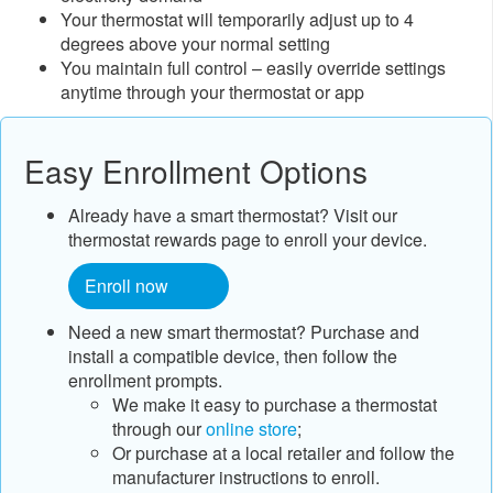
Your thermostat will temporarily adjust up to 4
degrees above your normal setting
You maintain full control – easily override settings
anytime through your thermostat or app
Easy Enrollment Options
Already have a smart thermostat? Visit our
thermostat rewards page to enroll your device.
Enroll now
Need a new smart thermostat? Purchase and
install a compatible device, then follow the
enrollment prompts.
​We make it easy to purchase a thermostat
through our
online store​
;
Or purchase at a local retailer and follow the
manufacturer instructions to enroll.