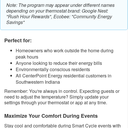
Note: The program may appear under different names
depending on your thermostat brand: Google Nest:
"Rush Hour Rewards", Ecobee: "Community Energy
Savings"
Perfect for:
Homeowners who work outside the home during
peak hours
Anyone looking to reduce their energy bills
Environmentally conscious residents
All CenterPoint Energy residential customers in
Southwestern Indiana
Remember: You're always in control. Expecting guests or
need to adjust the temperature? Simply update your
settings through your thermostat or app at any time.
Maximize Your Comfort During Events
Stay cool and comfortable during Smart Cycle events with