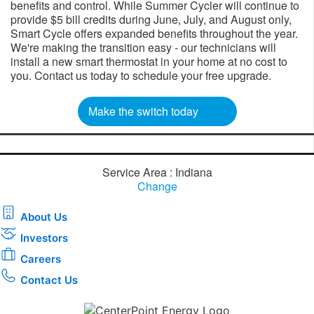
benefits and control. While Summer Cycler will continue to
provide $5 bill credits during June, July, and August only,
Smart Cycle offers expanded benefits throughout the year.
We're making the transition easy - our technicians will
install a new smart thermostat in your home at no cost to
you. Contact us today to schedule your free upgrade.​​
Make the switch today
Service Area : Indiana
Change
About Us
Investors
Careers
Contact Us
Download the new CenterPoint Energy mobile app