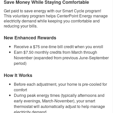
Save Money While Staying Comfortable
Get paid to save energy with our Smart Cycle program!
This voluntary program helps CenterPoint Energy manage
electricity demand while keeping you comfortable and
reducing your bills.
New Enhanced Rewards
​Receive a $75 one-time bill credit when you enroll
Earn $7.50 monthly credits from March through
November (expanded from previous June-September
period)​
How It Works
Before each adjustment, your home is pre-cooled for
comfort
During peak energy times (typically afternoons and
early evenings, March-November), your smart
thermostat will automatically adjust to help manage
electricity demand