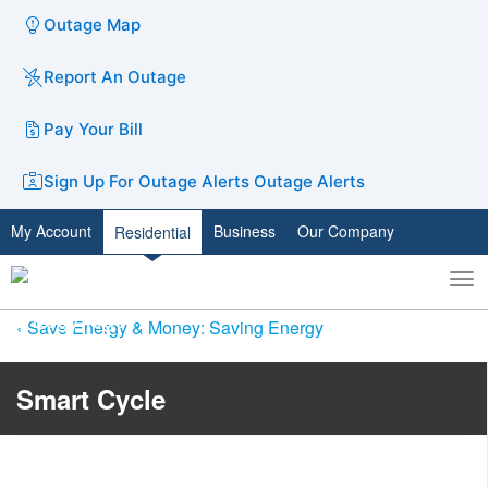
Outage Map
Report An Outage
Pay Your Bill
Sign Up For Outage Alerts
Outage Alerts
My Account
Business
Our Company
Residential
To
Toggle
nav
search
Save Energy & Money: Saving Energy
Smart Cycle