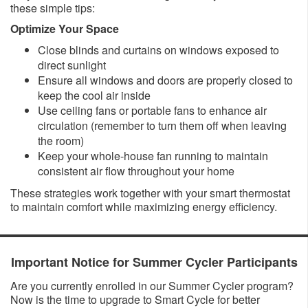
these simple tips:
Optimize Your Space
Close blinds and curtains on windows exposed to
direct sunlight
Ensure all windows and doors are properly closed to
keep the cool air inside
Use ceiling fans or portable fans to enhance air
circulation (remember to turn them off when leaving
the room)
Keep your whole-house fan running to maintain
consistent air flow throughout your home
These strategies work together with your smart thermostat
to maintain comfort while maximizing energy efficiency.​
​​Important Notice for Summer Cycler Participants
Are you currently enrolled in our Summer Cycler program?
Now is the time to upgrade to Smart Cycle for better