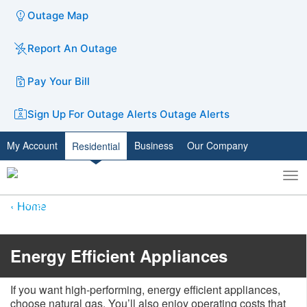
Outage Map
Report An Outage
Pay Your Bill
Sign Up For Outage Alerts
Outage Alerts
My Account
Business
Our Company
Residential
To
Toggle
nav
search
Home
Energy Efficient Appliances
If you want high-performing, energy efficient appliances,
choose natural gas. You’ll also enjoy operating costs that