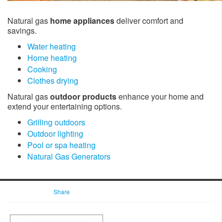
Natural gas
home appliances
deliver comfort and
savings.
Water heating
Home heating
Cooking
Clothes drying
Natural gas
outdoor products
enhance your home and
extend your entertaining options.
Grilling outdoors
Outdoor lighting
Pool or spa heating
Natural Gas Generators
Share