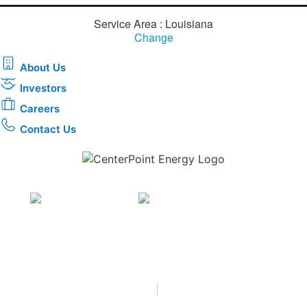
Service Area : Louisiana
Change
About Us
Investors
Careers
Contact Us
Download the new CenterPoint Energy mobile app
Privacy
•
Terms & Conditions
•
|
Copyright © 2026
CenterPoint Energy