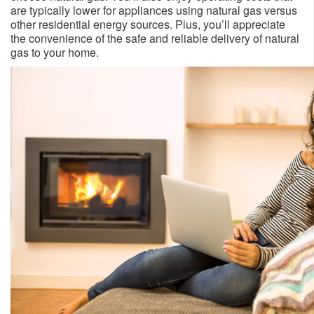
are typically lower for appliances using natural gas versus
other residential energy sources. Plus, you’ll appreciate
the convenience of the safe and reliable delivery of natural
gas to your home.