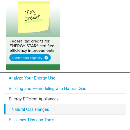
Analyze Your Energy Use
Building and Remodeling with Natural Gas
Energy Efficient Appliances
Natural Gas Ranges
Efficiency Tips and Tools