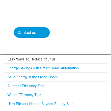
Contact us​
Easy Ways To Reduce Your Bill
Energy Savings with Smart Home Automation
Save Energy in the Living Room
Summer Efficiency Tips
Winter Efficiency Tips
Ultra Efficient Homes Beyond Energy Star