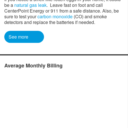
be a
natural gas leak
. Leave fast on foot and call
CenterPoint Energy or 911 from a safe distance. Also, be
sure to test your
carbon monoxide
(CO) and smoke
detectors and replace the batteries if needed. ​
See more​
​​
Average Monthly Billing