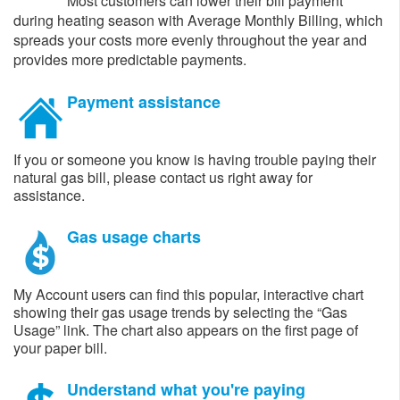
Most customers can lower their bill payment
during heating season with Average Monthly Billing, which
spreads your costs more evenly throughout the year and
provides more predictable payments.
Payment assistance
If you or someone you know is having trouble paying their
natural gas bill, please contact us right away for
assistance. ​
Gas usage charts
My Account users can find this popular, interactive chart
showing their gas usage trends by selecting the “Gas
Usage” link. The chart also appears on the first page of
your paper bill.
Understand what you're paying