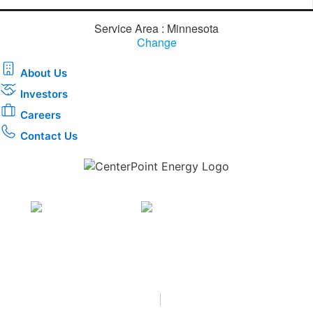
Service Area : Minnesota
Change
About Us
Investors
Careers
Contact Us
Download the new CenterPoint Energy mobile app
Privacy
•
Terms & Conditions
•
|
Copyright © 2026