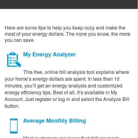
and money this winter
Here are some tips to help you keep cozy and make the
most of your energy dollars. The more you know, the more
you can save.​
My Energy Analyzer
This free, online bill analysis tool explains where
your home’s energy dollars are spent. In less than 10
minutes, you’ll get an energy analysis and customized
energy efficiency tips. Best of all, it’s available in My
Account. Just register or log in and select the Analyze Bill
button.
Average Monthly Billing