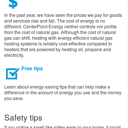
In the past year, we have seen the prices we pay for goods
and services rise and fall. The cost of energy is no
different. CenterPoint Energy neither controls nor profits
from the cost of natural gas. Although the cost of natural
gas can shift, heating with energy-efficient natural gas
heating systems is reliably cost-effective compared to
heaters that are powered by heating oil, propane and
electricity.
Free tips
Learn about energy-saving tips that can help make a
difference in the amount of energy you use and the money
you save.
Safety tips
If you notice a smell like rotten eggs in your home, it could