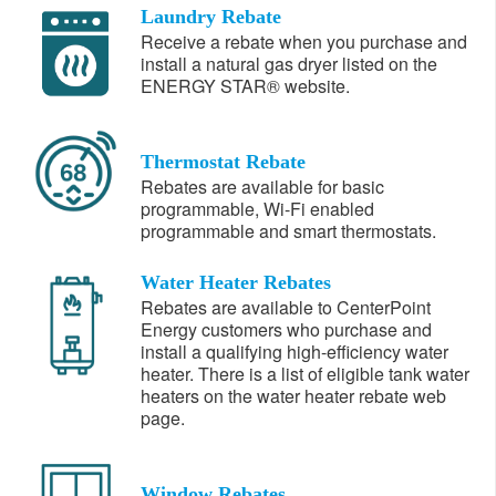
Laundry Rebate
Receive a rebate when you purchase and
install a natural gas dryer listed on the
ENERGY STAR® website.
Thermostat Rebate
Rebates are available for basic
programmable, Wi-Fi enabled
programmable and smart thermostats.
Water Heater Rebates
Rebates are available to CenterPoint
Energy customers who purchase and
install a qualifying high-efficiency water
heater. There is a list of eligible tank water
heaters on the water heater rebate web
page.
Window Rebates