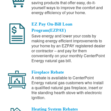
saving products that offer easy, do-it-
yourself ways to improve the comfort and
energy efficiency of your home.
EZ Pay On-Bill Loan
Program(EZPAY)
Save energy and lower your costs by
making energy efficient improvements to
your home by an EZPAY registered dealer
or contractor – and pay for them
conveniently on your monthly CenterPoint
Energy natural gas bill.
Fireplace Rebate
A rebate is available to CenterPoint
Energy natural gas customers who install
a qualified natural gas fireplace, insert or
frie standing hearth stove with electronic
ignition.
Heating System Rebates