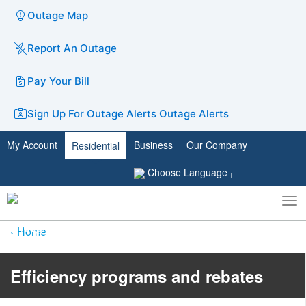
Outage Map
Report An Outage
Pay Your Bill
Sign Up For Outage Alerts
Outage Alerts
My Account
Business
Our Company
Residential
Choose Language
To
Toggle
nav
search
Home
Efficiency programs and rebates