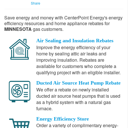
Share
Save energy and money with CenterPoint Energy's energy
efficiency resources and home appliance rebates for
MINNESOTA
gas customers.
Air Sealing and Insulation Rebates
Im
prove
the energy efficiency of your
home by sealing attic air leaks and
improving insulation. Rebates are
available for customers who complete a
qualifying project with an eligible installer.
Ducted Air Source Heat Pump Rebate
We offer a rebate on newly installed
ducted air source heat pumps that is used
as a hybrid system with a natural gas
furnace.
Energy Efficiency Store
Order a variety of complimentary energy-