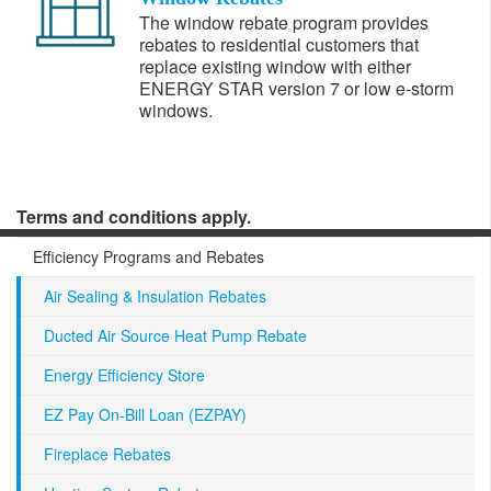
The window rebate program provides
rebates to residential customers that
replace existing window with either
ENERGY STAR version 7 or low e-storm
windows.
Terms and conditions apply.
Efficiency Programs and Rebates
Air Sealing & Insulation Rebates
Ducted Air Source Heat Pump Rebate
Energy Efficiency Store
EZ Pay On-Bill Loan (EZPAY)
Fireplace Rebates