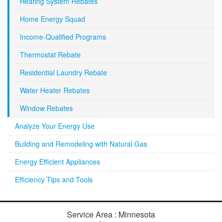
Heating System Rebates
Home Energy Squad
Income-Qualified Programs
Thermostat Rebate
Residential Laundry Rebate
Water Heater Rebates
Window Rebates
Analyze Your Energy Use
Building and Remodeling with Natural Gas
Energy Efficient Appliances
Efficiency Tips and Tools
Service Area : Minnesota