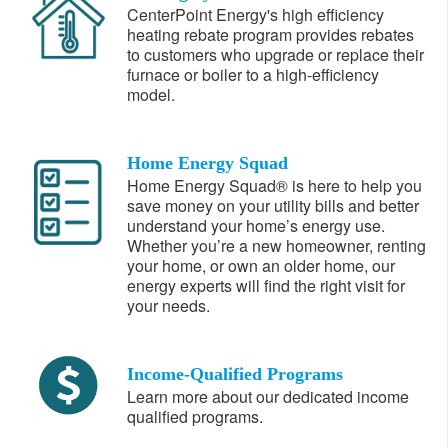
CenterPoint Energy's high efficiency
heating rebate program provides rebates
to customers who upgrade or replace their
furnace or boiler to a high-efficiency
model.
Home Energy Squad
Home Energy Squad® is here to help you
save money on your utility bills and better
understand your home’s energy use.
Whether you’re a new homeowner, renting
your home, or own an older home, our
energy experts will find the right visit for
your needs.
Income-Qualified Programs
Learn more about our dedicated income
qualified programs.