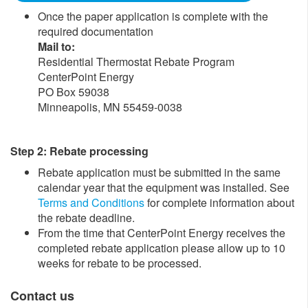
Once the paper application is complete with the
required documentation
Mail to
:
Residential Thermostat Rebate Program
CenterPoint Energy
PO Box 59038
Minneapolis, MN 55459-0038
Step 2: Rebate processing
Rebate application must be submitted in the same
calendar year that the equipment was installed. See
Terms and Conditions
for complete information about
the rebate deadline.
From the time that CenterPoint Energy receives the
completed rebate application please allow up to 10
weeks for rebate to be processed. ​
Contact us