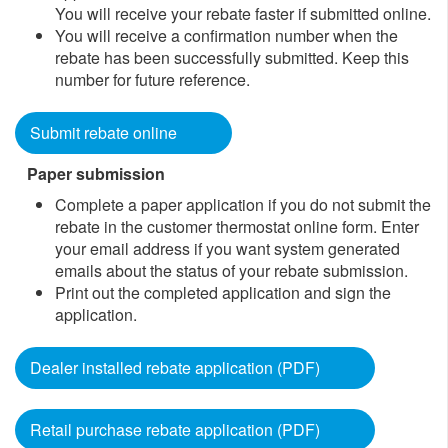
You will receive your rebate faster if submitted online.
You will receive a confirmation number when the
rebate has been successfully submitted. Keep this
number for future reference.
Submit rebate online
Paper submission
​Complete a paper application if you do not submit the
rebate in the customer thermostat online form. Enter
your email address if you want system generated
emails about the status of your rebate submission.
Print out the completed application and sign the
application.
Dealer installed rebate application (PDF)
Retail purchase rebate application (PDF)