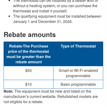
​The thermostat can be installed by a dealer with or
without a heating system, or you can purchase the
thermostat and install it yourself.
The qualifying equipment must be installed between
January 1 and December 31, 2026.
Rebate amounts​​​
​Rebate-The Purchase
​Type of Thermostat
price of the thermostat
must be greater than the
rebate amount
​$50​
​Smart or Wi-Fi enabled
programmable
​$10
​Basic programmable
Note:
The equipment must be new and listed on the
manufacturer’s current website. Refurbished models are
not eligible fo​r a rebate.