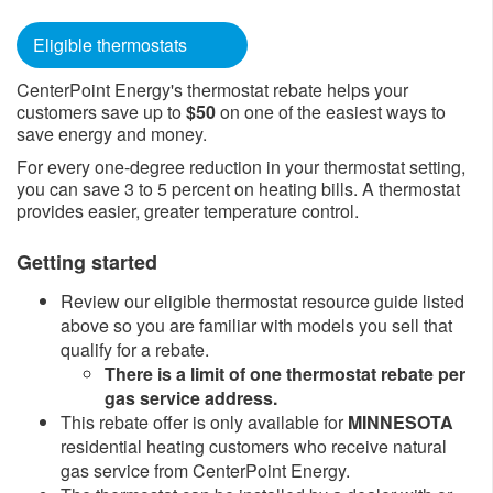
Eligible thermostats
CenterPoint Energy's thermostat rebate helps your
customers save​ up to
$50
on one of the easiest ways to
sav​e ener​​​​gy and money.
For every one-degree reduction in your thermostat setting,
you can save 3 to 5 percent on heating bills. A thermostat
provides easier, greater temperature control.​
Getting started
Review our eligible thermostat resource guide listed
above so you are familiar with models you sell that
qualify for a rebate.​
There is a limit of one thermostat rebate per
gas service address.
This rebate offer is only available for
MINNESOTA
residential heating customers who receive natural
gas service from CenterPoint Energy.