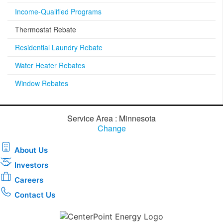
Income-Qualified Programs
Thermostat Rebate
Residential Laundry Rebate
Water Heater Rebates
Window Rebates
Service Area : Minnesota
Change
About Us
Investors
Careers
Contact Us
Download the new CenterPoint Energy mobile app