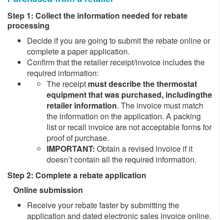
Step 1: Collect the information needed for rebate
processing
Decide if you are going to submit the rebate online or
complete a paper application.
Confirm that the retailer receipt/invoice includes the
required information:
The receipt
must describe the thermostat
equipment that was purchased,
including
the
retailer information
. The invoice must match
the information on the application. A packing
list or recall invoice are not acceptable forms for
proof of purchase.
IMPORTANT:
Obtain a revised invoice if it
doesn’t contain all the required information.
Step 2: Complete a rebate application
Online submission
​​Receive your rebate faster by submitting the
application and dated electronic sales invoice online.