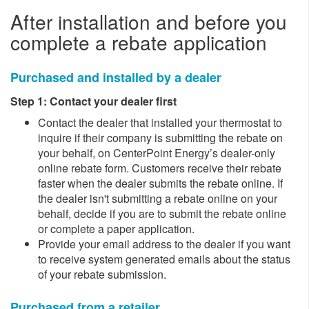
After installation and before you
complete a rebate application
​Purchased and installed by a dealer
Step 1: Contact your dealer first
​​Contact the dealer that installed your thermostat to
inquire if their company is submitting the rebate on
your behalf, on CenterPoint Energy’s dealer-only
online rebate form. Customers receive their rebate
faster when the dealer submits the rebate online. If
the dealer isn't submitting a rebate online on your
behalf, decide if you are to submit the rebate online
or complete a paper application.
Provide your email address to the dealer if you want
to receive system generated emails about the status
of your rebate submission. ​
Purchased from a retailer