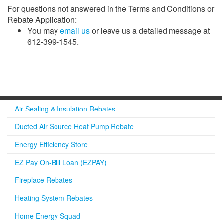
For questions not answered in the Terms and Conditions or
Rebate Application:
​You may
email us​
or leave us a detailed message at
612-399-1545.
Air Sealing & Insulation Rebates
Ducted Air Source Heat Pump Rebate
Energy Efficiency Store
EZ Pay On-Bill Loan (EZPAY)
Fireplace Rebates
Heating System Rebates
Home Energy Squad