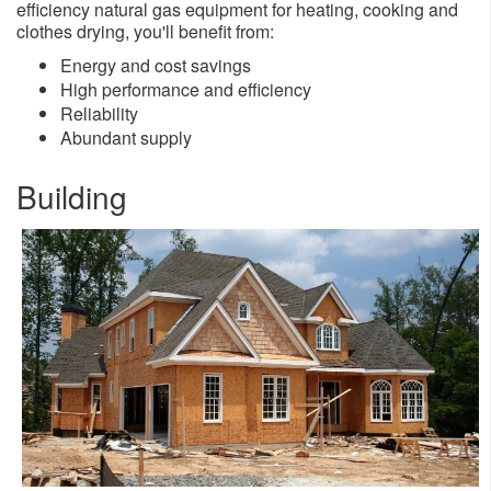
efficiency natural gas equipment for heating, cooking and
clothes drying, you'll benefit from:
​Energy and cost savings
High performance and efficiency
Reliability
Abundant supply
Building