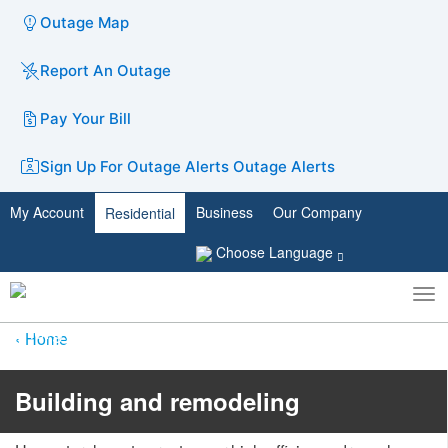
Outage Map
Report An Outage
Pay Your Bill
Sign Up For Outage Alerts
Outage Alerts
My Account
Business
Our Company
Residential
Choose Language
To
Toggle
nav
search
Home
​​​​Building and remodeling