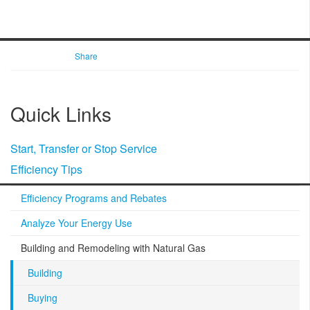
Share
Quick Links
Start, Transfer or Stop Service
Efficiency Tips
Efficiency Programs and Rebates
Analyze Your Energy Use
Building and Remodeling with Natural Gas
Building
Buying