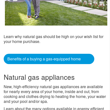
Learn why natural gas should be high on your wish list for
your home purchase.
Benefits of a buying a gas-equipped home
Natural gas appliances
New, high-efficiency natural gas appliances are available
for nearly every area of your home, inside and out, from
cooking and clothes drying to heating the home, your water
and your pool and/or spa.
Learn about the many options available in energy efficient