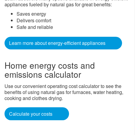
appliances fueled by natural gas for great benefits:
Saves energy
Delivers comfort
Safe and reliable
Learn mor​e about energy-efficient appliances
Home energy costs and
emissions calculator
Use our convenient operating cost calculator to see the
benefits of using natural gas for furnaces, water heating,
cooking and clothes drying.
Calculate your costs