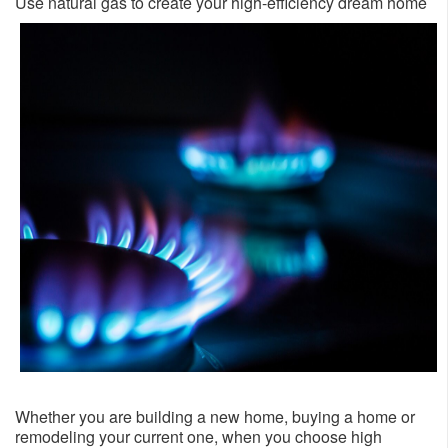
​Use natural gas to create your high-efficiency dream home ​​
Whether you are building a new home, buying a home or
remodeling your current one, when you choose high