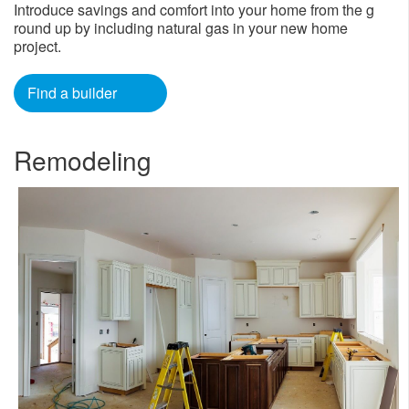
Introduce savings and comfort into your home from the g​
round up by including natural gas in your new home
project.​
Find a builder
Remodeling