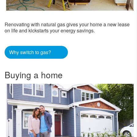
Renovating with natural gas gives your home a new lease
on life and kickstarts your energy savings.
Why switch to gas?
Buying a home