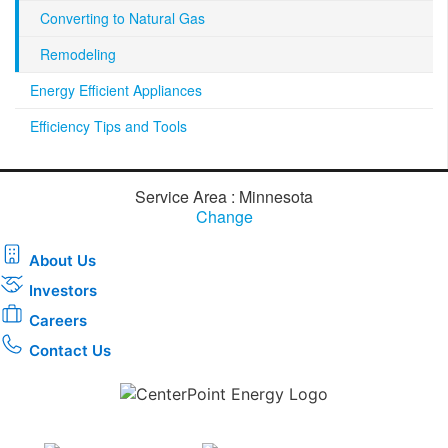
Converting to Natural Gas
Remodeling
Energy Efficient Appliances
Efficiency Tips and Tools
Service Area : Minnesota
Change
About Us
Investors
Careers
Contact Us
Download the new CenterPoint Energy mobile app