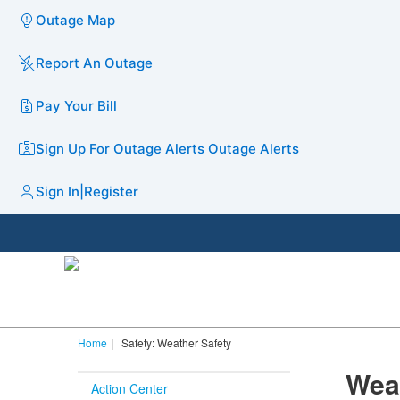
Outage Map
Report An Outage
Pay Your Bill
Sign Up For Outage Alerts
Outage Alerts
Sign In
|
Register
Home
Safety: Weather Safety
Wea
Action Center