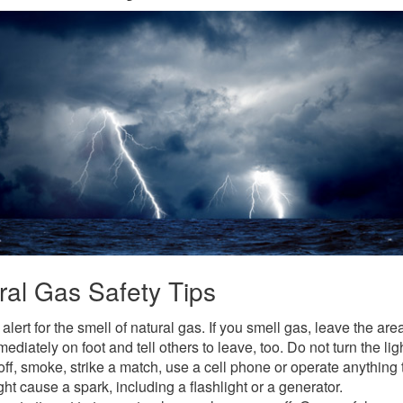
ral Gas Safety Tips
alert for the smell of natural gas. If you smell gas, leave the are
ediately on foot and tell others to leave, too. Do not turn the lig
off, smoke, strike a match, use a cell phone or operate anything 
ht cause a spark, including a flashlight or a generator.