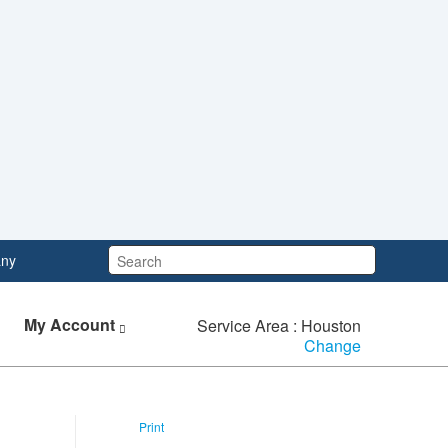
Search:
ny
My Account
Service Area : Houston
Change
Print