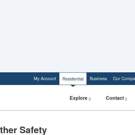
My Account
Business
Our Compa
Residential
Explore
Contact
ther Safety