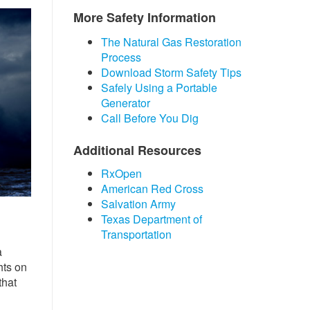
More Safety Information
The Natural Gas R​​​​estoration
Process
Download Storm Safety Tips
Safely Using a Portable
Generator
Call Before You Dig
Additional Resources
RxOpen
American Red Cross
Salvation Army
Texas Department of
Transportation
a
hts on
that