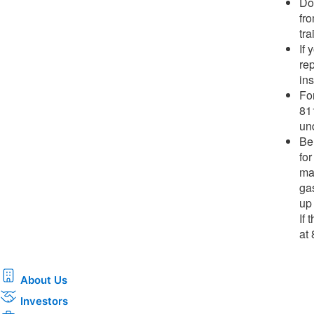
Do 
fr
tra
If
rep
ins
Fo
81
und
Be 
for
ma
ga
up
If
at
About Us
Investors