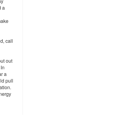
ay
d a
make
, call
ut out
 In
ar a
ld pull
ation.
Energy