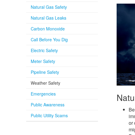
Natural Gas Safety
Natural Gas Leaks
Carbon Monoxide
Call Before You Dig
Electric Safety
Meter Safety
Pipeline Safety
Weather Safety
Emergencies
Natu
Public Awareness
Be 
Public Utility Scams
imm
or 
mig