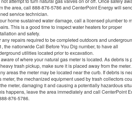
not attempt to turn natural gas valves on or off. Once safely aw
om the area, call 888-876-5786 and CenterPoint Energy will sen
ined service technician.
 your home sustained water damage, call a licensed plumber to 
airs. This is a good time to inspect water heaters for proper
tallation and safety.
r any repairs required to be completed outdoors and underground
1, the nationwide Call Before You Dig number, to have all
erground utilities located prior to excavation.
aware of where your natural gas meter is located. As debris is p
 heavy trash pickup, make sure it is placed away from the meter.
ny areas the meter may be located near the curb. If debris is ne
s meter, the mechanized equipment used by trash collectors cou
 the meter, damaging it and causing a potentially hazardous situ
 this happens, leave the area immediately and call CenterPoint 
 888-876-5786.