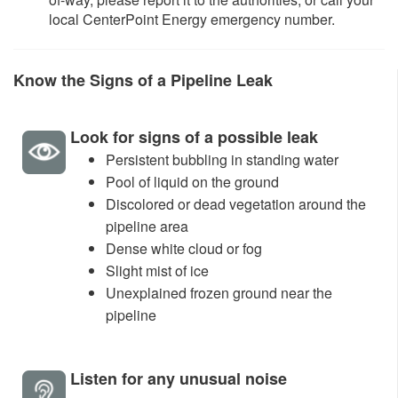
local CenterPoint Energy emergency number.
K
now the Signs of a Pipeline Leak​
Look for signs of a possible leak
Persistent bubbling in standing water
Pool of liquid on the ground
Discolored or dead vegetation around the
pipeline area
Dense white cloud or fog
Slight mist of ice
Unexplained frozen ground near the
pipeline
Listen for any unusual noise