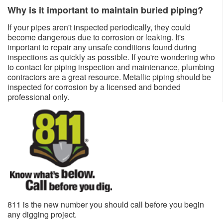
Why is it important to maintain buried piping?
If your pipes aren't inspected periodically, they could
become dangerous due to corrosion or leaking. It's
important to repair any unsafe conditions found during
inspections as quickly as possible. If you're wondering who
to contact for piping inspection and maintenance, plumbing
contractors are a great resource. Metallic piping should be
inspected for corrosion by a licensed and bonded
professional only.​​
811 is the new number you should call before you begin
any dig​ging project.