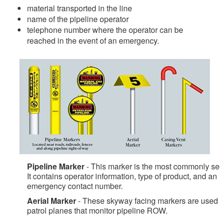
material transported in the line
name of the pipeline operator
telephone number where the operator can be
reached in the event of an emergency.
Pipeline Marker
- This marker is the most commonly se
It contains operator information, type of product, and an
emergency contact number.
Aerial Marker
- These skyway facing markers are used
patrol planes that monitor pipeline ROW.