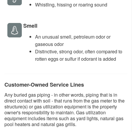
​Whistling, hissing or roaring sound ​
​Smell
An unusual smell, petroleum odor or
gaseous odor
Distinctive, strong odor, often compared to
rotten eggs or sulfur if odorant is added​
​Customer-Owned Service Lines
Any buried gas piping - in other words, piping that is in
direct contact with soil - that runs from the gas meter to the
structure(s) or gas utilization equipment is the property
owner's responsibility to maintain. Gas utilization
equipment includes items such as yard lights, natural gas
pool heaters and natural gas grills.