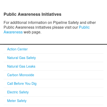
Public Awareness Initiatives
For additional information on Pipeline Safety and other
Public Awareness initiatives please visit our
Public
Awareness
web page.
Action Center
Natural Gas Safety
Natural Gas Leaks
Carbon Monoxide
Call Before You Dig
Electric Safety
Meter Safety