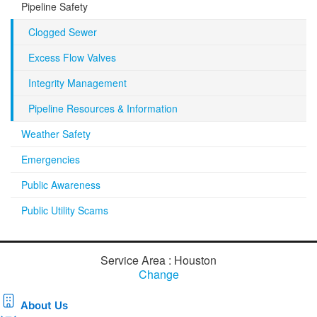
Pipeline Safety
Clogged Sewer
Excess Flow Valves
Integrity Management
Pipeline Resources & Information
Weather Safety
Emergencies
Public Awareness
Public Utility Scams
Service Area : Houston
Change
About Us