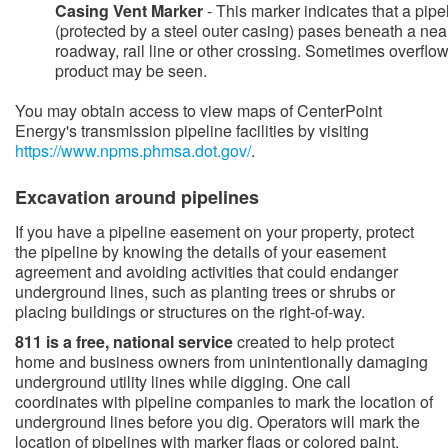
Casing Vent Marker
- This marker indicates that a pipe
(protected by a steel outer casing) pases beneath a nea
roadway, rail line or other crossing. Sometimes overflow
product may be seen.
You may obtain access to view maps of CenterPoint
Energy's transmission pipeline facilities by visiting
https://www.npms.phmsa.dot.gov/​
.
​​​Excavation around pipelines
​​​If you have a pipeline easement on your property, protect
the pipeline by knowing the details of your easement
agreement and avoiding activities that could endanger
underground lines, such as planting trees or shrubs or
placing buildings or structures on the right-of-way.
811 is a free, national service
created to help protect
home and​ business owners from unintentionally damaging
underground utility lines while digging. One call
coordinates with pipeline companies to mark the location of
underground lines before you dig. Operators will mark the
location of pipelines with marker flags or colored paint.