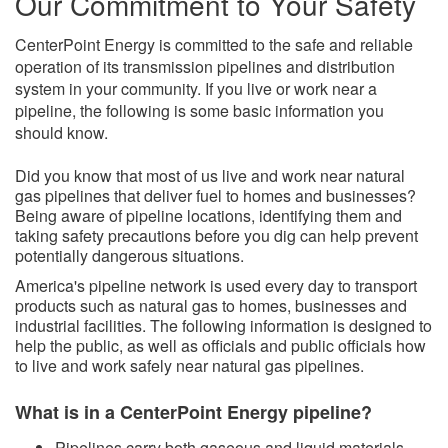
Our Commitment to Your Safety
CenterPoint Energy is committed to the safe and reliable
operation of its transmission pipelines and distribution
system in your community. If you live or work near a
pipeline, the following is some basic information you
should know.
​Did you kno​w that most of us live and work near natural
gas pipelines that deliver fuel to homes and businesses?
Being aware of pipeline locations, identifying them and
taking safety precautions before you dig can help prevent
potentially dangerous situations.
America's pipeline network is used every day to transport
products such as natural gas to homes, businesses and
industrial facilities. The following information is designed to
help the public, as well as officials and public officials how
to live and work safely near natural gas pipelines.
What is in a CenterPoint Energy pipeline?
Pipelines carry both gaseous and liquid
materials