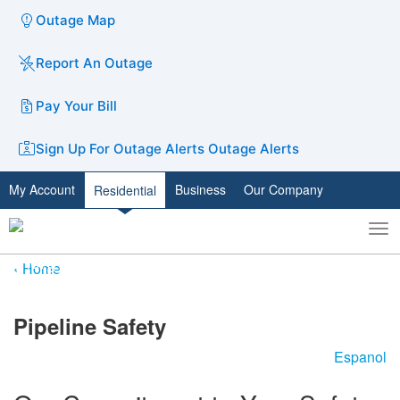
Outage Map
Report An Outage
Pay Your Bill
Sign Up For Outage Alerts
Outage Alerts
My Account
Business
Our Company
Residential
To
Toggle
nav
search
Home
​​​​​​​​​Pipeline Safety
Espanol