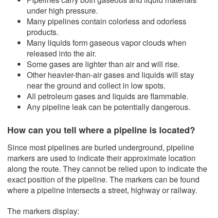
under high pressure.
​Many pipelines contain colorless and odorless
products.
Many liquids form gaseous vapor clouds when
released into the air.
Some gases are lighter than a​ir and will rise.
Other heavier-than-air gases and liquids will stay
near the ground and collect in low spots.
All petroleum gases and liquids are flammable.
Any pipeline leak can be potentially dangerous.
How can you tell where a pipeline is located?
Since most pipelines are buried underground, pipeline
markers are used to indicate their approximate location
along the route. They cannot be relied upon to indicate the
exact position of the pipeline. The markers can be found
where a pipeline intersects a street, highway or railway.
The markers display: