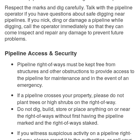
Respect the marks and dig carefully. Talk with the pipeline
operator if you have questions about safe digging near
pipelines. If you nick, ding or damage a pipeline while
digging, call the operator immediately so that they can
come inspect and repair any damage to prevent future
problems.
Pipeline Access & Security
Pipeline right-of-ways must be kept free from
structures and other obstructions to provide access to
the pipeline for maintenance and in the event of an
emergency.
If a pipeline crosses your property, please do not
plant trees or high shrubs on the right-of-way.
Do not dig, build, store or place anything on or near
the right-of-ways without first having the pipeline
marked and the right-of-ways staked.
If you witness suspicious activity on a pipeline right-
of-way, please report it to the authorities, or call your