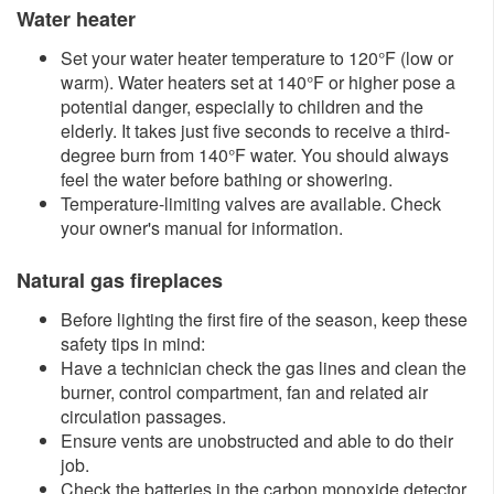
Water heater
Set your water heater temperature to 120°F (low or
warm). Water heaters set at 140°F or higher pose a
potential danger, especially to children and the
elderly. It takes just five seconds to receive a third-
degree burn from 140°F water. You should always
feel the water before bathing or showering.
Temperature-limiting valves are available. Check
your owner's manual for information.
Natural gas fireplaces
Before lighting the first fire of the season, keep these
safety tips in mind:
Have a technician check the gas lines and clean the
burner, control compartment, fan and related air
circulation passages.
Ensure vents are unobstructed and able to do their
job.
Check the batteries in the carbon monoxide detector.