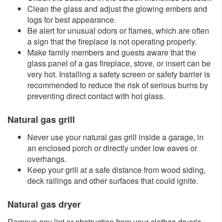
Clean the glass and adjust the glowing embers and
logs for best appearance.
Be alert for unusual odors or flames, which are often
a sign that the fireplace is not operating properly.
Make family members and guests aware that the
glass panel of a gas fireplace, stove, or insert can be
very hot. Installing a safety screen or safety barrier is
recommended to reduce the risk of serious burns by
preventing direct contact with hot glass.​​
Natural gas grill
Never use your natural gas grill inside a garage, in
an enclosed porch or directly under low eaves or
overhangs.
Keep your grill at a safe distance from wood siding,
deck railings and other surfaces that could ignite.
Natural gas dryer
Remove any lint or obstruction from your clothes dryer's