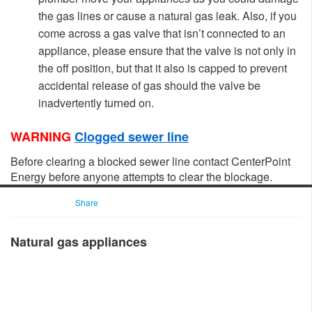
the gas lines or cause a natural gas leak.
Also, if you
come across a gas valve that isn’t connected to an
appliance, please ensure that the valve is not only in
the off position, but that it also is capped to prevent
accidental rele
ase of gas should the valve be
inadvertently turned on.
WARNING
Clogged sewer line
​
Before clearing a blocked sewer line contact CenterPoint
Energy before anyone attempts to clear the blockage.​
Share
Natural gas appliances