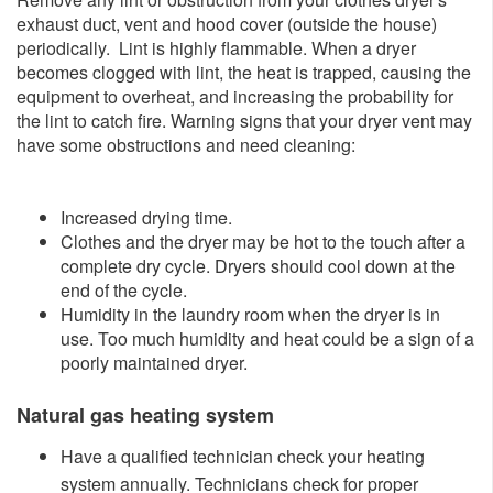
exhaust duct, vent and hood cover (outside the house)
periodically. Lint is highly flammable. When a dryer
becomes clogged with lint, the heat is trapped, causing the
equipment to overheat, and increasing the probability for
the lint to catch fire. Warning signs that your dryer vent may
have some obstructions and need cleaning:​
Increased drying time.
Clothes and the dryer may be hot to the touch after a
complete dry cycle. Dryers should cool down at the
end of the cycle.
Humidity in the laundry room when the dryer is in
use. Too much humidity and heat could be a sign of a
poorly maintained dryer.
Natural gas heating system
​Have
a qualified technician check your heating
system annually. Technicians check for proper