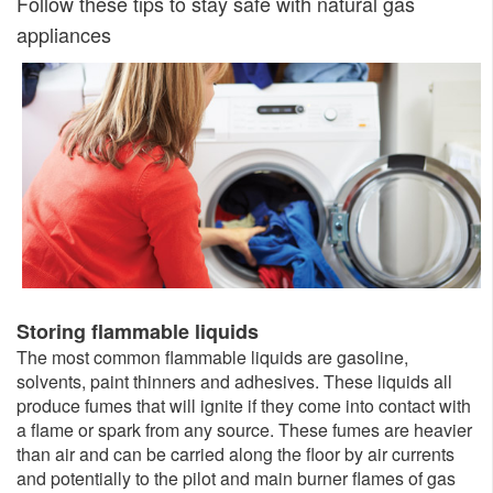
Follow these tips to stay safe with natural gas
appliances
​Storing flammable liquids
The most common flammable liquids are gasoline,
solvents, paint thinners and adhesives. These liquids all
produce fumes that will ignite if they come into contact with
a flame or spark from any source. These fumes are heavier
than air and can be carried along the floor by air currents
and potentially to the pilot and main burner flames of gas