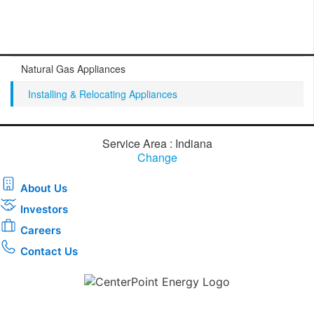
Natural Gas Appliances
Installing & Relocating Appliances
Service Area : Indiana
Change
About Us
Investors
Careers
Contact Us
Download the new CenterPoint Energy mobile app