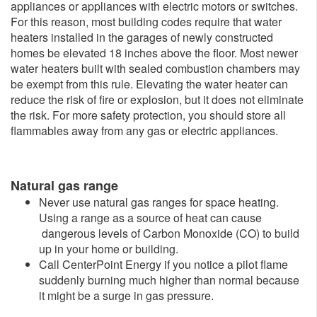
appliances or appliances with electric motors or switches.
For this reason, most building codes require that water
heaters installed in the garages of newly constructed
homes be elevated 18 inches above the floor. Most newer
water heaters built with sealed combustion chambers may
be exempt from this rule. Elevating the water heater can
reduce the risk of fire or explosion, but it does not eliminate
the risk. For more safety protection, you should store all
flammables away from any gas or electric appliances.
Natural gas range
Never use natural gas ranges for space heating.
Using a range as a source of heat can cause
dangerous levels of Carbon Monoxide (CO) to build
up in your home or building.
Call CenterPoint Energy if you notice a pilot flame
suddenly burning much higher than normal because
it might be a surge in gas pressure.