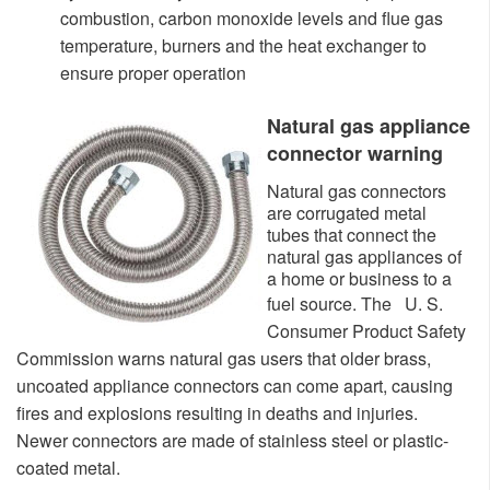
combustion, carbon monoxide levels and flue gas
temperatu
re, burners and the heat exchanger to
ensure proper operation
Natural gas appliance
connector warning
​Natural gas connectors
are corrugated metal
tubes that connect the
natural gas appliances of
a home or business to a
fuel source. The
U. S.
Consumer Product Safety
Commission warns natural gas users that older brass,
uncoated appliance connectors can come apart, causing
fires and explosions resulting in deaths and injuries.
Newer connectors are made of stainless steel or plastic-
coated metal.