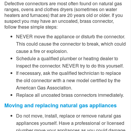
Defective connectors are most often found on natural gas
ranges, ovens and clothes dryers (sometimes on water
heaters and furnaces) that are 20 years old or older. If you
suspect you may have an uncoated, brass connector,
follow these simple steps:
​NEVER move the appliance or disturb the connector.
This could cause the connector to break, which could
cause a fire or explosion.
Schedule a qualified plumb​er or heating dealer to
inspect the connector. NEVER try to do this yourself.
If necessary, ask the qualified technician to replace
the old connector with a new model certified by the
American Gas Association.
Replace all uncoated brass connectors immediately.
Moving and replacing natural gas appliances
​​​Do not move, install, replace or remove natural gas
appliances yourself. Have a professional or licensed
plumber move your appliances as you could damage