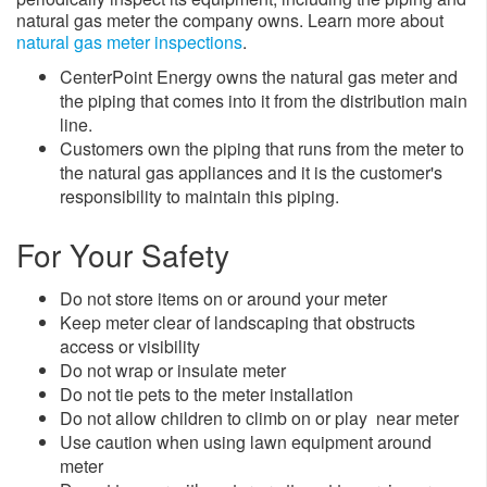
natural gas meter the company owns. Learn more about
natural gas meter inspections
.
CenterPoint Energy owns the natural gas meter and
the piping that comes into it from the distribution main
line.
Customers own the piping that runs from the meter to
the natural gas appliances and it is the customer's
responsibility to maintain this piping.
For Your Safety
Do not store items on or around your meter
Keep meter clear of landscaping that obstructs
access or visibility
Do not wrap or insulate meter
Do not tie pets to the meter installation
Do not allow children to climb on or play near meter
Use caution when using lawn equipment around
meter