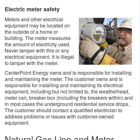
Electric meter safety
Meters and other electrical
equipment may be located on
the outside of a home or
building. The meter measures
the amount of electricity used.
Never tamper with this or any
electrical equipment. It is illegal
to tamper with the meter.
CenterPoint Energy owns and is responsible for installing
and maintaining the meter. The customer owns and is
responsible for installing and maintaining its electrical
equipment, including but not limited to, the weatherhead,
meter can, breaker box (including the breakers within) and
in most cases the underground residential service drops.
The customer should contact a qualified electrician to
address problems or issues with customer-owned
equipment.
Natural Gas Line and Meter