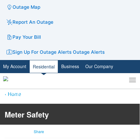
Outage Map
Report An Outage
Pay Your Bill
Sign Up For Outage Alerts
Outage Alerts
My Account
Business
Our Company
Residential
To
Toggle
nav
search
Home
Meter Safety
Share