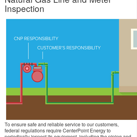
Inspection
To ensure safe and reliable service to our customers,
federal regulations require CenterPoint Energy to
periodically inspect its equipment, including the piping and