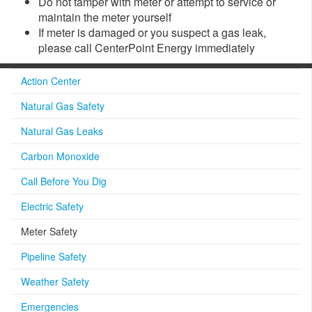
Do not tamper with meter or attempt to service or
maintain the meter yourself
If meter is damaged or you suspect a gas leak,
please call CenterPoint Energy immediately
Action Center
Natural Gas Safety
Natural Gas Leaks
Carbon Monoxide
Call Before You Dig
Electric Safety
Meter Safety
Pipeline Safety
Weather Safety
Emergencies