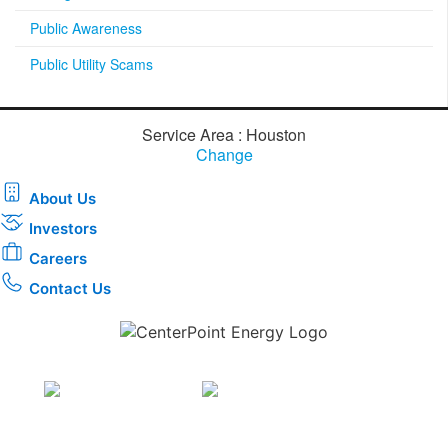
Public Awareness
Public Utility Scams
Service Area : Houston
Change
About Us
Investors
Careers
Contact Us
Download the new CenterPoint Energy mobile app