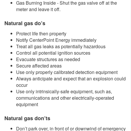
Gas Burning Inside - Shut the gas valve off at the
meter and leave it off.
Natural gas do’s
Protect life then property
Notify CenterPoint Energy immediately
Treat all gas leaks as potentially hazardous
Control all potential ignition sources
Evacuate structures as needed
Secure affected areas
Use only properly calibrated detection equipment
Always anticipate and expect that an explosion could
occur
Use only intrinsically-safe equipment, such as,
communications and other electrically-operated
equipment
Natural gas don’ts
Don’t park over, in front of or downwind of emergency