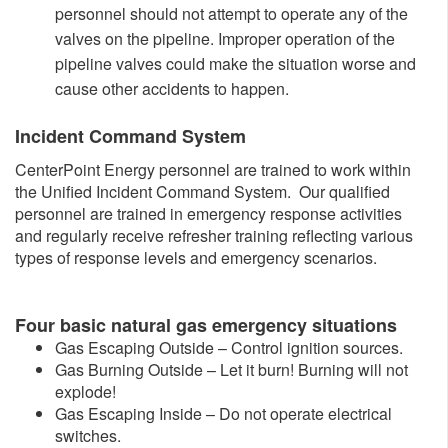
personnel should not attempt to operate any of the
valves on the pipeline. Improper operation of the
pipeline valves could make the situation worse and
cause other accidents to happen.​
Incident Command System
CenterPoint Energy personnel are trained to work within
the Unified Incident Command System. Our qualified
personnel are trained in emergency response activities
and regularly receive refresher training reflecting various
types of response levels and emergency scenarios.
Four b
asic natural gas emergency situations
Gas Escaping Outside – Control ignition sources.
Gas Burning Outside – Let it burn! Burning will not
explode!
Gas Escaping Inside – Do not operate electrical
switches.