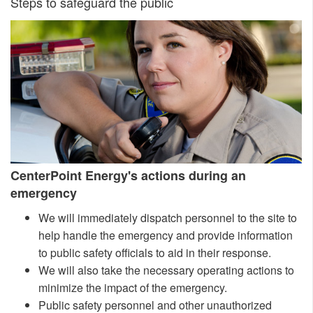
​​Steps to safe​guard the public
Cen
terPoint Energy's actions during an
emergency
We will immediately dispatch personnel to the site to
help handle the emergency and provide information
to public safety officials to aid in their response.
We will also take th
e necessary operating actions to​​​
minimize the impact of the emergency.
Public safety personnel and other unauthorized