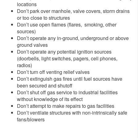
locations
Don’t park over manhole, valve covers, storm drains
or too close to structures
Don’t use open flames (flares, smoking, other
sources)
Don’t operate any in-ground, underground or above
ground valves
Don’t operate any potential ignition sources
(doorbells, light switches, pagers, cell phones,
radios)
Don’t turn off venting relief valves
Don’t extinguish gas fires until fuel sources have
been secured and shutoff
Don’t shut off gas service to industrial facilities
without knowledge of its effect
Don’t attempt to make repairs to gas facilities
Don’t ventilate structures with non-intrinsically safe
fans/blowers