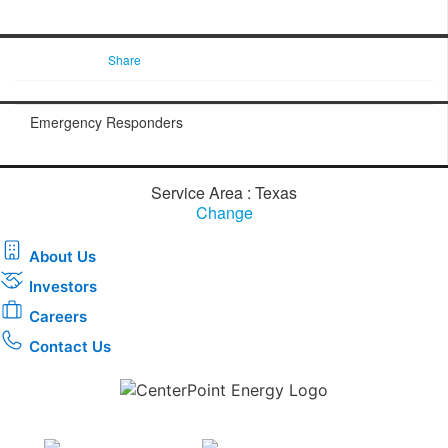
Share
Emergency Responders
Service Area : Texas
Change
About Us
Investors
Careers
Contact Us
Download the new CenterPoint Energy mobile app