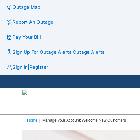
Outage Map
Report An Outage
Pay Your Bill
Sign Up For Outage Alerts
Outage Alerts
Sign In
|
Register
Home
Manage Your Account: Welcome New Customers