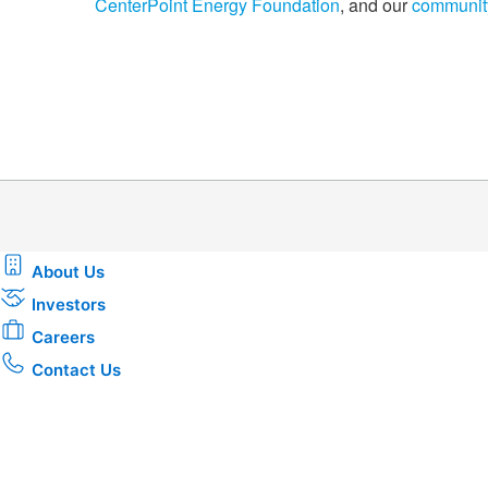
CenterPoint Energy Foundation
, and our
communit
About Us
Investors
Careers
Contact Us