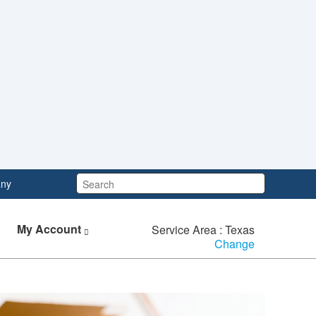
Search:
ny
My Account
Service Area : Texas
Change