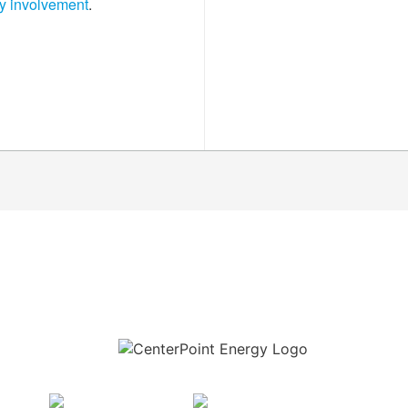
y involvement
.
Download the new CenterPoint Energy mobile app