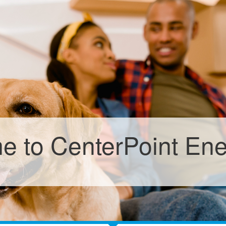
 to CenterPoint En