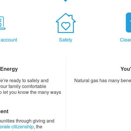
 account
Safety
Clea
 Energy
You
e’re ready to safely and
Natural gas has many benefi
your family comfortable
to let you know the many ways
ent
munities through giving and
orate citizenship
, the