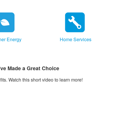
ner Energy
Home Services
've Made a Great Choice
ts. Watch this short video to learn more!