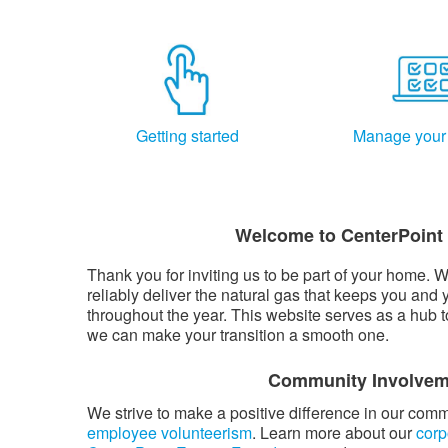
Getting started
Manage your
Welcome to CenterPoint
Thank you for inviting us to be part of your home. W
reliably deliver the natural gas that keeps you and 
throughout the year. This website serves as a hub 
we can make your transition a smooth one.
Community Involvem
We strive to make a positive difference in our com
employee volunteerism
. Learn more about our
corp