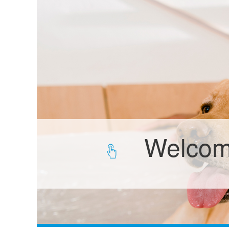
Welcome