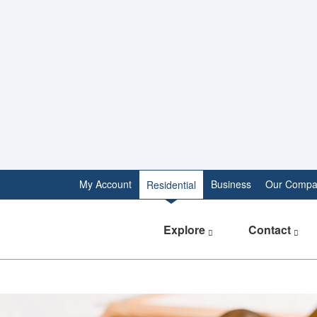
My Account
Business
Our Compa
Residential
Explore
Contact