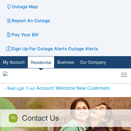
Outage Map
Report An Outage
Pay Your Bill
Sign Up For Outage Alerts
Outage Alerts
My Account
Business
Our Company
Residential
To
Toggle
nav
search
Manage Your Account: Welcome New Customers
Contact Us