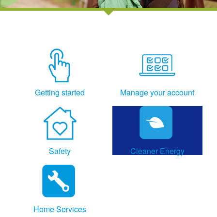
Getting started
Manage your account
Safety
Cleaner Energy
Home Services