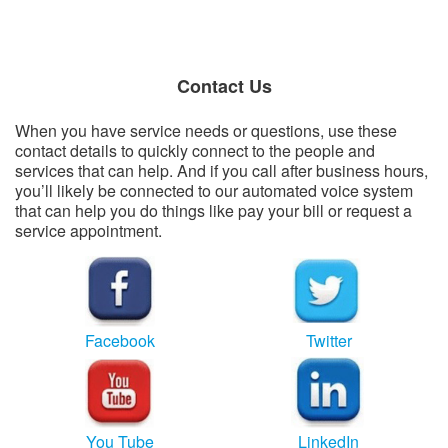
Contact Us
When you have service needs or questions, use these
contact details to quickly connect to the people and
services that can help. And if you call after business hours,
you’ll likely be connected to our automated voice system
that can help you do things like pay your bill or request a
service appointment.
​
Facebook
Twitter
You Tube
LinkedIn