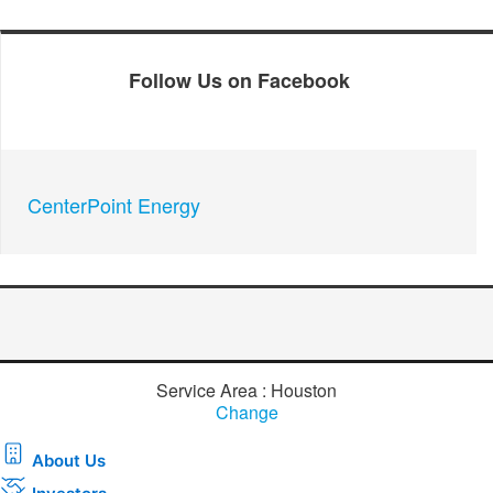
Follow Us on Facebook
CenterPoint Energy
Service Area : Houston
Change
About Us