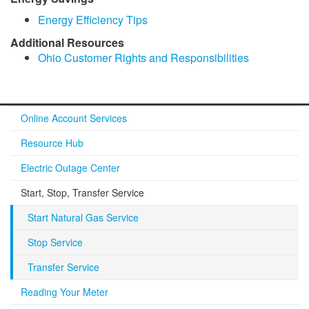
Energy Efficiency Tips
​Additional Resources​
​Ohio Customer Rights and Responsibilities
Online Account Services
Resource Hub
Electric Outage Center
Start, Stop, Transfer Service
Start Natural Gas Service
Stop Service
Transfer Service
Reading Your Meter