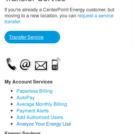
If you're already a CenterPoint Energy customer, but
moving to a new location, you can
request a service
transfer
.
Transfer Service
My Account Services
Paperless Billing
AutoPay
Average Monthly Billing
Payment Alerts
Add Authorized Users
Analyze Your Energy Use
Energy Savings