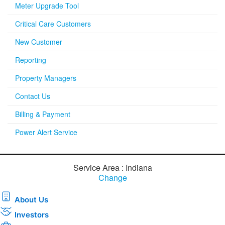
Meter Upgrade Tool
Critical Care Customers
New Customer
Reporting
Property Managers
Contact Us
Billing & Payment
Power Alert Service
Service Area : Indiana
Change
About Us
Investors