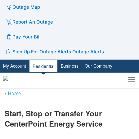
Outage Map
Report An Outage
Pay Your Bill
Sign Up For Outage Alerts
Outage Alerts
My Account
Business
Our Company
Residential
To
Toggle
nav
search
Home
​Start, Stop or Transfer Your
CenterPoint Energy Service