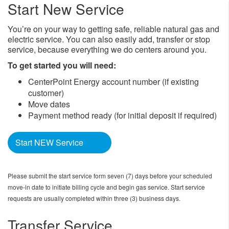
Start New Service
You’re on your way to getting safe, reliable natural gas and
electric service. You can also easily add, transfer or stop
service, because everything we do centers around you.
To get started you will need:
CenterPoint Energy account number (if existing
customer)
Move dates
Payment method ready (for initial deposit if required)
Start NEW Service
Please submit the start service form seven (7) days before your scheduled
move-in date to initiate billing cycle and begin gas service. Start service
requests are usually completed within three (3) business days.
Transfer Service