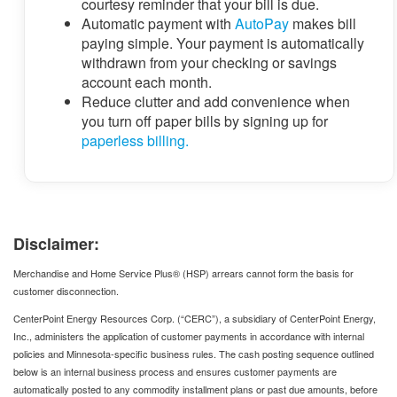
courtesy reminder that your bill is due.
Automatic payment with
AutoPay
makes bill
paying simple. Your payment is automatically
withdrawn from your checking or savings
account each month.
Reduce clutter and add convenience when
you turn off paper bills by signing up for
paperless billing.
Disclaimer:
Merchandise and Home Service Plus® (HSP) arrears cannot form the basis for
customer disconnection.
CenterPoint Energy Resources Corp. (“CERC”), a subsidiary of CenterPoint Energy,
Inc., administers the application of customer payments in accordance with internal
policies and Minnesota‑specific business rules. The cash posting sequence outlined
below is an internal business process and ensures customer payments are
automatically posted to any commodity installment plans or past due amounts, before