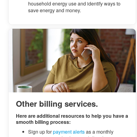
household energy use and identify ways to
save energy and money.
Other billing services.
Here are additional resources to help you have a
smooth billing process:
Sign up for
payment alerts
as a monthly