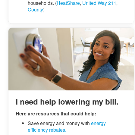
households. (
HeatShare
,
United Way 211
,
County
)
I need help lowering my bill.
Here are resources that could help:
Save energy and money with
energy
efficiency rebates.