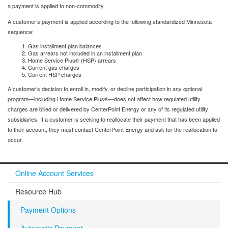
a payment is applied to non-commodity.
A customer’s payment is applied according to the following standardized Minnesota
sequence:
Gas installment plan balances
Gas arrears not included in an installment plan
Home Service Plus® (HSP) arrears
Current gas charges
Current HSP charges
A customer’s decision to enroll in, modify, or decline participation in any optional
program—including Home Service Plus®—does not affect how regulated utility
charges are billed or delivered by CenterPoint Energy or any of its regulated utility
subsidiaries. If a customer is seeking to reallocate their payment that has been applied
to their account, they must contact CenterPoint Energy and ask for the reallocation to
occur.
Online Account Services
Resource Hub
Payment Options