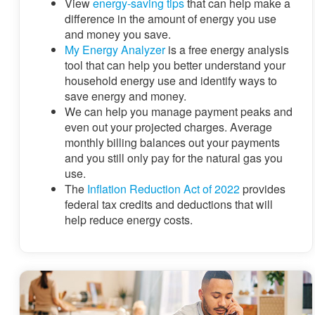
View
energy-saving tips
that can help make a
difference in the amount of energy you use
and money you save.
My Energy Analyzer
is a free energy analysis
tool that can help you better understand your
household energy use and identify ways to
save energy and money.
We can help you manage payment peaks and
even out your projected charges. Average
monthly billing balances out your payments
and you still only pay for the natural gas you
use.
The
Inflation Reduction Act of 2022
provides
federal tax credits and deductions that will
help reduce energy costs.