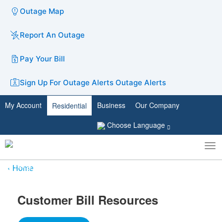
Outage Map
Report An Outage
Pay Your Bill
Sign Up For Outage Alerts
Outage Alerts
My Account
Business
Our Company
Residential
Choose Language
To
Toggle
nav
search
Home
Customer Bill Resources​