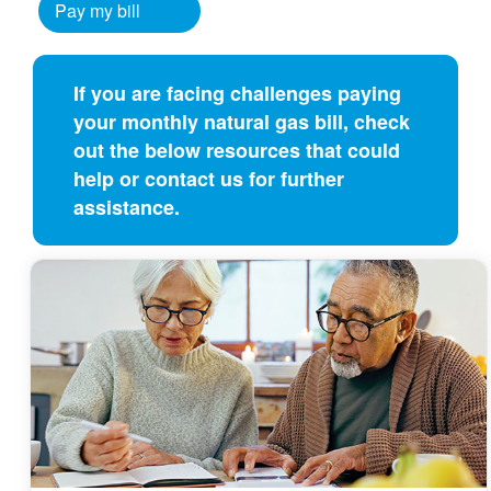
Pay my bill
If you are facing challenges paying
your monthly natural gas bill, check
out the below resources that could
help or contact us for further
assistance.