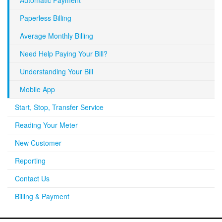
Automatic Payment
Paperless Billing
Average Monthly Billing
Need Help Paying Your Bill?
Understanding Your Bill
Mobile App
Start, Stop, Transfer Service
Reading Your Meter
New Customer
Reporting
Contact Us
Billing & Payment