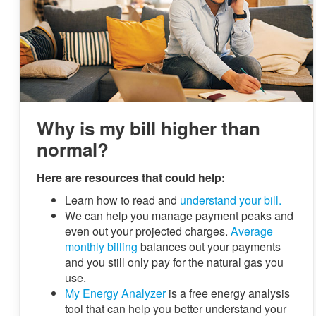
Why is my bill higher than
normal?
Here are resources that could help:
Learn how to read and
understand your bill.
We can help you manage payment peaks and
even out your projected charges.
Average
monthly billing
balances out your payments
and you still only pay for the natural gas you
use.
My Energy Analyzer
is a free energy analysis
tool that can help you better understand your