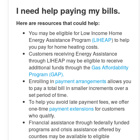
I need help paying my bills.
Here are resources that could help:
You may be eligible for Low Income Home
Energy Assistance Program
(LIHEAP
) to help
you pay for home heating costs.
Customers receiving Energy Assistance
through LIHEAP may be eligible to receive
additional funds through the
Gas Affordability
Program (GAP).
Enrolling in
payment arrangements
allows you
to pay a total bill in smaller increments over a
set period of time.
To help you avoid late payment fees, we offer
one-time
payment extensions
for customers
who qualify.
Financial assistance through federally funded
programs and crisis assistance offered by
counties may be available to eligible