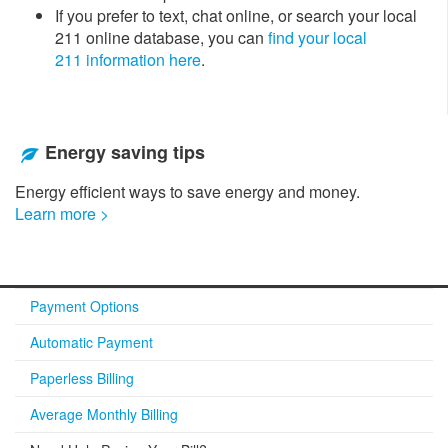
If you prefer to text, chat online, or search your local
211 online database, you can
find your local
211 information here
.​
Energy saving tips
Energy efficient ways to save energy and money.
Learn more >
Payment Options
Automatic Payment
Paperless Billing
Average Monthly Billing