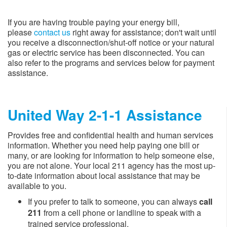
If you are having trouble paying your energy bill,
please
contact us
right away for assistance; don't wait until
you receive a disconnection/shut-off notice or your natural
gas or electric service has been disconnected. You can
also refer to the programs and services below for payment
assistance.​
United Way 2-1-1 Assistance​
Provides free and confidential health and human services
information.​​​​ Whether you need help paying one bill or
many, or are looking for information to help someone else,
you are not alone. Your l​ocal 211 agency has the most up-
to-date information about local assistance that may be
available to you.
If you prefer to talk to someone, you can always
call
211
from a cell phone or landline to speak with a
trained service professional.