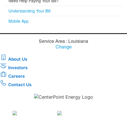
Need Help Paying Your Bill?
Understanding Your Bill
Mobile App
Service Area : Louisiana
Change
About Us
Investors
Careers
Contact Us
Download the new CenterPoint Energy mobile app