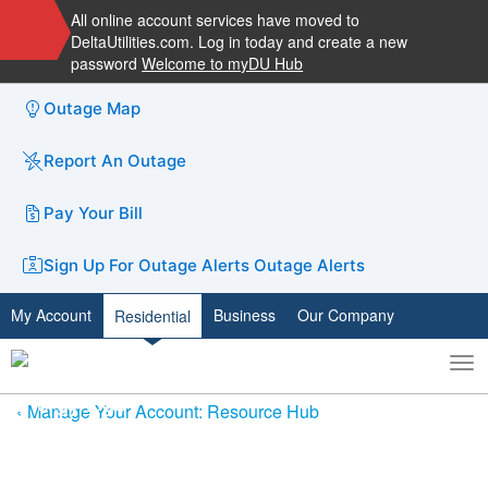
All online account services have moved to
DeltaUtilities.com. Log in today and create a new
password
Welcome to myDU Hub
Outage Map
Report An Outage
Pay Your Bill
Sign Up For Outage Alerts
Outage Alerts
My Account
Business
Our Company
Residential
To
Toggle
nav
search
Manage Your Account: Resource Hub
Need Help Paying Your Bill?