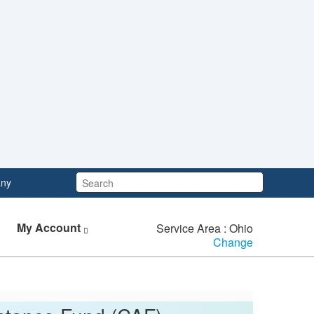
Search:
ny
My Account
Service Area : Ohio
Change