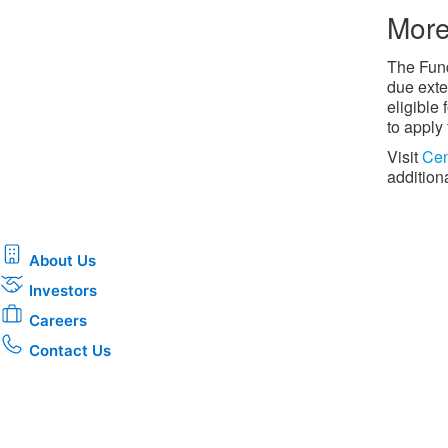
More
The Fund
due exte
eligible
to apply
Visit
Cen
addition
About Us
Investors
Careers
Contact Us