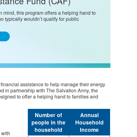
stance Fund (CAF)
 mind, this program offers a helping hand to
o typically wouldn’t qualify for public
financial assistance to help manage their energy
d in partnership with The Salvation Army, the
gned to offer a helping hand to families ​​and
​Number of
Annual
peopl​e in the
Household
household
Income
 with