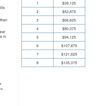
1
$39,125
lls
2
$52,875
 than
3
$66,625
4
$80,375
year
 in ​
5
$94,125
6
$107,875
7
$121,625
8
$135,375
t
rs,