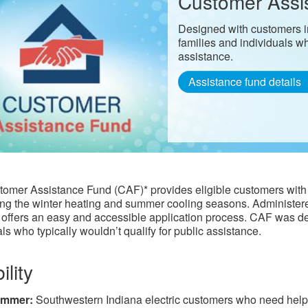
Customer Assi
Designed with customers in
families and individuals wh
assistance.
Assistance fund details
omer Assistance Fund (CAF)* provides eligible customers with 
ring the winter heating and summer cooling seasons. Administere
offers an easy and accessible application process. CAF was desi
ls who typically wouldn’t qualify for public assistance.​​
ility
mmer:
Southwestern Indiana electric customers who need help