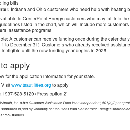
ling bills
nter:
Indiana and Ohio customers who need help with heating bi
vailable to CenterPoint Energy customers who may fall into the
uidelines listed in the chart, which will include more customers
eral assistance programs.
ote: A customer can receive funding once during the calendar 
 1 to December 31). Customers who already received assistance
 ineligible until the new funding year begins in 2026.
to apply
w for the application information for your state.
Visit
www.tsautilities.org​
to apply
ll 937-528-5120 (Press option 2)
Warmth, Inc. d/b/a Customer Assistance Fund is an independent, 501(c)(3) nonprofi
 supported in part by voluntary contributions from CenterPoint Energy’s shareholde
and customers.