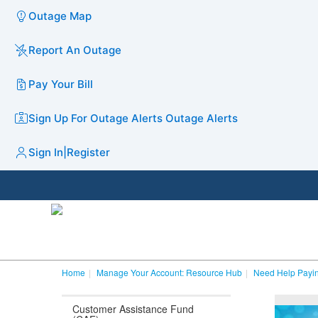
Outage Map
Report An Outage
Pay Your Bill
Sign Up For Outage Alerts
Outage Alerts
Sign In
|
Register
Home
Manage Your Account: Resource Hub
Need Help Payin
Customer Assistance Fund