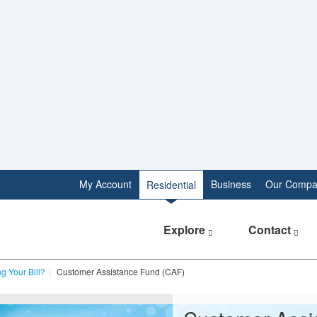
My Account
Business
Our Compa
Residential
Explore
Contact
g Your Bill?
Customer Assistance Fund (CAF)