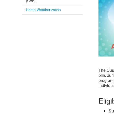
(CAF)
Home Weatherization
The Cust
bills du
program 
individua
Eligib
Su