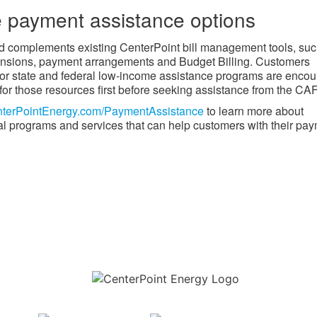
 payment assistance options
​​​ complements existing CenterPoint bill management tools, su
nsions, payment arrangements and Budget Billing. Customers
 for state and federal low-income assistance programs are enco
 for those resources first before seeking assistance from the CAF
terPointEnergy.com/PaymentAssistance​
to learn more about
al programs and services that can help customers with their pay
Download the new CenterPoint Energy mobile app