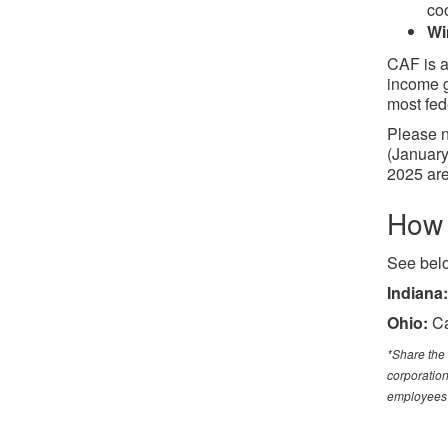
coo
Wi
CAF is a
income g
most fed
Please n
(January
2025 are
How 
See belo
Indiana:
Ohio:
Ca
*Share the 
corporation
employees 