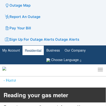
Outage Map
Report An Outage
Pay Your Bill
Sign Up For Outage Alerts
Outage Alerts
My Account
Business
Our Company
Residential
Choose Language
To
Toggle
nav
search
Home
​​​​​​​Reading your gas meter