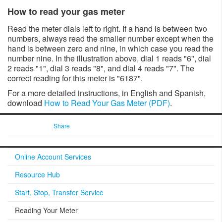
How to read your gas meter​​
​Read the meter dials left to right. If a hand is between two
numbers, always read the smaller number except when the
hand is between zero and nine, in which case you read the
number nine. In the illustration a​bove, dial 1 reads "6", dial
2 reads "1", dial 3 reads "8", and dial 4 reads "7". The
correct reading for this meter is "6187"​.
For a more detailed instructions, in English and Spanish, ​
download
How to Read Your Gas Meter (PDF)
.
Share
Online Account Services
Resource Hub
Start, Stop, Transfer Service
Reading Your Meter