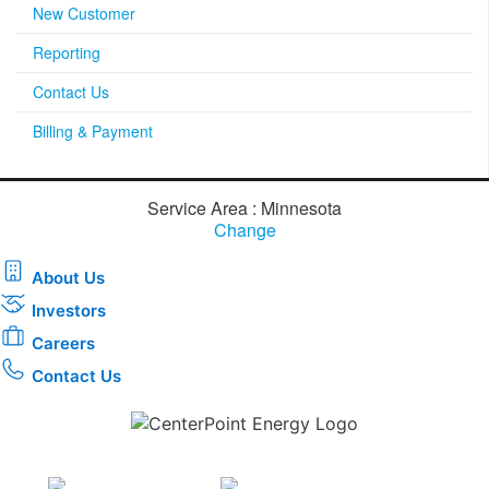
New Customer
Reporting
Contact Us
Billing & Payment
Service Area : Minnesota
Change
About Us
Investors
Careers
Contact Us
Download the new CenterPoint Energy mobile app