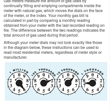
Gas meters measure the amount of gas used by
continually filling and emptying compartments inside the
meter with natural gas, which moves the dials on the face
of the meter, or the index. Your monthly gas bill is
calculated in part by comparing a monthly reading
obtained from your meter with the last recorded reading on
file. The difference between the two readings indicates the
total amount of gas used d​uring that period.
Although your meter dials may not look exactly like those
in the diagram below, these instructions can be used to
read​ most residential meters, regardless of meter style or
manufacturer.