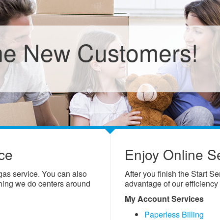
e New Customers!
ce
Enjoy Online S
 gas service. You can also
After you finish the Start S
thing we do centers around
advantage of our efficiency
My Account Services
Paperless Billing