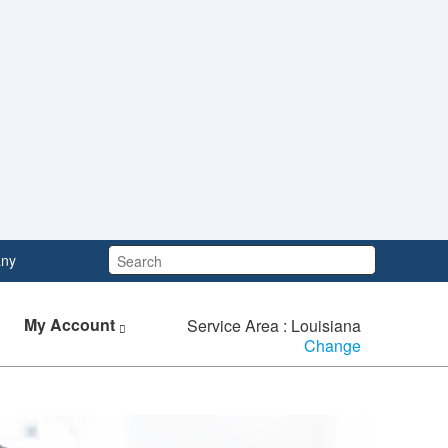
Search:
ny
My Account
Service Area : Louisiana
Change