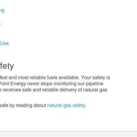
ing
s
 Use
fety
fest and most reliable fuels available. Your safety is
Point Energy never stops monitoring our pipeline
receives safe and reliable delivery of natural gas
safe by reading about
natural gas safety.