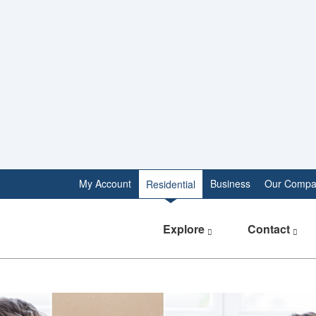
My Account
Business
Our Compa
Residential
Explore
Contact