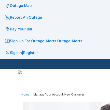
Outage Map
Report An Outage
Pay Your Bill
Sign Up For Outage Alerts
Outage Alerts
Sign In
|
Register
Home
Manage Your Account: New Customer