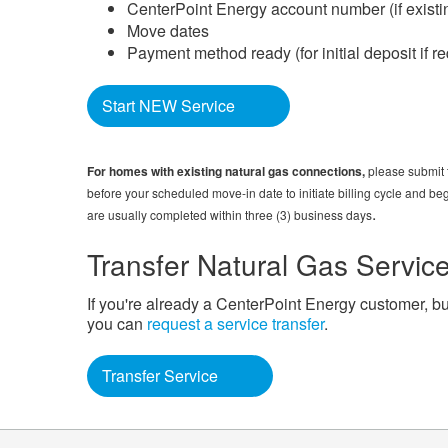
CenterPoint Energy account number (if existi
Move dates
Payment method ready (for initial deposit if r
Start NEW Service
For homes with existing natural gas connections,
please submit t
before your scheduled move-in date to initiate billing cycle and beg
.
are usually completed within three (3) business days
Transfer Natural Gas Servic
If you're already a CenterPoint Energy customer, bu
you can
request a service transfer
.
Transfer Service