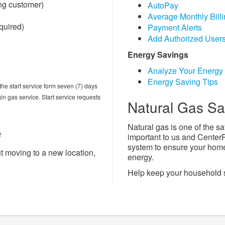
ng customer)
AutoPay
Average Monthly Bill
equired)
Payment Alerts
Add Authorized User
Energy Savings
Analyze Your Energy
Energy Saving Tips
he start service form seven (7) days
in gas service. Start service requests
Natural Gas Sa
Natural gas is one of the sa
e
important to us and Center
system to ensure your home 
t moving to a new location,
energy.
Help keep your household 