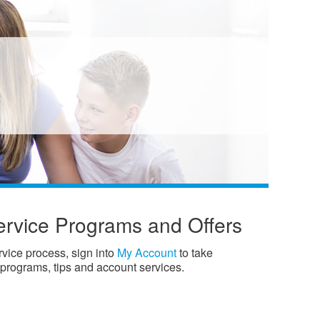
ervice Programs and Offers
ervice process, sign into
My Account
to take
 programs, tips and account services.