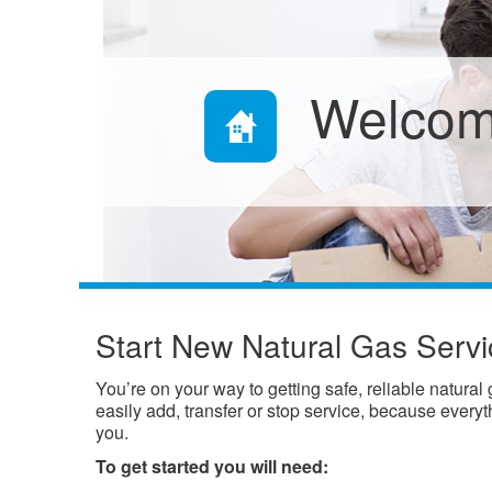
Welcom
Start New Natural Gas Servi
You’re on your way to getting safe, reliable natural
easily add, transfer or stop service, because every
you.
To get started you will need: