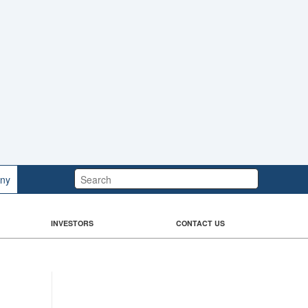
Search:
ny
INVESTORS
CONTACT US