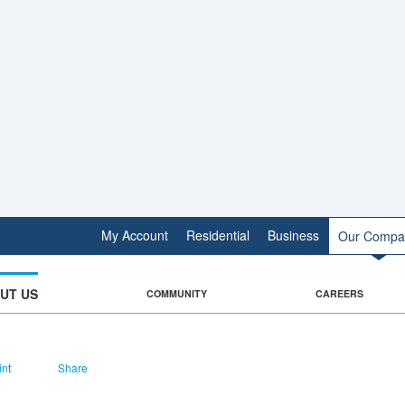
My Account
Residential
Business
Our Compa
UT US
COMMUNITY
CAREERS
int
Share