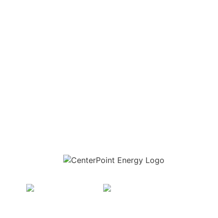
Download the new CenterPoint Energy mobile app