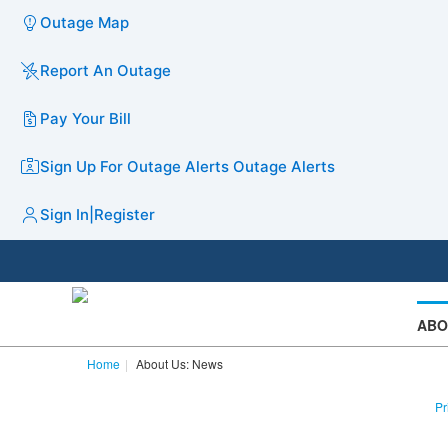
Outage Map
Report An Outage
Pay Your Bill
Sign Up For Outage Alerts
Outage Alerts
Sign In
|
Register
ABO
Home
About Us: News
Pr