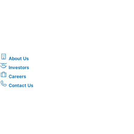
About Us
Investors
Careers
Contact Us