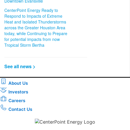
Downtown Evansville
CenterPoint Energy Ready to
Respond to Impacts of Extreme
Heat and Isolated Thunderstorms
across the Greater Houston Area
today, while Continuing to Prepare
for potential impacts from now
Tropical Storm Bertha
See all news >
About Us
Investors
Careers
Contact Us
Download the new CenterPoint Energy mobile app