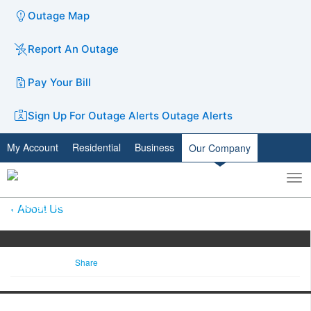
Outage Map
Report An Outage
Pay Your Bill
Sign Up For Outage Alerts
Outage Alerts
My Account
Residential
Business
Our Company
To
Toggle
nav
search
About Us
Share