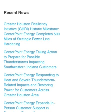
Recent News
Greater Houston Resiliency
Initiative (GHRI) Historic Milestone:
CenterPoint Energy Completes 500
Miles of Strategic Power Line
Hardening
CenterPoint Energy Taking Action
to Prepare for Possible
Thunderstorms Impacting
Southwestern Indiana Customers
CenterPoint Energy Responding to
Heat and Severe Thunderstorm-
Related Impacts and Restoring
Power for Customers Across
Greater Houston Area
CenterPoint Energy Expands In-
Person Customer Support in