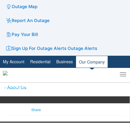
Outage Map
Report An Outage
Pay Your Bill
Sign Up For Outage Alerts
Outage Alerts
My Account
Residential
Business
Our Company
To
Toggle
nav
search
About Us
Share