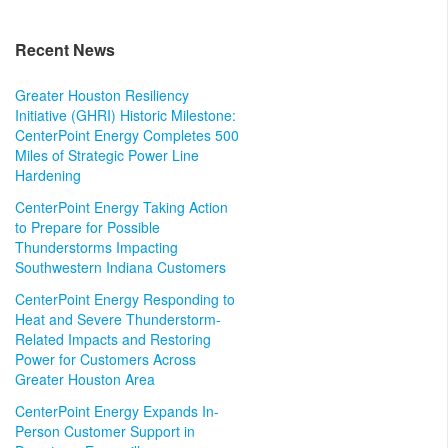
Recent News
Greater Houston Resiliency
Initiative (GHRI) Historic Milestone:
CenterPoint Energy Completes 500
Miles of Strategic Power Line
Hardening
CenterPoint Energy Taking Action
to Prepare for Possible
Thunderstorms Impacting
Southwestern Indiana Customers
CenterPoint Energy Responding to
Heat and Severe Thunderstorm-
Related Impacts and Restoring
Power for Customers Across
Greater Houston Area
CenterPoint Energy Expands In-
Person Customer Support in