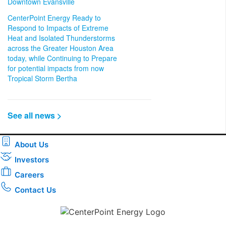
Downtown Evansville
CenterPoint Energy Ready to
Respond to Impacts of Extreme
Heat and Isolated Thunderstorms
across the Greater Houston Area
today, while Continuing to Prepare
for potential impacts from now
Tropical Storm Bertha
See all news >
About Us
Investors
Careers
Contact Us
Download the new CenterPoint Energy mobile app