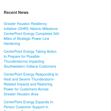
Recent News
Greater Houston Resiliency
Initiative (GHRI) Historic Milestone:
CenterPoint Energy Completes 500
Miles of Strategic Power Line
Hardening
CenterPoint Energy Taking Action
to Prepare for Possible
Thunderstorms Impacting
Southwestern Indiana Customers
CenterPoint Energy Responding to
Heat and Severe Thunderstorm-
Related Impacts and Restoring
Power for Customers Across
Greater Houston Area
CenterPoint Energy Expands In-
Person Customer Support in