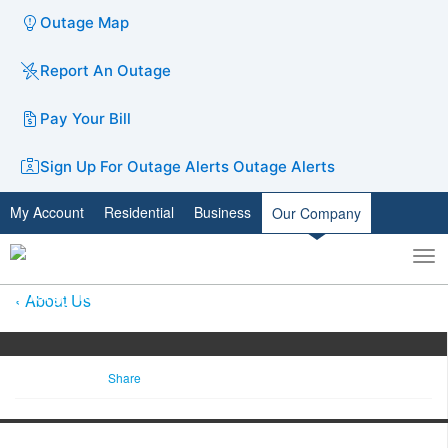
Outage Map
Report An Outage
Pay Your Bill
Sign Up For Outage Alerts
Outage Alerts
My Account
Residential
Business
Our Company
To
Toggle
nav
search
About Us
Share