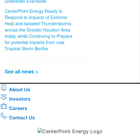
Downtown Evansville
CenterPoint Energy Ready to
Respond to Impacts of Extreme
Heat and Isolated Thunderstorms
across the Greater Houston Area
today, while Continuing to Prepare
for potential impacts from now
Tropical Storm Bertha
See all news >
About Us
Investors
Careers
Contact Us
Download the new CenterPoint Energy mobile app