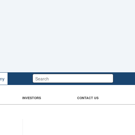
Search:
ny
INVESTORS
CONTACT US