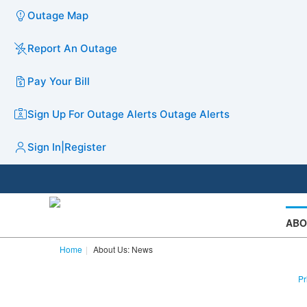
Outage Map
Report An Outage
Pay Your Bill
Sign Up For Outage Alerts
Outage Alerts
Sign In
|
Register
ABO
Home
About Us: News
Pr