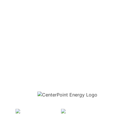
Download the new CenterPoint Energy mobile app