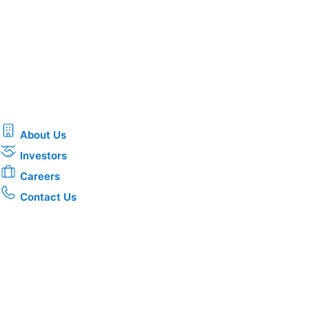
About Us
Investors
Careers
Contact Us