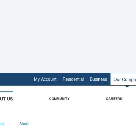
My Account
Residential
Business
Our Compa
UT US
COMMUNITY
CAREERS
int
Share