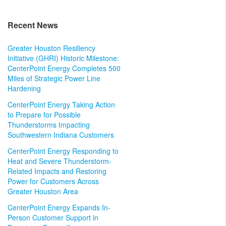
Recent News
Greater Houston Resiliency
Initiative (GHRI) Historic Milestone:
CenterPoint Energy Completes 500
Miles of Strategic Power Line
Hardening
CenterPoint Energy Taking Action
to Prepare for Possible
Thunderstorms Impacting
Southwestern Indiana Customers
CenterPoint Energy Responding to
Heat and Severe Thunderstorm-
Related Impacts and Restoring
Power for Customers Across
Greater Houston Area
CenterPoint Energy Expands In-
Person Customer Support in