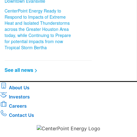
Downtown Evansville
CenterPoint Energy Ready to
Respond to Impacts of Extreme
Heat and Isolated Thunderstorms
across the Greater Houston Area
today, while Continuing to Prepare
for potential impacts from now
Tropical Storm Bertha
See all news >
About Us
Investors
Careers
Contact Us
Download the new CenterPoint Energy mobile app