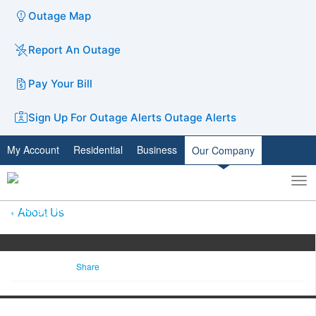
Outage Map
Report An Outage
Pay Your Bill
Sign Up For Outage Alerts
Outage Alerts
My Account
Residential
Business
Our Company
To
Toggle
nav
search
About Us
Share