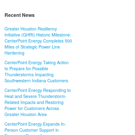
Recent News
Greater Houston Resiliency
Initiative (GHRI) Historic Milestone:
CenterPoint Energy Completes 500
Miles of Strategic Power Line
Hardening
CenterPoint Energy Taking Action
to Prepare for Possible
Thunderstorms Impacting
Southwestern Indiana Customers
CenterPoint Energy Responding to
Heat and Severe Thunderstorm-
Related Impacts and Restoring
Power for Customers Across
Greater Houston Area
CenterPoint Energy Expands In-
Person Customer Support in