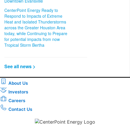
Downtown Evansville
CenterPoint Energy Ready to
Respond to Impacts of Extreme
Heat and Isolated Thunderstorms
across the Greater Houston Area
today, while Continuing to Prepare
for potential impacts from now
Tropical Storm Bertha
See all news >
About Us
Investors
Careers
Contact Us
Download the new CenterPoint Energy mobile app