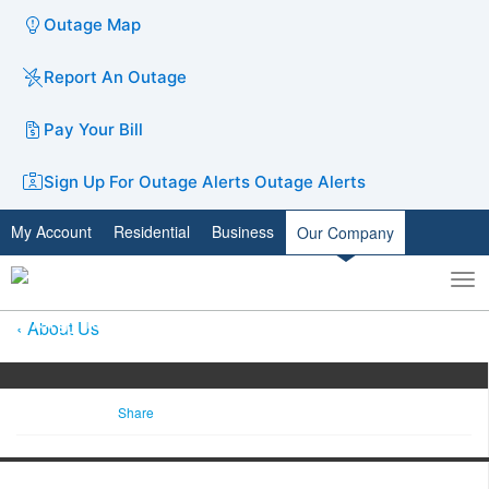
Outage Map
Report An Outage
Pay Your Bill
Sign Up For Outage Alerts
Outage Alerts
My Account
Residential
Business
Our Company
To
Toggle
nav
search
About Us
Share