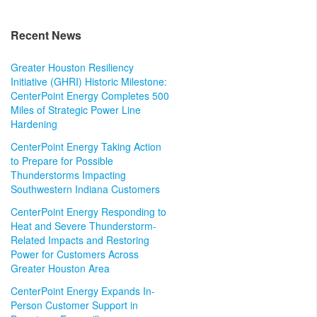
Recent News
Greater Houston Resiliency
Initiative (GHRI) Historic Milestone:
CenterPoint Energy Completes 500
Miles of Strategic Power Line
Hardening
CenterPoint Energy Taking Action
to Prepare for Possible
Thunderstorms Impacting
Southwestern Indiana Customers
CenterPoint Energy Responding to
Heat and Severe Thunderstorm-
Related Impacts and Restoring
Power for Customers Across
Greater Houston Area
CenterPoint Energy Expands In-
Person Customer Support in