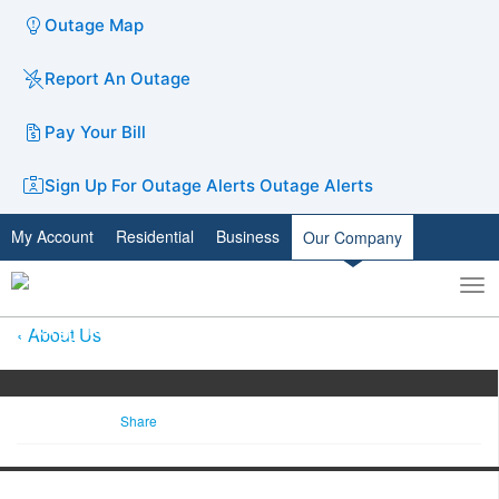
Outage Map
Report An Outage
Pay Your Bill
Sign Up For Outage Alerts
Outage Alerts
My Account
Residential
Business
Our Company
To
Toggle
nav
search
About Us
Share