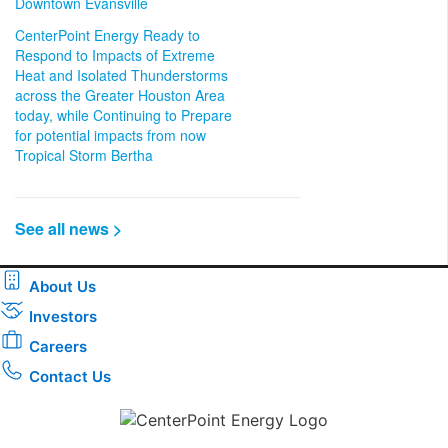
Downtown Evansville
CenterPoint Energy Ready to
Respond to Impacts of Extreme
Heat and Isolated Thunderstorms
across the Greater Houston Area
today, while Continuing to Prepare
for potential impacts from now
Tropical Storm Bertha
See all news >
About Us
Investors
Careers
Contact Us
Download the new CenterPoint Energy mobile app