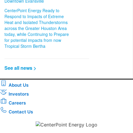
Downtown Evansville
CenterPoint Energy Ready to
Respond to Impacts of Extreme
Heat and Isolated Thunderstorms
across the Greater Houston Area
today, while Continuing to Prepare
for potential impacts from now
Tropical Storm Bertha
See all news >
About Us
Investors
Careers
Contact Us
Download the new CenterPoint Energy mobile app