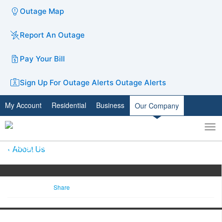
Outage Map
Report An Outage
Pay Your Bill
Sign Up For Outage Alerts
Outage Alerts
My Account
Residential
Business
Our Company
To
Toggle
nav
search
About Us
Share