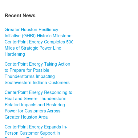
Recent News
Greater Houston Resiliency
Initiative (GHRI) Historic Milestone:
CenterPoint Energy Completes 500
Miles of Strategic Power Line
Hardening
CenterPoint Energy Taking Action
to Prepare for Possible
Thunderstorms Impacting
Southwestern Indiana Customers
CenterPoint Energy Responding to
Heat and Severe Thunderstorm-
Related Impacts and Restoring
Power for Customers Across
Greater Houston Area
CenterPoint Energy Expands In-
Person Customer Support in