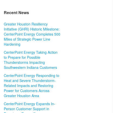
Recent News
Greater Houston Resiliency
Initiative (GHRI) Historic Milestone:
CenterPoint Energy Completes 500
Miles of Strategic Power Line
Hardening
CenterPoint Energy Taking Action
to Prepare for Possible
Thunderstorms Impacting
Southwestern Indiana Customers
CenterPoint Energy Responding to
Heat and Severe Thunderstorm-
Related Impacts and Restoring
Power for Customers Across
Greater Houston Area
CenterPoint Energy Expands In-
Person Customer Support in