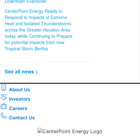
Downtown Evansville
CenterPoint Energy Ready to
Respond to Impacts of Extreme
Heat and Isolated Thunderstorms
across the Greater Houston Area
today, while Continuing to Prepare
for potential impacts from now
Tropical Storm Bertha
See all news >
About Us
Investors
Careers
Contact Us
Download the new CenterPoint Energy mobile app