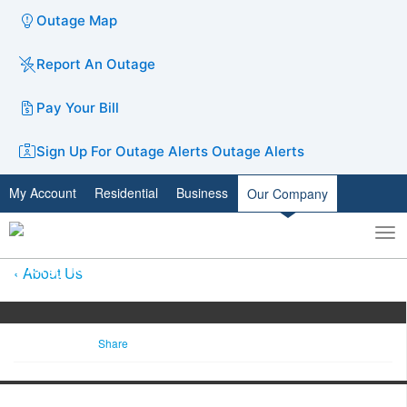
Outage Map
Report An Outage
Pay Your Bill
Sign Up For Outage Alerts
Outage Alerts
My Account
Residential
Business
Our Company
To
Toggle
nav
search
About Us
Share