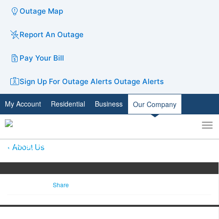
Outage Map
Report An Outage
Pay Your Bill
Sign Up For Outage Alerts
Outage Alerts
My Account
Residential
Business
Our Company
To
Toggle
nav
search
About Us
Share