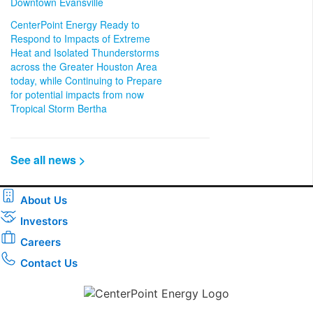
Downtown Evansville
CenterPoint Energy Ready to
Respond to Impacts of Extreme
Heat and Isolated Thunderstorms
across the Greater Houston Area
today, while Continuing to Prepare
for potential impacts from now
Tropical Storm Bertha
See all news >
About Us
Investors
Careers
Contact Us
Download the new CenterPoint Energy mobile app