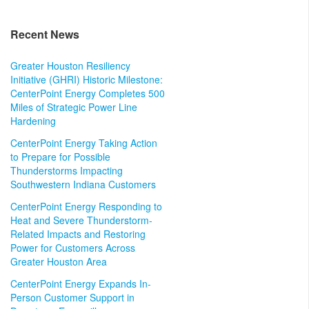
Recent News
Greater Houston Resiliency
Initiative (GHRI) Historic Milestone:
CenterPoint Energy Completes 500
Miles of Strategic Power Line
Hardening
CenterPoint Energy Taking Action
to Prepare for Possible
Thunderstorms Impacting
Southwestern Indiana Customers
CenterPoint Energy Responding to
Heat and Severe Thunderstorm-
Related Impacts and Restoring
Power for Customers Across
Greater Houston Area
CenterPoint Energy Expands In-
Person Customer Support in