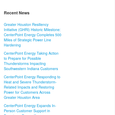
Recent News
Greater Houston Resiliency
Initiative (GHRI) Historic Milestone:
CenterPoint Energy Completes 500
Miles of Strategic Power Line
Hardening
CenterPoint Energy Taking Action
to Prepare for Possible
Thunderstorms Impacting
Southwestern Indiana Customers
CenterPoint Energy Responding to
Heat and Severe Thunderstorm-
Related Impacts and Restoring
Power for Customers Across
Greater Houston Area
CenterPoint Energy Expands In-
Person Customer Support in