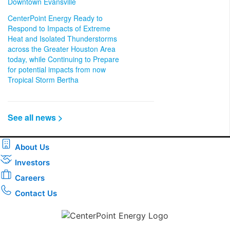
Downtown Evansville
CenterPoint Energy Ready to
Respond to Impacts of Extreme
Heat and Isolated Thunderstorms
across the Greater Houston Area
today, while Continuing to Prepare
for potential impacts from now
Tropical Storm Bertha
See all news >
About Us
Investors
Careers
Contact Us
Download the new CenterPoint Energy mobile app