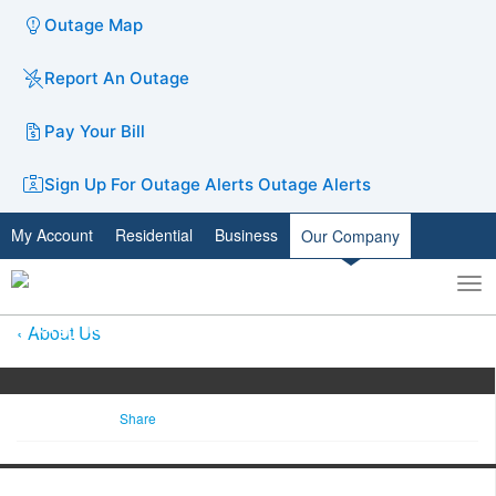
Outage Map
Report An Outage
Pay Your Bill
Sign Up For Outage Alerts
Outage Alerts
My Account
Residential
Business
Our Company
To
Toggle
nav
search
About Us
Share