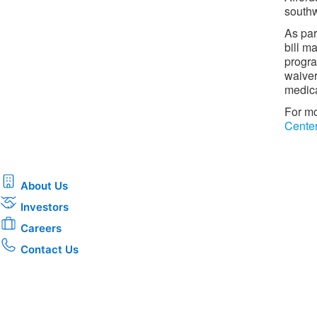
southw
As par
bill m
progra
waiver
medica
For mo
Cente
About Us
Investors
Careers
Contact Us