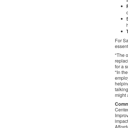
For Sa
essent
"The o
replac
for a 
"In th
employ
helpin
talkin
might a
Commi
Center
Improv
impact
Afford