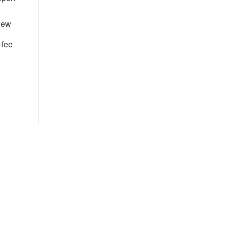
 new
-fee