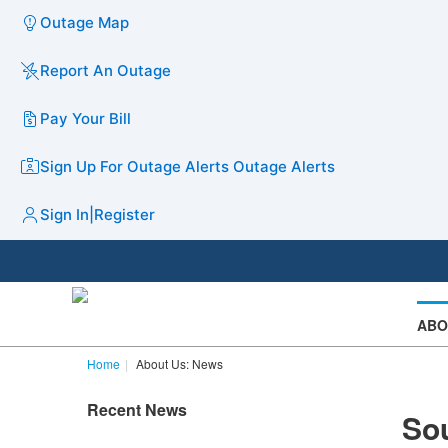
Outage Map
Report An Outage
Pay Your Bill
Sign Up For Outage Alerts
Outage Alerts
Sign In
|
Register
ABO
Home
About Us: News
Recent News
Sou