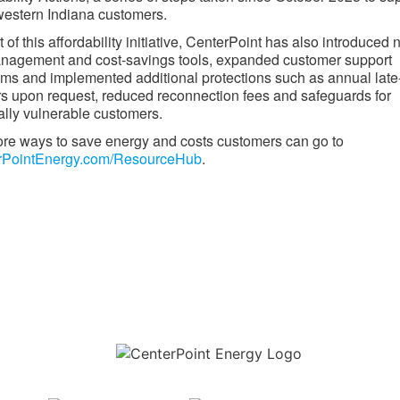
estern Indiana customers.
t of this affordability initiative, CenterPoint has also introduced
anagement and cost-savings tools, expanded customer support
ms and implemented additional protections such as annual late
s upon request, reduced reconnection fees and safeguards for
lly vulnerable customers.
re ways to save energy and costs customers can go to
rPointEnergy.com/ResourceHub
.​
Download the new CenterPoint Energy mobile app