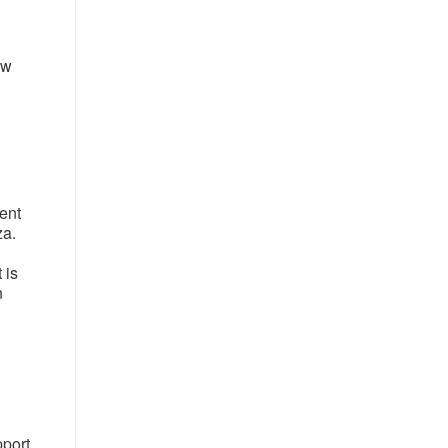
ew
ment
za.
 is
n
pport