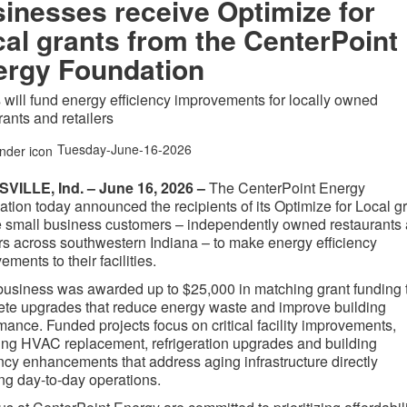
inesses receive Optimize for
al grants from the CenterPoint
ergy Foundation
 will fund energy efficiency improvements for locally owned
rants and retailers
Tuesday-June-16-2026
VILLE, Ind. – June 16, 2026 –
The CenterPoint Energy
tion today announced the recipients of its Optimize for Local g
e small business customers – independently owned
restaurants
ers across southwestern Indiana –
to make energy efficiency
ements to their facilities.
usiness was awarded up to $25,000 in matching grant funding 
te upgrades that reduce energy waste and improve building
mance. Funded projects focus on critical facility improvements,
ing HVAC replacement, refrigeration upgrades and building
ency enhancements that address aging infrastructure directly
ing day-to-day operations.