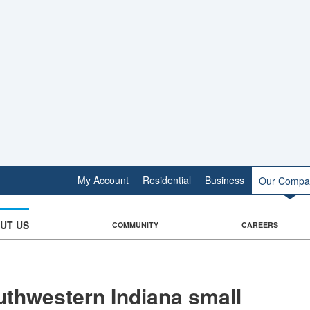
My Account
Residential
Business
Our Compa
UT US
COMMUNITY
CAREERS
thwestern Indiana small