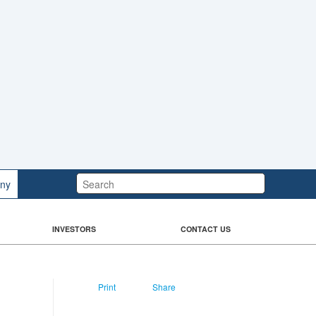
Search:
ny
INVESTORS
CONTACT US
Print
Share