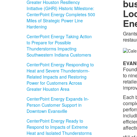
bus
Greater Houston Resiliency
Initiative (GHRI) Historic Milestone:
Loc
CenterPoint Energy Completes 500
En
Miles of Strategic Power Line
Hardening
Grants
CenterPoint Energy Taking Action
restau
to Prepare for Possible
Thunderstorms Impacting
Southwestern Indiana Customers
EVANS
CenterPoint Energy Responding to
Founda
Heat and Severe Thunderstorm-
to nin
Related Impacts and Restoring
retail
Power for Customers Across
improv
Greater Houston Area
Each b
CenterPoint Energy Expands In-
comple
Person Customer Support in
perfor
Downtown Evansville
includ
CenterPoint Energy Ready to
effici
Respond to Impacts of Extreme
affect
Heat and Isolated Thunderstorms