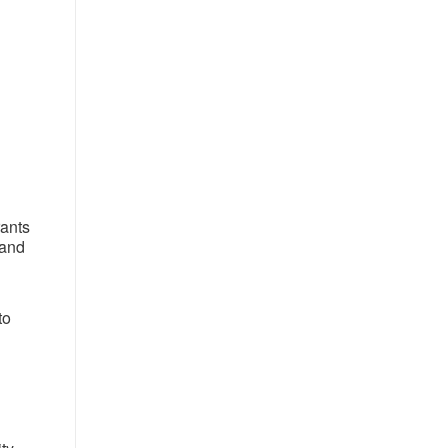
rants
 and
to