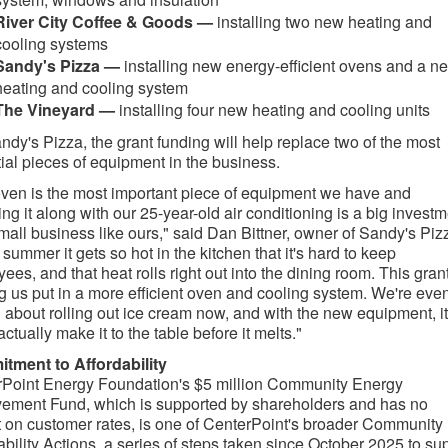
River City Coffee & Goods —
installing two new heating and
cooling systems
Sandy's Pizza —
installing new energy-efficient ovens and a n
heating and cooling system
The Vineyard —
installing four new heating and cooling units​
ndy's Pizza, the grant funding will help replace two of the most
ial pieces of equipment in the business.
ven is the most important piece of equipment we have and
ing it along with our 25-year-old air conditioning is a big invest
small business like ours," said Dan Bittner, owner of Sandy's Piz
e summer it gets so hot in the kitchen that it's hard to keep
ees, and that heat rolls right out into the dining room. This grant
g us put in a more efficient oven and cooling system. We're eve
g about rolling out ice cream now, and with the new equipment, it
ctually make it to the table before it melts."
tment to Affordability
Point Energy Foundation's $5 million Community Energy
ement Fund, which is supported by shareholders and has no
 on customer rates, is one of CenterPoint's broader Community
ability Actions, a series of steps taken since October 2025 to su