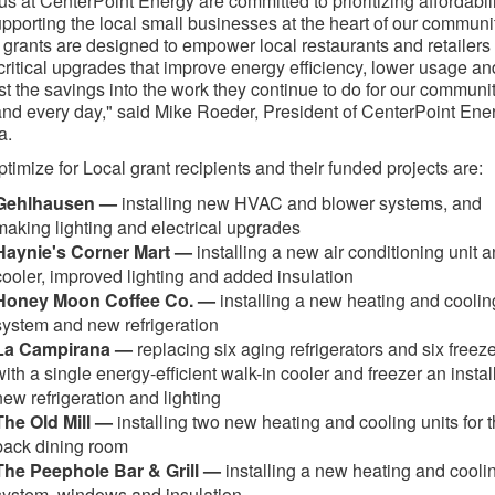
f us at CenterPoint Energy are committed to prioritizing affordabil
pporting the local small businesses at the heart of our communit
grants are designed to empower local restaurants and retailers 
ritical upgrades that improve energy efficiency, lower usage an
st the savings into the work they continue to do for our communi
nd every day," said Mike Roeder, President of CenterPoint Ene
a.
timize for Local grant recipients and their funded projects are:
Gehlhausen —
installing new HVAC and blower systems, and
making lighting and electrical upgrades
Haynie's Corner Mart —
installing a new air conditioning unit 
cooler, improved lighting and added insulation
Honey Moon Coffee Co. —
installing a new heating and coolin
system and new refrigeration
La Campirana —
replacing six aging refrigerators and six freez
with a single energy-efficient walk-in cooler and freezer an instal
new refrigeration and lighting
The Old Mill —
installing two new heating and cooling units for 
back dining room
The Peephole Bar & Grill —
installing a new heating and cooli
system, windows and insulation