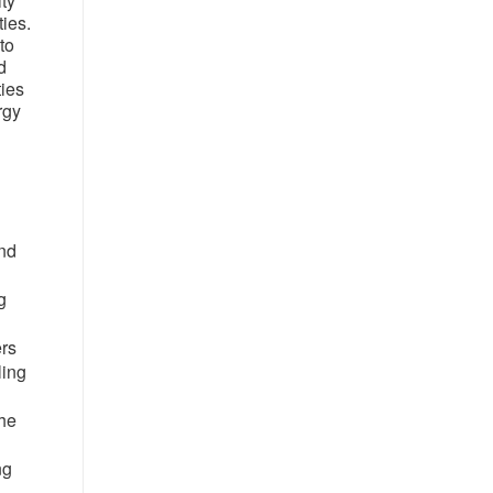
ity
ies.
to
d
ties
rgy
and
g
ers
ling
the
ng