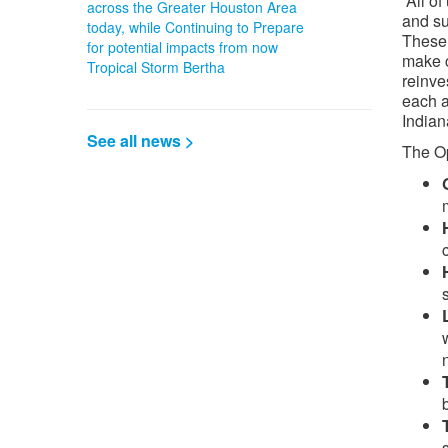
“All o
across the Greater Houston Area
and su
today, while Continuing to Prepare
These 
for potential impacts from now
make c
Tropical Storm Bertha
reinve
each a
Indian
See all news >
The Op