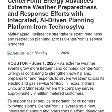
CenterPoint Energy Advances
Extreme Weather Preparedness
and Response Efforts with
Integrated, AI‑Driven Planning
Platform from Technosylva
Multi‑hazard intelligence strengthens storm readiness
and restoration planning across CenterPoint’s service
territories
Monday-June-1-2026
HOUSTON – June 1, 2026
– As extreme weather
events grow more frequent and complex, CenterPoint
Energy is continuing to strengthen how it plans,
prepares for and responds to severe weather across its
electric and gas service territory in Texas, Indiana,
Ohio, and Minnesota, where the company serves
approximately 7 million metered customers.
To support faster service restoration for customers
following storms, CenterPoint is leveraging a new,
integrated planning and operations platform developed