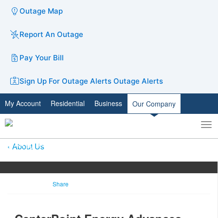
Outage Map
Report An Outage
Pay Your Bill
Sign Up For Outage Alerts
Outage Alerts
My Account
Residential
Business
Our Company
To
Toggle
nav
search
About Us
Share