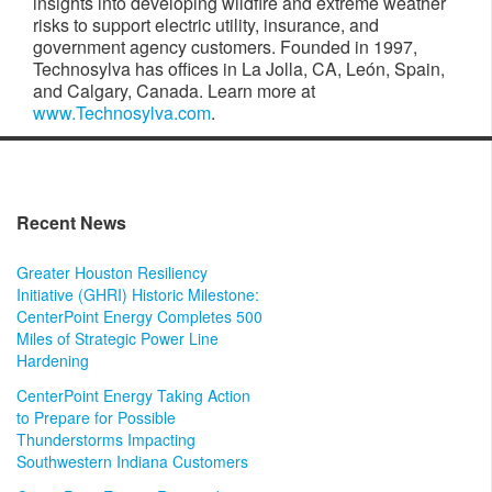
insights into developing wildfire and extreme weather
risks to support electric utility, insurance, and
government agency customers. Founded in 1997,
Technosylva has offices in La Jolla, CA, León, Spain,
and Calgary, Canada. Learn more at
www.Technosylva.com
.
Recent News
Greater Houston Resiliency
Initiative (GHRI) Historic Milestone:
CenterPoint Energy Completes 500
Miles of Strategic Power Line
Hardening
CenterPoint Energy Taking Action
to Prepare for Possible
Thunderstorms Impacting
Southwestern Indiana Customers