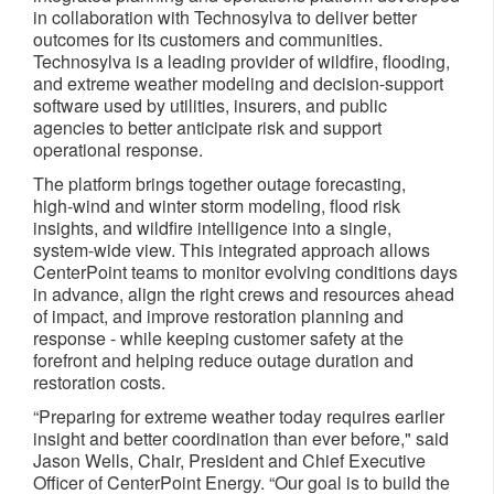
in collaboration with Technosylva to deliver better
outcomes for its customers and communities.
Technosylva is a leading provider of wildfire, flooding,
and extreme weather modeling and decision‑support
software used by utilities, insurers, and public
agencies to better anticipate risk and support
operational response.
The platform brings together outage forecasting,
high‑wind and winter storm modeling, flood risk
insights, and wildfire intelligence into a single,
system‑wide view. This integrated approach allows
CenterPoint teams to monitor evolving conditions days
in advance, align the right crews and resources ahead
of impact, and improve restoration planning and
response - while keeping customer safety at the
forefront and helping reduce outage duration and
restoration costs.
“Preparing for extreme weather today requires earlier
insight and better coordination than ever before," said
Jason Wells, Chair, President and Chief Executive
Officer of CenterPoint Energy. “Our goal is to build the