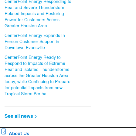
CenterPoint Energy Responding to
Heat and Severe Thunderstorm-
Related Impacts and Restoring
Power for Customers Across
Greater Houston Area
CenterPoint Energy Expands In-
Person Customer Support in
Downtown Evansville
CenterPoint Energy Ready to
Respond to Impacts of Extreme
Heat and Isolated Thunderstorms
across the Greater Houston Area
today, while Continuing to Prepare
for potential impacts from now
Tropical Storm Bertha
See all news >
About Us