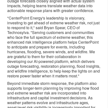
outage forecasts closely aligned with actual system
impacts, helping teams translate weather data into
actionable response plans with greater confidence.
"CenterPoint Energy's leadership is visionary,
investing to get ahead of extreme weather risk, not just
to respond to it," said Bryan Spear, CEO of
Technosylva. "Serving customers and communities
who face the full spectrum of extreme weather, this
enhanced risk intelligence platform helps CenterPoint
to anticipate and prepare for events, including
hurricanes, flooding, severe winds, and wildfire. We
are grateful to them for their collaboration in
developing our AI-powered platform, which delivers
outage forecasting, restoration planning, flood insights,
and wildfire intelligence, to help keep the lights on and
restore power faster when it matters most."
Beyond immediate storm response, the platform also
supports longer‑term planning by improving how flood
and extreme weather risk are incorporated into
infrastructure and capital investment decisions. As
weather patterns evolve and infrastructure ages,
asset‑level risk visibility is increasingly important for