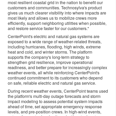
most resilient coastal grid in the nation to benefit our
customers and communities. Technosylva's product
gives us much clearer visibility into where impacts are
most likely and allows us to mobilize crews more
efficiently, support neighboring utilities when possible,
and restore service faster for our customers."
CenterPoint's electric and natural gas systems are
exposed to a wide range of weather‑related threats,
including hurricanes, flooding, high winds, extreme
heat and cold, and winter storms. The platform
supports the company's long‑term strategy to
strengthen grid resilience, improve operational
readiness, and better prepare for increasingly complex
weather events, all while reinforcing CenterPoint's
continued commitment to its customers who depend
on safe, reliable electric and natural gas service.
During recent weather events, CenterPoint teams used
the platform's multi‑day outage forecasts and storm
impact modeling to assess potential system impacts
ahead of time, set appropriate emergency response
levels, and pre‑position crews. In high‑wind events,