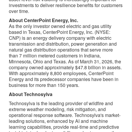
investments to deliver resilience benefits for customers
over time.
About CenterPoint Energy, Inc.
As the only investor owned electric and gas utility
based in Texas, CenterPoint Energy, Inc. (NYSE:
CNP) is an energy delivery company with electric
transmission and distribution, power generation and
natural gas distribution operations that serve more
than 7 million metered customers in Indiana,
Minnesota, Ohio and Texas. As of March 31, 2026, the
company owned approximately $47.8 billion in assets.
With approximately 8,800 employees, CenterPoint
Energy and its predecessor companies have been in
business for more than 150 years.
About Technosylva
Technosylva is the leading provider of wildfire and
extreme weather modeling, risk mitigation, and
operational response software. Technosylva's market-
leading solutions, enhanced by AI and machine
learning capabilities, provide real-time and predictive