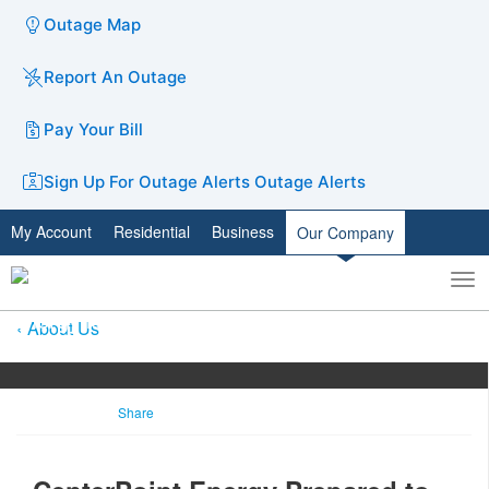
Outage Map
Report An Outage
Pay Your Bill
Sign Up For Outage Alerts
Outage Alerts
My Account
Residential
Business
Our Company
To
Toggle
nav
search
About Us
Share