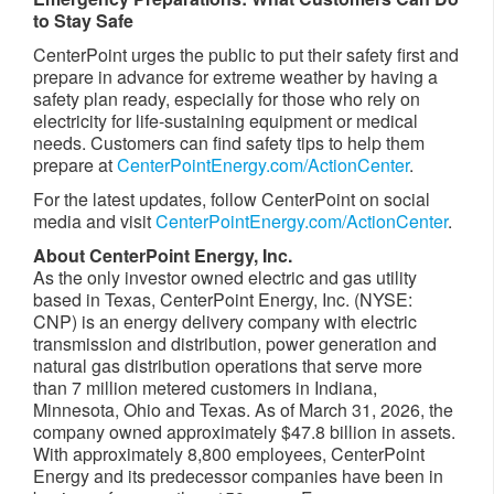
to Stay Safe
CenterPoint urges the public to put their safety first and
prepare in advance for extreme weather by having a
safety plan ready, especially for those who rely on
electricity for life-sustaining equipment or medical
needs. Customers can find safety tips to help them
prepare at
CenterPointEnergy.com/ActionCenter
.
For the latest updates, follow CenterPoint on social
media and visit
CenterPointEnergy.com/ActionCenter
.
About CenterPoint
Energy, Inc.
As the only investor owned electric and gas utility
based in Texas, CenterPoint Energy, Inc. (NYSE:
CNP) is an energy delivery company with electric
transmission and distribution, power generation and
natural gas distribution operations that serve more
than 7 million metered customers in Indiana,
Minnesota, Ohio and Texas. As of March 31, 2026, the
company owned approximately $47.8 billion in assets.
With approximately 8,800 employees, CenterPoint
Energy and its predecessor companies have been in