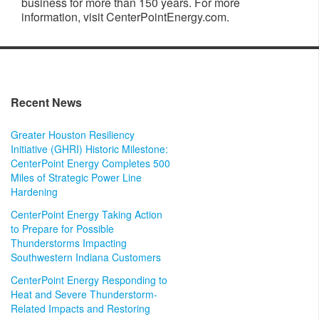
business for more than 150 years. For more
information, visit CenterPointEnergy.com.
Recent News
Greater Houston Resiliency
Initiative (GHRI) Historic Milestone:
CenterPoint Energy Completes 500
Miles of Strategic Power Line
Hardening
CenterPoint Energy Taking Action
to Prepare for Possible
Thunderstorms Impacting
Southwestern Indiana Customers
CenterPoint Energy Responding to
Heat and Severe Thunderstorm-
Related Impacts and Restoring