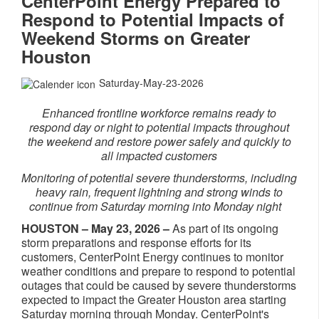
CenterPoint Energy Prepared to
Respond to Potential Impacts of
Weekend Storms on Greater
Houston
Saturday-May-23-2026
Enhanced frontline workforce remains ready to
respond day or night to potential impacts throughout
the weekend and restore power safely and quickly to
all impacted customers
Monitoring of potential severe thunderstorms, including
heavy rain, frequent lightning and strong winds to
continue from Saturday morning into Monday night
HOUSTON – May 23, 2026 –
As part of its ongoing
storm preparations and response efforts for its
customers, CenterPoint Energy continues to monitor
weather conditions and prepare to respond to potential
outages that could be caused by severe thunderstorms
expected to impact the Greater Houston area starting
Saturday morning through Monday. CenterPoint's