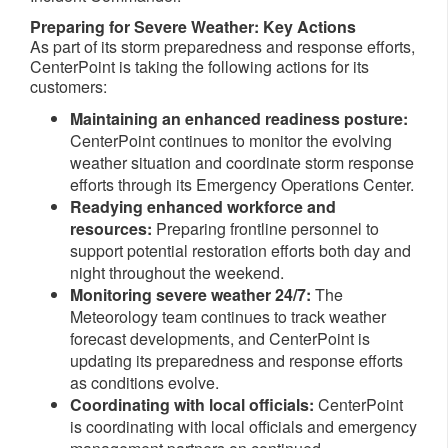
Preparing for Severe Weather: Key Actions
As part of its storm preparedness and response efforts,
CenterPoint is taking the following actions for its
customers:
Maintaining an enhanced readiness posture:
CenterPoint continues to monitor the evolving
weather situation and coordinate storm response
efforts through its Emergency Operations Center.
Readying enhanced workforce and
resources:
Preparing
frontline
personnel to
support potential restoration efforts both day and
night throughout the weekend.
Monitoring severe weather 24/7:
The
Meteorology team continues to track weather
forecast developments, and CenterPoint is
updating its preparedness and response efforts
as conditions evolve.
Coordinating with local officials:
CenterPoint
is coordinating with local officials and emergency