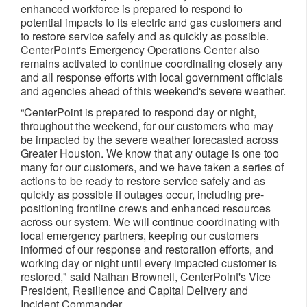
enhanced workforce is prepared to respond to
potential impacts to its electric and gas customers and
to restore service safely and as quickly as possible.
CenterPoint's Emergency Operations Center also
remains activated to continue coordinating closely any
and all response efforts with local government officials
and agencies ahead of this weekend's severe weather.
“CenterPoint is prepared to respond day or night,
throughout the weekend, for our customers who may
be impacted by the severe weather forecasted across
Greater Houston. We know that any outage is one too
many for our customers, and we have taken a series of
actions to be ready to restore service safely and as
quickly as possible if outages occur, including pre-
positioning frontline crews and enhanced resources
across our system. We will continue coordinating with
local emergency partners, keeping our customers
informed of our response and restoration efforts, and
working day or night until every impacted customer is
restored," said Nathan Brownell, CenterPoint's Vice
President, Resilience and Capital Delivery and
Incident Commander.