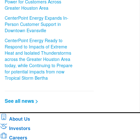
Power for Customers Across
Greater Houston Area
CenterPoint Energy Expands In-
Person Customer Support in
Downtown Evansville
CenterPoint Energy Ready to
Respond to Impacts of Extreme
Heat and Isolated Thunderstorms
across the Greater Houston Area
today, while Continuing to Prepare
for potential impacts from now
Tropical Storm Bertha
See all news >
About Us
Investors
Careers