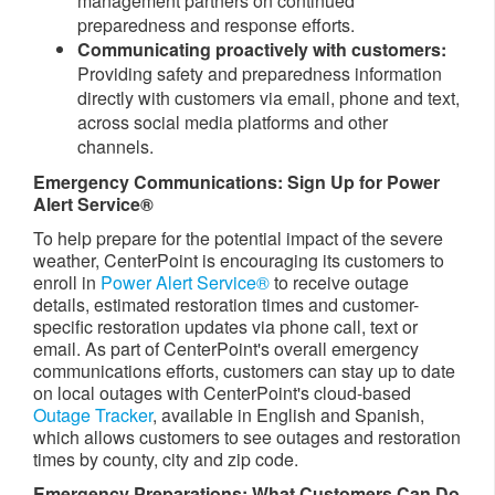
management partners on continued
preparedness and response efforts.
Communicating proactively with customers:
Providing safety and preparedness information
directly with customers via email, phone and text,
across social media platforms and other
channels.
Emergency Communications: Sign Up for Power
Alert Service®
To help prepare for the potential impact of the severe
weather, CenterPoint is encouraging its customers to
enroll in
Power Alert Service®
to receive outage
details, estimated restoration times and customer-
specific restoration updates via phone call, text or
email. As part of CenterPoint's overall emergency
communications efforts, customers can stay up to date
on local outages with CenterPoint's cloud-based
Outage Tracker
, available in English and Spanish,
which allows customers to see outages and restoration
times by county, city and zip code.
Emergency Preparations: What Customers Can Do