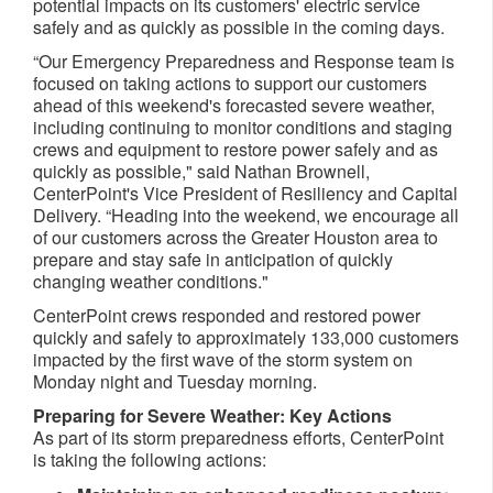
potential impacts on its customers' electric service
safely and as quickly as possible in the coming days.
“Our Emergency Preparedness and Response team is
focused on taking actions to support our customers
ahead of this weekend's forecasted severe weather,
including continuing to monitor conditions and staging
crews and equipment to restore power safely and as
quickly as possible," said Nathan Brownell,
CenterPoint's Vice President of Resiliency and Capital
Delivery. “Heading into the weekend, we encourage all
of our customers across the Greater Houston area to
prepare and stay safe in anticipation of quickly
changing weather conditions."
CenterPoint crews responded and restored power
quickly and safely to approximately 133,000 customers
impacted by the first wave of the storm system on
Monday night and Tuesday morning.
Preparing for Severe Weather: Key Actions
As part of its storm preparedness efforts, CenterPoint
is taking the following actions: