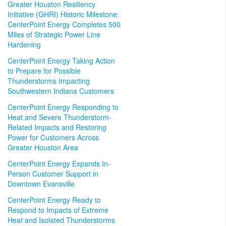
Greater Houston Resiliency
Initiative (GHRI) Historic Milestone:
CenterPoint Energy Completes 500
Miles of Strategic Power Line
Hardening
CenterPoint Energy Taking Action
to Prepare for Possible
Thunderstorms Impacting
Southwestern Indiana Customers
CenterPoint Energy Responding to
Heat and Severe Thunderstorm-
Related Impacts and Restoring
Power for Customers Across
Greater Houston Area
CenterPoint Energy Expands In-
Person Customer Support in
Downtown Evansville
CenterPoint Energy Ready to
Respond to Impacts of Extreme
Heat and Isolated Thunderstorms