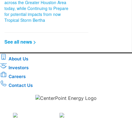
across the Greater Houston Area
today, while Continuing to Prepare
for potential impacts from now
Tropical Storm Bertha
See all news >
About Us
Investors
Careers
Contact Us
Download the new CenterPoint Energy mobile app