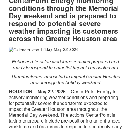
CenterPoint Energy monitoring
conditions through the Memorial
Day weekend and is prepared to
respond to potential severe
weather impacting its customers
across the Greater Houston area
Friday-May-22-2026
Enhanced frontline workforce remains prepared and
ready to respond to potential impacts on customers
Thunderstorms forecasted to impact Greater Houston
area through the holiday weekend
HOUSTON – May 22, 2026 –
CenterPoint Energy is
actively monitoring weather conditions and preparing
for potentially severe thunderstorms expected to
impact the Greater Houston area throughout the
Memorial Day weekend. The actions CenterPoint is
taking to prepare include pre-positioning an enhanced
workforce and resources to respond to and resolve any