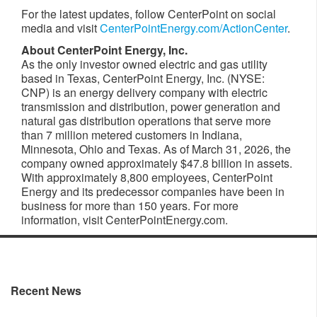
For the latest updates, follow CenterPoint on social
media and visit
CenterPointEnergy.com/ActionCenter
.
About CenterPoint
Energy, Inc.
As the only investor owned electric and gas utility
based in Texas, CenterPoint Energy, Inc. (NYSE:
CNP) is an energy delivery company with electric
transmission and distribution, power generation and
natural gas distribution operations that serve more
than 7 million metered customers in Indiana,
Minnesota, Ohio and Texas. As of March 31, 2026, the
company owned approximately $47.8 billion in assets.
With approximately 8,800 employees, CenterPoint
Energy and its predecessor companies have been in
business for more than 150 years. For more
information, visit CenterPointEnergy.com.
Recent News