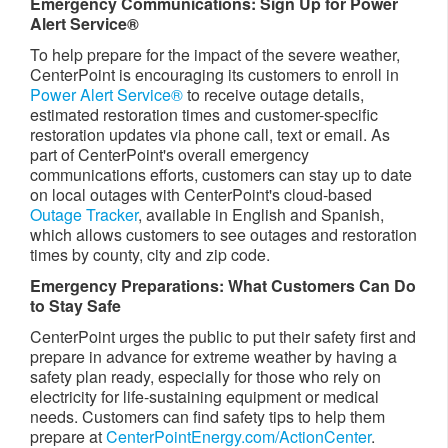
Emergency Communications: Sign Up for Power
Alert Service®
To help prepare for the impact of the severe weather,
CenterPoint is encouraging its customers to enroll in
Power Alert Service®
to receive outage details,
estimated restoration times and customer-specific
restoration updates via phone call, text or email. As
part of CenterPoint's overall emergency
communications efforts, customers can stay up to date
on local outages with CenterPoint's cloud-based
Outage Tracker
, available in English and Spanish,
which allows customers to see outages and restoration
times by county, city and zip code.
Emergency Preparations: What Customers Can Do
to Stay Safe
CenterPoint urges the public to put their safety first and
prepare in advance for extreme weather by having a
safety plan ready, especially for those who rely on
electricity for life-sustaining equipment or medical
needs. Customers can find safety tips to help them
prepare at
CenterPointEnergy.com/ActionCenter
.