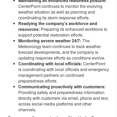
Maintaining an enhanced readiness posture:
CenterPoint continues to monitor the evolving
weather situation as well as planning and
coordinating its storm response efforts.
Readying the company's workforce and
resources:
Preparing
its enhanced workforce to
support potential restoration efforts.
Monitoring severe weather 24/7:
The
Meteorology team continues to track weather
forecast developments, and the company is
updating response efforts as conditions evolve.
Coordinating with local officials:
CenterPoint
is coordinating with local officials and emergency
management partners on continued
preparedness efforts.
Communicating proactively with customers:
Providing safety and preparedness information
directly with customers via email, phone and text,
across social media platforms and other
channels.