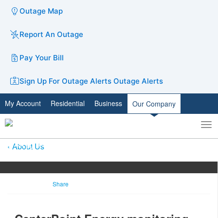
Outage Map
Report An Outage
Pay Your Bill
Sign Up For Outage Alerts
Outage Alerts
My Account
Residential
Business
Our Company
To
Toggle
nav
search
About Us
Share