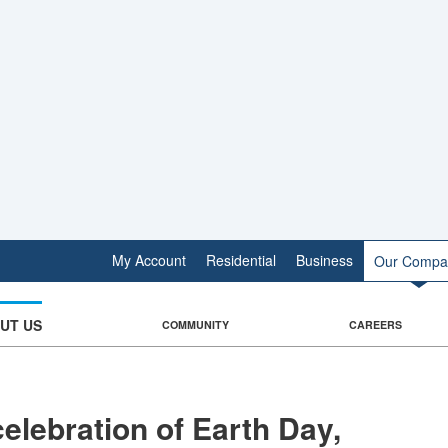
My Account
Residential
Business
Our Compa
UT US
COMMUNITY
CAREERS
celebration of Earth Day,