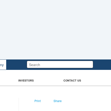
Search:
ny
INVESTORS
CONTACT US
Print
Share