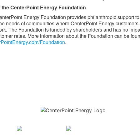
 the CenterPoint Energy Foundation
nterPoint Energy Foundation provides philanthropic support to
he needs of communities where CenterPoint Energy customers 
rk. The Foundation is funded by shareholders and has no impa
tomer rates. More information about the Foundation can be foun
rPointEnergy.com/Foundation
. ​
Download the new CenterPoint Energy mobile app