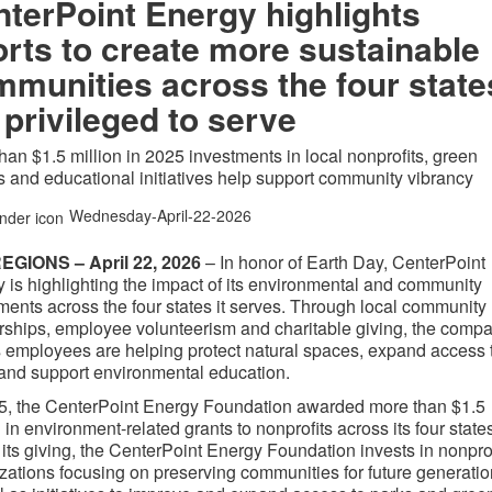
terPoint Energy highlights
orts to create more sustainable
munities across the four state
s privileged to serve
han $1.5 million in 2025 investments in local nonprofits, green
 and educational initiatives help support community vibrancy
Wednesday-April-22-2026
EGIONS – April 22, 2026
– In honor of Earth Day, CenterPoint
 is highlighting the impact of its environmental and community
ments across the four states it serves. Through local community
rships, employee volunteerism and charitable giving, the comp
s employees are helping protect natural spaces, expand access 
and support environmental education.
5, the CenterPoint Energy Foundation awarded more than $1.5
n in environment-related grants to nonprofits across its four state
f its giving, the CenterPoint Energy Foundation invests in nonprof
zations focusing on preserving communities for future generati