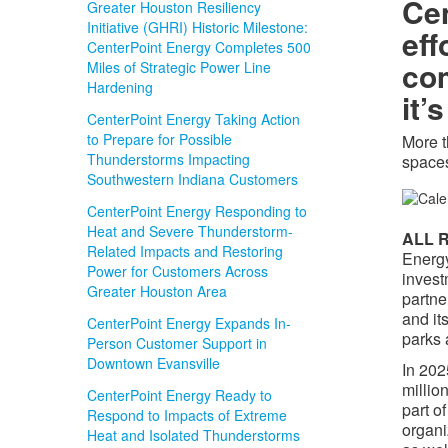
Cen
Greater Houston Resiliency
Initiative (GHRI) Historic Milestone:
eff
CenterPoint Energy Completes 500
com
Miles of Strategic Power Line
Hardening
it’
CenterPoint Energy Taking Action
to Prepare for Possible
More t
Thunderstorms Impacting
spaces
Southwestern Indiana Customers
CenterPoint Energy Responding to
Heat and Severe Thunderstorm-
ALL R
Related Impacts and Restoring
Energy
Power for Customers Across
invest
Greater Houston Area
partne
and it
CenterPoint Energy Expands In-
parks 
Person Customer Support in
Downtown Evansville
In 202
millio
CenterPoint Energy Ready to
part o
Respond to Impacts of Extreme
organi
Heat and Isolated Thunderstorms