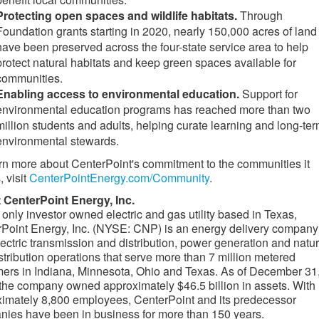
Protecting open spaces and wildlife habitats.
Through
Foundation grants starting in 2020, nearly 150,000 acres of land
have been preserved across the four-state service area to help
protect natural habitats and keep green spaces available for
communities.
Enabling access to environmental education.
Support for
environmental education programs has reached more than two
million students and adults, helping curate learning and long-te
environmental stewards.
rn more about CenterPoint's commitment to the communities it
, visit
CenterPointEnergy.com/Community
.
 CenterPoint Energy, Inc.
 only investor owned electric and gas utility based in Texas,
Point Energy, Inc. (NYSE: CNP) is an energy delivery company
lectric transmission and distribution, power generation and natur
stribution operations that serve more than 7 million metered
ers in Indiana, Minnesota, Ohio and Texas. As of December 31
the company owned approximately $46.5 billion in assets. With
imately 8,800 employees, CenterPoint and its predecessor
ies have been in business for more than 150 years.