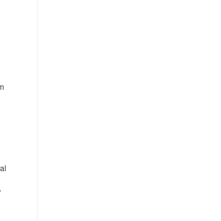
rm
al
,