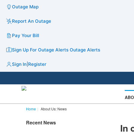
Outage Map
Report An Outage
Pay Your Bill
Sign Up For Outage Alerts
Outage Alerts
Sign In
|
Register
ABO
Home
About Us: News
Recent News
In 