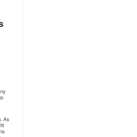
s
any
to
s. As
it
ons