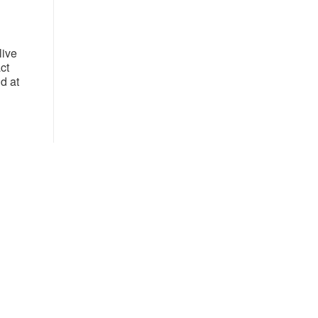
live
ct
d at