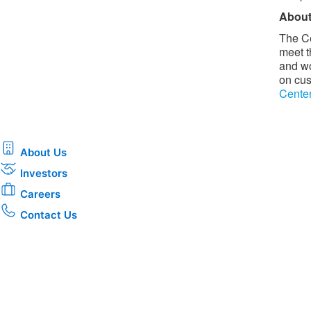
About
The Ce
meet t
and wo
on cus
Cente
About Us
Investors
Careers
Contact Us