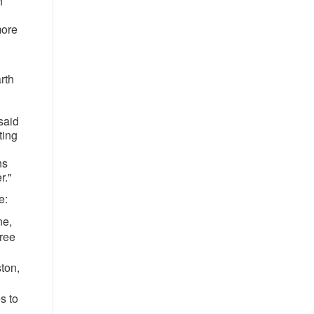
n
more
rth
said
ting
ns
r."
e:
ne,
Tree
ton,
s to