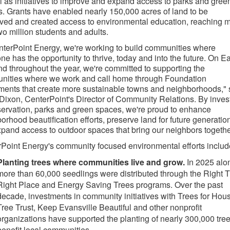
l as initiatives to improve and expand access to parks and gree
. Grants have enabled nearly 150,000 acres of land to be
ved and created access to environmental education, reaching 
wo million students and adults.
nterPoint Energy, we're working to build communities where
ne has the opportunity to thrive, today and into the future. On Ea
d throughout the year, we're committed to supporting the
nities where we work and call home through Foundation
ments that create more sustainable towns and neighborhoods," 
 Dixon, CenterPoint's Director of Community Relations. By inves
servation, parks and green spaces, we're proud to enhance
orhood beautification efforts, preserve land for future generatio
pand access to outdoor spaces that bring our neighbors togethe
Point Energy's community focused environmental efforts includ
Planting trees where communities live and grow.
In 2025 alo
more than 60,000 seedlings were distributed through the Right 
Right Place and Energy Saving Trees programs. Over the past
decade, investments in community initiatives with Trees for Hous
Tree Trust, Keep Evansville Beautiful and other nonprofit
organizations have supported the planting of nearly 300,000 tree
benefit local communities.