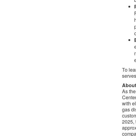
To lea
serves
About
As the
Center
with e
gas di
custom
2025, 
approx
compan