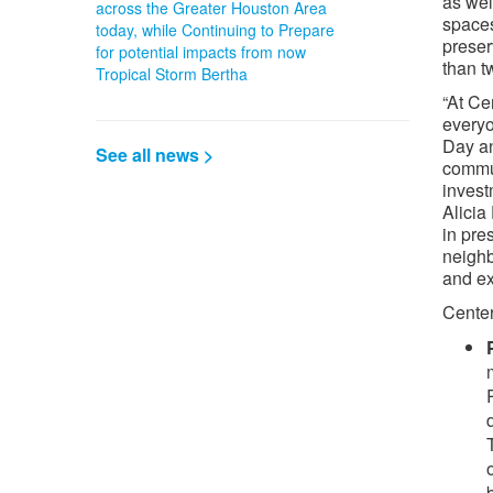
as wel
across the Greater Houston Area
spaces
today, while Continuing to Prepare
preser
for potential impacts from now
than t
Tropical Storm Bertha
“At Ce
everyo
Day an
See all news >
commu
invest
Alicia
in pre
neighb
and ex
Center