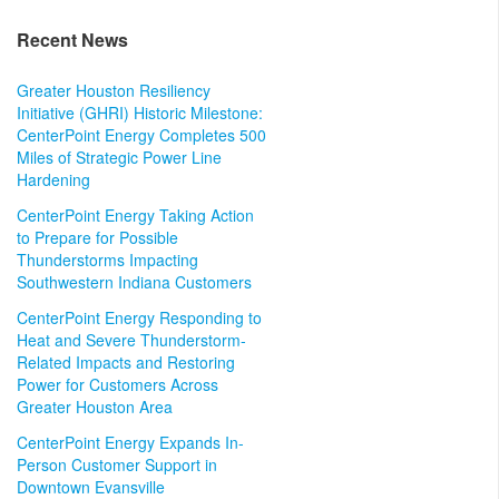
Recent News
Greater Houston Resiliency
Initiative (GHRI) Historic Milestone:
CenterPoint Energy Completes 500
Miles of Strategic Power Line
Hardening
CenterPoint Energy Taking Action
to Prepare for Possible
Thunderstorms Impacting
Southwestern Indiana Customers
CenterPoint Energy Responding to
Heat and Severe Thunderstorm-
Related Impacts and Restoring
Power for Customers Across
Greater Houston Area
CenterPoint Energy Expands In-
Person Customer Support in
Downtown Evansville