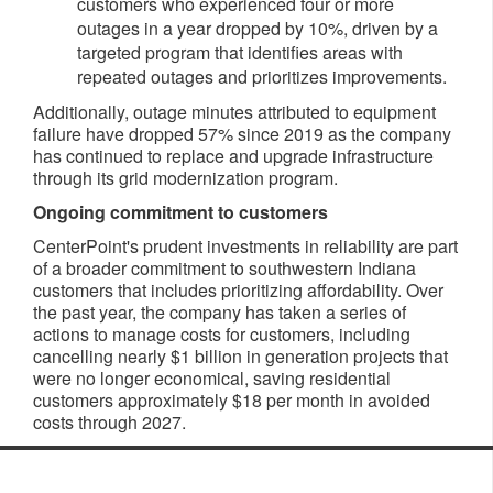
customers who experienced four or more
outages in a year dropped by 10%, driven by a
targeted program that identifies areas with
repeated outages and prioritizes improvements.
Additionally, outage minutes attributed to equipment
failure have dropped 57% since 2019 as the company
has continued to replace and upgrade infrastructure
through its grid modernization program.
Ongoing commitment to customers
CenterPoint's prudent investments in reliability are part
of a broader commitment to southwestern Indiana
customers that includes prioritizing affordability. Over
the past year, the company has taken a series of
actions to manage costs for customers, including
cancelling nearly $1 billion in generation projects that
were no longer economical, saving residential
customers approximately $18 per month in avoided
costs through 2027.​