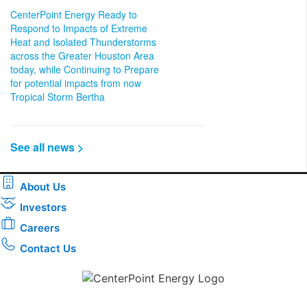
CenterPoint Energy Ready to
Respond to Impacts of Extreme
Heat and Isolated Thunderstorms
across the Greater Houston Area
today, while Continuing to Prepare
for potential impacts from now
Tropical Storm Bertha
See all news >
About Us
Investors
Careers
Contact Us
Download the new CenterPoint Energy mobile app