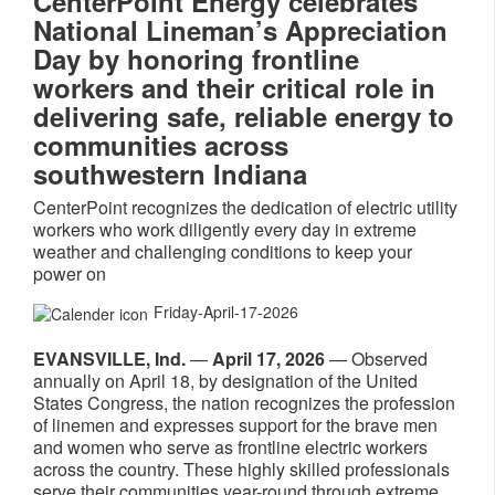
CenterPoint Energy celebrates
National Lineman’s Appreciation
Day by honoring frontline
workers and their critical role in
delivering safe, reliable energy to
communities across
southwestern Indiana
CenterPoint recognizes the dedication of electric utility
workers who work diligently every day in extreme
weather and challenging conditions to keep your
power on
Friday-April-17-2026
EVANSVILLE, Ind.
—
April 17, 2026
— Observed
annually on April 18, by designation of the United
States Congress, the nation recognizes the profession
of linemen and expresses support for the brave men
and women who serve as frontline electric workers
across the country. These highly skilled professionals
serve their communities year-round through extreme