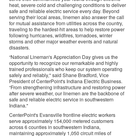
heat, severe cold and challenging conditions to deliver
safe and reliable electric service every day. Beyond
serving their local areas, linemen also answer the call
for mutual assistance from utilities across the country,
traveling to the hardest-hit areas to help restore power
following hurricanes, wildfires, tornadoes, winter
storms and other major weather events and natural
disasters.
“National Lineman's Appreciation Day gives us the
opportunity to recognize our remarkable and highly
trained professionals who keep our system operating
safely and reliably," said Shane Bradford, Vice
President of CenterPoint's Indiana Electric Business.
“From strengthening infrastructure and restoring power
after severe weather, our linemen are the backbone of
safe and reliable electric service in southwestern
Indiana."
CenterPoint's Evansville frontline electric workers
serve approximately 154,000 metered customers
across 6 counties in southwestern Indiana,
maintaining approximately 1,050 circuit miles of