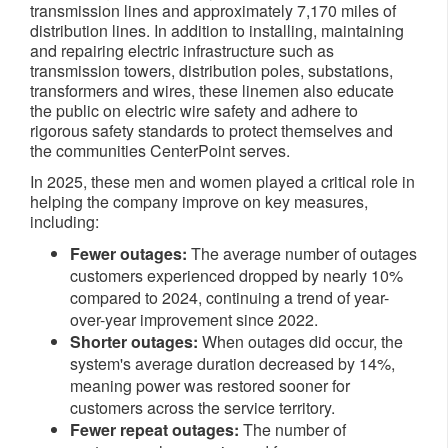
transmission lines and approximately 7,170 miles of
distribution lines. In addition to installing, maintaining
and repairing electric infrastructure such as
transmission towers, distribution poles, substations,
transformers and wires, these linemen also educate
the public on electric wire safety and adhere to
rigorous safety standards to protect themselves and
the communities CenterPoint serves.
In 2025, these men and women played a critical role in
helping the company improve on key measures,
including:
Fewer outages:
The average number of outages
customers experienced dropped by nearly 10%
compared to 2024, continuing a trend of year-
over-year improvement since 2022.
Shorter outages:
When outages did occur, the
system's average duration decreased by 14%,
meaning power was restored sooner for
customers across the service territory.
Fewer repeat outages:
The number of