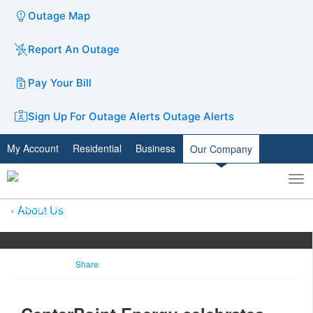
Outage Map
Report An Outage
Pay Your Bill
Sign Up For Outage Alerts
Outage Alerts
My Account
Residential
Business
Our Company
To
Toggle
nav
search
About Us
Share