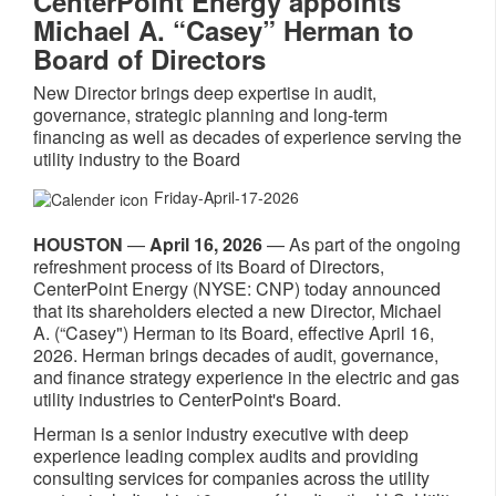
CenterPoint Energy appoints
Michael A. “Casey” Herman to
Board of Directors
New Director brings deep expertise in audit,
governance, strategic planning and long-term
financing as well as decades of experience serving the
utility industry to the Board
Friday-April-17-2026
HOUSTON
—
April 16, 2026
— As part of the ongoing
refreshment process of its Board of Directors,
CenterPoint Energy (NYSE: CNP) today announced
that its shareholders elected a new Director, Michael
A. (“Casey") Herman to its Board, effective April 16,
2026. Herman brings decades of audit, governance,
and finance strategy experience in the electric and gas
utility industries to CenterPoint's Board.
Herman is a senior industry executive with deep
experience leading complex audits and providing
consulting services for companies across the utility