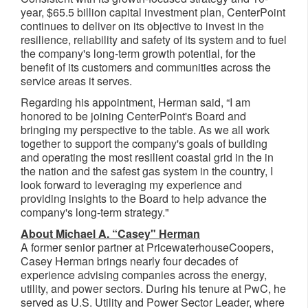
year, $65.5 billion capital investment plan, CenterPoint
continues to deliver on its objective to invest in the
resilience, reliability and safety of its system and to fuel
the company's long-term growth potential, for the
benefit of its customers and communities across the
service areas it serves.
Regarding his appointment, Herman said, “I am
honored to be joining CenterPoint's Board and
bringing my perspective to the table. As we all work
together to support the company's goals of building
and operating the most resilient coastal grid in the in
the nation and the safest gas system in the country, I
look forward to leveraging my experience and
providing insights to the Board to help advance the
company's long-term strategy."
About Michael A. “Casey" Herman
A former senior partner at PricewaterhouseCoopers,
Casey Herman brings nearly four decades of
experience advising companies across the energy,
utility, and power sectors. During his tenure at PwC, he
served as U.S. Utility and Power Sector Leader, where