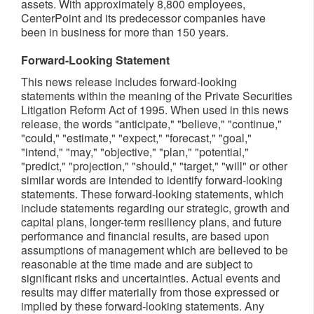
assets. With approximately 8,800 employees,
CenterPoint and its predecessor companies have
been in business for more than 150 years.
Forward-Looking Statement
This news release includes forward-looking
statements within the meaning of the Private Securities
Litigation Reform Act of 1995. When used in this news
release, the words "anticipate," "believe," "continue,"
"could," "estimate," "expect," "forecast," "goal,"
"intend," "may," "objective," "plan," "potential,"
"predict," "projection," "should," "target," "will" or other
similar words are intended to identify forward-looking
statements. These forward-looking statements, which
include statements regarding our strategic, growth and
capital plans, longer-term resiliency plans, and future
performance and financial results, are based upon
assumptions of management which are believed to be
reasonable at the time made and are subject to
significant risks and uncertainties. Actual events and
results may differ materially from those expressed or
implied by these forward-looking statements. Any