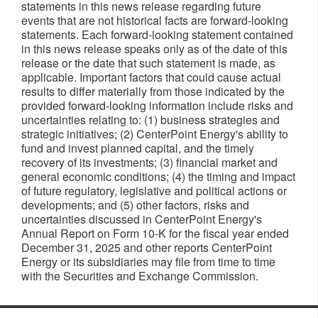
statements in this news release regarding future
events that are not historical facts are forward-looking
statements. Each forward-looking statement contained
in this news release speaks only as of the date of this
release or the date that such statement is made, as
applicable. Important factors that could cause actual
results to differ materially from those indicated by the
provided forward-looking information include risks and
uncertainties relating to: (1) business strategies and
strategic initiatives; (2) CenterPoint Energy's ability to
fund and invest planned capital, and the timely
recovery of its investments; (3) financial market and
general economic conditions; (4) the timing and impact
of future regulatory, legislative and political actions or
developments; and (5) other factors, risks and
uncertainties discussed in CenterPoint Energy's
Annual Report on Form 10-K for the fiscal year ended
December 31, 2025 and other reports CenterPoint
Energy or its subsidiaries may file from time to time
with the Securities and Exchange Commission. ​​​