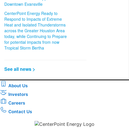
Downtown Evansville
CenterPoint Energy Ready to
Respond to Impacts of Extreme
Heat and Isolated Thunderstorms
across the Greater Houston Area
today, while Continuing to Prepare
for potential impacts from now
Tropical Storm Bertha
See all news >
About Us
Investors
Careers
Contact Us
Download the new CenterPoint Energy mobile app