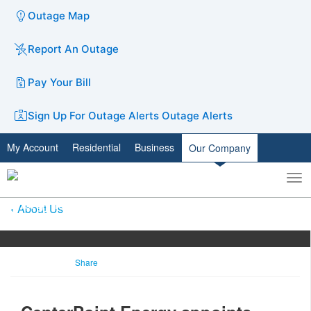
Outage Map
Report An Outage
Pay Your Bill
Sign Up For Outage Alerts
Outage Alerts
My Account
Residential
Business
Our Company
To
Toggle
nav
search
About Us
Share