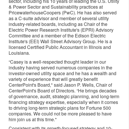
sector, including his 10 years of leading the U.S. Utility
& Power Sector and Sustainability practices at
PricewaterhouseCoopers (PwC). He has also served
as a C-suite advisor and member of several utility
industry-related boards, including as Chair of the
Electric Power Research Institute's (EPRI) Advisory
Committee and a member of the Edison Electric
Institute's (EEI) Wall Street Advisory Group. He is a
licensed Certified Public Accountant in Illinois and
Louisiana.
“Casey is a well-respected thought leader in our
industry having served numerous companies in the
investor-owned utility space and he has a wealth and
variety of experience that will greatly benefit
CenterPoint's Board," said Jason P. Wells, Chair of
CenterPoint's Board of Directors. “He brings decades
of governance, audit, strategic planning, and long-term
financing strategy expertise, especially when it comes
to driving long-term strategic plans for Fortune 500
companies. We could not be more pleased to have
him join us at this time."
Consistent with its growth-focused strategy and 10-