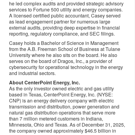
he led complex audits and provided strategic advisory
services to Fortune 500 utility and energy companies.
A licensed certified public accountant, Casey served
as lead engagement partner for numerous large
external audits, providing deep expertise in financial
reporting, regulatory compliance, and SEC filings.
Casey holds a Bachelor of Science in Management
from the A.B. Freeman School of Business at Tulane
University where he also sits on the board. He also
serves on the board of Dragos, Inc., a provider of
cybersecurity for operational technology in the energy
and industrial sectors.
About CenterPoint Energy, Inc.
As the only investor owned electric and gas utility
based in Texas, CenterPoint Energy, Inc. (NYSE:
CNP) is an energy delivery company with electric
transmission and distribution, power generation and
natural gas distribution operations that serve more
than 7 million metered customers in Indiana,
Minnesota, Ohio and Texas. As of December 31, 2025,
the company owned approximately $46.5 billion in