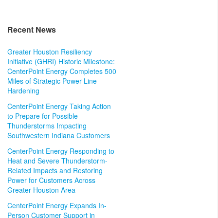
Recent News
Greater Houston Resiliency
Initiative (GHRI) Historic Milestone:
CenterPoint Energy Completes 500
Miles of Strategic Power Line
Hardening
CenterPoint Energy Taking Action
to Prepare for Possible
Thunderstorms Impacting
Southwestern Indiana Customers
CenterPoint Energy Responding to
Heat and Severe Thunderstorm-
Related Impacts and Restoring
Power for Customers Across
Greater Houston Area
CenterPoint Energy Expands In-
Person Customer Support in