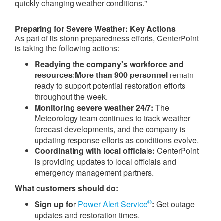
quickly changing weather conditions."
Preparing for Severe Weather: Key Actions
As part of its storm preparedness efforts, CenterPoint
is taking the following actions:
Readying t​he company's workforce and
resources:
More than
900 p
ersonnel
remain
ready to support potential restoration efforts
throughout the week.
Monitoring severe weather 24/7:
The
Meteorology team continues to track weather
forecast developments, and the company is
updating response efforts as conditions evolve.
Coordinating with local officials:
CenterPoint
is providing updates to local officials and
emergency management partners.
What customers should do:
®
Sign up for
Power Alert Service
:
Get outage
updates and restoration times.