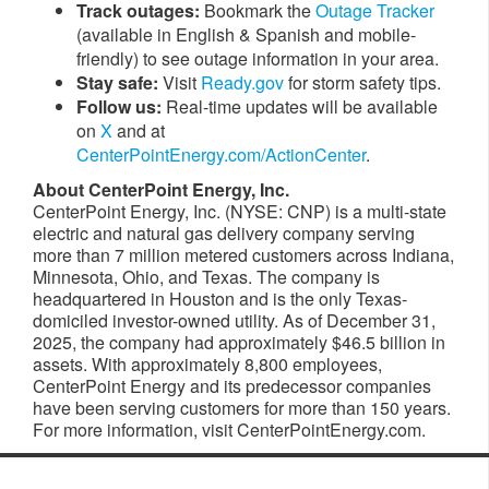
Track outages:
Bookmark the
Outage Tracker
(available in English & Spanish and mobile-
friendly) to see outage information in your area.
Stay safe:
Visit
Ready.gov
for storm safety tips.
Follow us:
Real-time updates will be available
on
X
and at
CenterPointEnergy.com/ActionCenter
.
About CenterPoint
Energy, Inc.
CenterPoint Energy, Inc. (NYSE: CNP) is a multi-state
electric and natural gas delivery company serving
more than 7 million metered customers across Indiana,
Minnesota, Ohio, and Texas. The company is
headquartered in Houston and is the only Texas-
domiciled investor-owned utility. As of December 31,
2025, the company had approximately $46.5 billion in
assets. With approximately 8,800 employees,
CenterPoint Energy and its predecessor companies
have been serving customers for more than 150 years.
For more information, visit CenterPointEnergy.com.