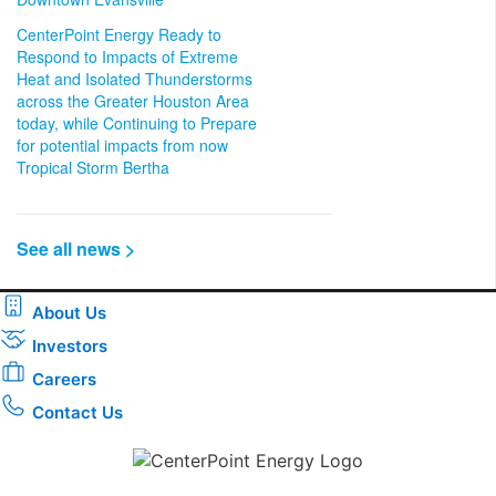
CenterPoint Energy Ready to
Respond to Impacts of Extreme
Heat and Isolated Thunderstorms
across the Greater Houston Area
today, while Continuing to Prepare
for potential impacts from now
Tropical Storm Bertha
See all news >
About Us
Investors
Careers
Contact Us
Download the new CenterPoint Energy mobile app