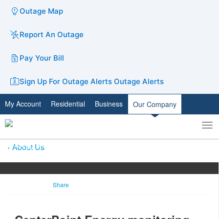
Outage Map
Report An Outage
Pay Your Bill
Sign Up For Outage Alerts
Outage Alerts
My Account
Residential
Business
Our Company
To
Toggle
nav
search
About Us
Share