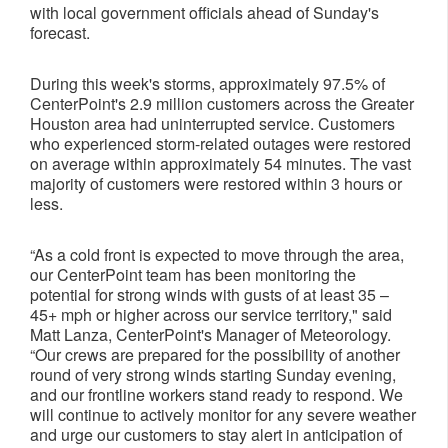
with local government officials ahead of Sunday's
forecast.
During this week's storms, approximately 97.5% of
CenterPoint's 2.9 million customers across the Greater
Houston area had uninterrupted service. Customers
who experienced storm-related outages were restored
on average within approximately 54 minutes. The vast
majority of customers were restored within 3 hours or
less.
“As a cold front is expected to move through the area,
our CenterPoint team has been monitoring the
potential for strong winds with gusts of at least 35 –
45+ mph or higher across our service territory," said
Matt Lanza, CenterPoint's Manager of Meteorology.
“Our crews are prepared for the possibility of another
round of very strong winds starting Sunday evening,
and our frontline workers stand ready to respond. We
will continue to actively monitor for any severe weather
and urge our customers to stay alert in anticipation of