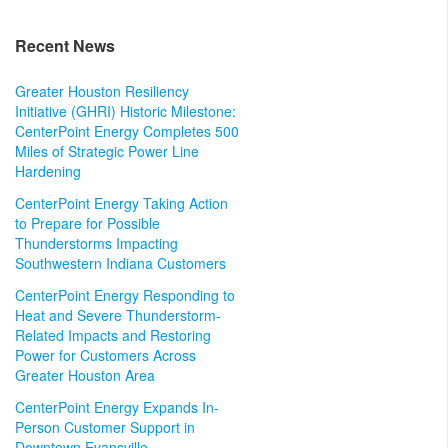
Recent News
Greater Houston Resiliency
Initiative (GHRI) Historic Milestone:
CenterPoint Energy Completes 500
Miles of Strategic Power Line
Hardening
CenterPoint Energy Taking Action
to Prepare for Possible
Thunderstorms Impacting
Southwestern Indiana Customers
CenterPoint Energy Responding to
Heat and Severe Thunderstorm-
Related Impacts and Restoring
Power for Customers Across
Greater Houston Area
CenterPoint Energy Expands In-
Person Customer Support in
Downtown Evansville