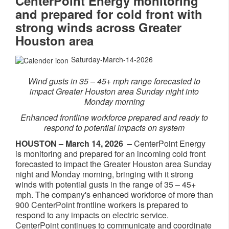
CenterPoint Energy monitoring
and prepared for cold front with
strong winds across Greater
Houston area
Saturday-March-14-2026
​Wind gusts in 35 – 45+ mph range forecasted to
impact Greater Houston area Sunday night into
Monday morning
Enhanced frontline workforce prepared and ready to
respond to potential impacts on system
HOUSTON –
March 14, 2026
–
CenterPoint Energy
is monitoring and prepared for an incoming cold front
forecasted to impact the Greater Houston area Sunday
night and Monday morning, bringing with it strong
winds with potential gusts in the range of 35 – 45+
mph. The company's enhanced workforce of more than
900 CenterPoint frontline workers is prepared to
respond to any impacts on electric service.
CenterPoint continues to communicate and coordinate