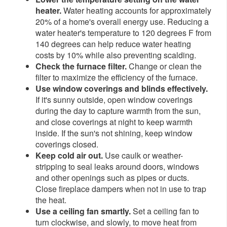
heater.
Water heating accounts for approximately
20% of a home's overall energy use. Reducing a
water heater's temperature to 120 degrees F from
140 degrees can help reduce water heating
costs by 10% while also preventing scalding.
Check the furnace filter.
Change or clean the
filter to maximize the efficiency of the furnace.
Use window coverings and blinds effectively.
If it's sunny outside, open window coverings
during the day to capture warmth from the sun,
and close coverings at night to keep warmth
inside. If the sun's not shining, keep window
coverings closed.
Keep cold air out.
Use caulk or weather-
stripping to seal leaks around doors, windows
and other openings such as pipes or ducts.
Close fireplace dampers when not in use to trap
the heat.
Use a ceiling fan smartly.
Set a ceiling fan to
turn clockwise, and slowly, to move heat from