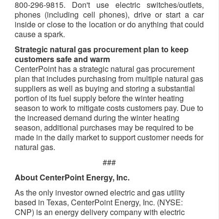
800-296-9815. Don't use electric switches/outlets,
phones (including cell phones), drive or start a car
inside or close to the location or do anything that could
cause a spark.
Strategic natural gas procurement plan to keep
customers safe and warm
CenterPoint has a strategic natural gas procurement
plan that includes purchasing from multiple natural gas
suppliers as well as buying and storing a substantial
portion of its fuel supply before the winter heating
season to work to mitigate costs customers pay. Due to
the increased demand during the winter heating
season, additional purchases may be required to be
made in the daily market to support customer needs for
natural gas.
###
About CenterPoint Energy, Inc.
As the only investor owned electric and gas utility
based in Texas, CenterPoint Energy, Inc. (NYSE:
CNP) is an energy delivery company with electric