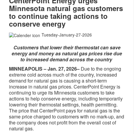
CenterPoint Energy urges
Minnesota natural gas customers
to continue taking actions to
conserve energy
Tuesday-January-27-2026
Customers that lower their thermostat can save
energy and money as natural gas prices rise due
to increased demand across the country
MINNEAPOLIS – Jan. 27, 2026–
Due to the ongoing
extreme cold across much of the country, increased
demand for natural gas is causing a short-term
increase in natural gas prices. CenterPoint Energy is
continuing to urge its Minnesota customers to take
actions to help conserve energy, including temporarily
lowering their thermostat settings, health permitting.
The price that CenterPoint pays for natural gas is the
same price charged to customers with no mark-up, and
the company does not profit from the overall cost of
natural gas.