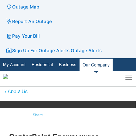
Outage Map
Report An Outage
Pay Your Bill
Sign Up For Outage Alerts
Outage Alerts
My Account
Residential
Business
Our Company
To
Toggle
nav
search
About Us
Share