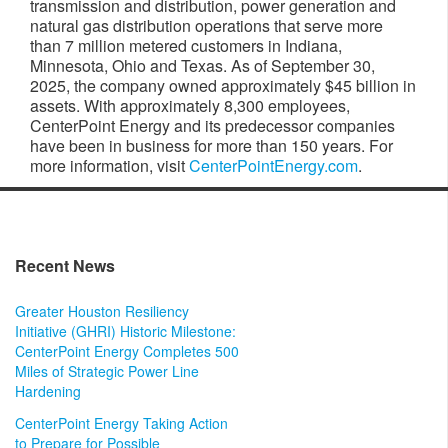
transmission and distribution, power generation and
natural gas distribution operations that serve more
than 7 million metered customers in Indiana,
Minnesota, Ohio and Texas. As of September 30,
2025, the company owned approximately $45 billion in
assets. With approximately 8,300 employees,
CenterPoint Energy and its predecessor companies
have been in business for more than 150 years. For
more information, visit
CenterPointEnergy.com
.
Recent News
Greater Houston Resiliency
Initiative (GHRI) Historic Milestone:
CenterPoint Energy Completes 500
Miles of Strategic Power Line
Hardening
CenterPoint Energy Taking Action
to Prepare for Possible