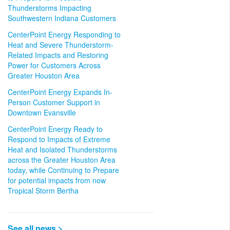
Thunderstorms Impacting
Southwestern Indiana Customers
CenterPoint Energy Responding to
Heat and Severe Thunderstorm-
Related Impacts and Restoring
Power for Customers Across
Greater Houston Area
CenterPoint Energy Expands In-
Person Customer Support in
Downtown Evansville
CenterPoint Energy Ready to
Respond to Impacts of Extreme
Heat and Isolated Thunderstorms
across the Greater Houston Area
today, while Continuing to Prepare
for potential impacts from now
Tropical Storm Bertha
See all news >