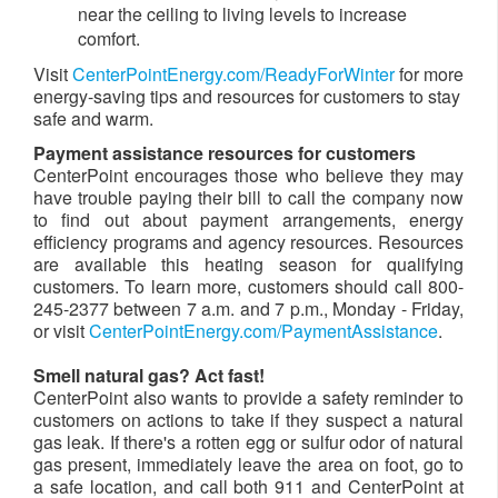
near the ceiling to living levels to increase
comfort.
Visit
CenterPointEnergy.com/ReadyForWinter
for more
energy-saving tips and resources for customers to stay
safe and warm.
Payment assistance resources for customers
CenterPoint encourages those who believe they may
have trouble paying their bill to call the company now
to find out about payment arrangements, energy
efficiency programs and agency resources. Resources
are available this heating season for qualifying
customers. To learn more, customers should call 800-
245-2377 between 7 a.m. and 7 p.m., Monday - Friday,
or visit
CenterPointEnergy.com/PaymentAssistance
.
Smell natural gas? Act fast!
CenterPoint also wants to provide a safety reminder to
customers on actions to take if they suspect a natural
gas leak. If there's a rotten egg or sulfur odor of natural
gas present,
immediately leave the area on foot, go to
a safe location, and call both 911 and CenterPoint at