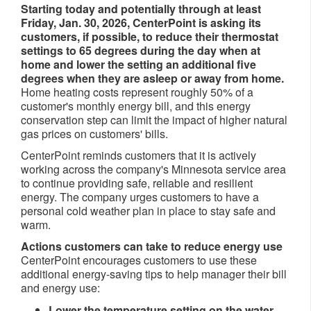
Starting today and potentially through at least
Friday, Jan. 30, 2026, CenterPoint is asking its
customers, if possible, to reduce their thermostat
settings to 65 degrees during the day when at
home and lower the setting an additional five
degrees when they are asleep or away from home.
Home heating costs represent roughly 50% of a
customer's monthly energy bill, and this energy
conservation step can limit the impact of higher natural
gas prices on customers' bills.
CenterPoint reminds customers that it is actively
working across the company's Minnesota service area
to continue providing safe, reliable and resilient
energy. The company urges customers to have a
personal cold weather plan in place to stay safe and
warm.
Actions customers can take to reduce energy use
CenterPoint encourages customers to use these
additional energy-saving tips to help manager their bill
and energy use:
Lower the temperature setting on the water