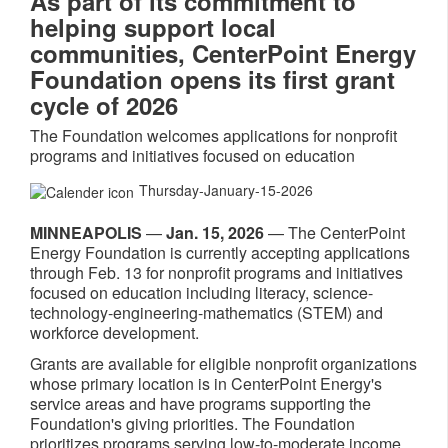
As part of its commitment to
helping support local
communities, CenterPoint Energy
Foundation opens its first grant
cycle of 2026
The Foundation welcomes applications for nonprofit
programs and initiatives focused on education
Thursday-January-15-2026
MINNEAPOLIS
—
Jan. 15, 2026
— The CenterPoint
Energy Foundation is currently accepting applications
through Feb. 13 for nonprofit programs and initiatives
focused on education including literacy, science-
technology-engineering-mathematics (STEM) and
workforce development.
Grants are available for eligible nonprofit organizations
whose primary location is in CenterPoint Energy's
service areas and have programs supporting the
Foundation's giving priorities. The Foundation
prioritizes programs serving low-to-moderate income