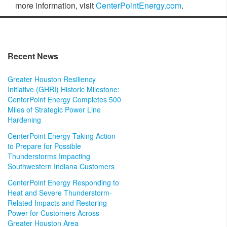
more information, visit
CenterPointEnergy.com
.
Recent News
Greater Houston Resiliency
Initiative (GHRI) Historic Milestone:
CenterPoint Energy Completes 500
Miles of Strategic Power Line
Hardening
CenterPoint Energy Taking Action
to Prepare for Possible
Thunderstorms Impacting
Southwestern Indiana Customers
CenterPoint Energy Responding to
Heat and Severe Thunderstorm-
Related Impacts and Restoring
Power for Customers Across
Greater Houston Area