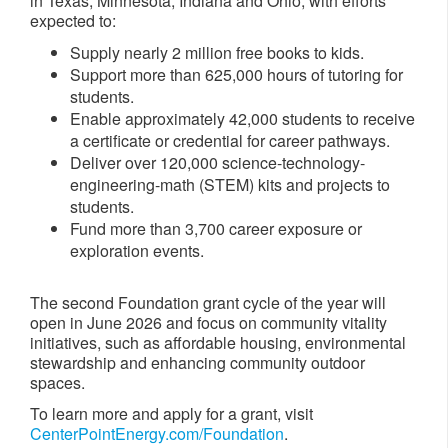
in Texas, Minnesota, Indiana and Ohio, with efforts
expected to:
Supply nearly 2 million free books to kids.
Support more than 625,000 hours of tutoring for
students.
Enable approximately 42,000 students to receive
a certificate or credential for career pathways.
Deliver over 120,000 science-technology-
engineering-math (STEM) kits and projects to
students.
Fund more than 3,700 career exposure or
exploration events.
The second Foundation grant cycle of the year will
open in June 2026 and focus on community vitality
initiatives, such as affordable housing, environmental
stewardship and enhancing community outdoor
spaces.
To learn more and apply for a grant, visit
CenterPointEnergy.com/Foundation
.