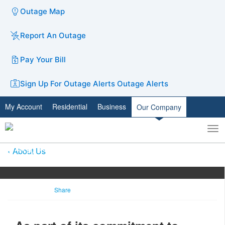
Outage Map
Report An Outage
Pay Your Bill
Sign Up For Outage Alerts
Outage Alerts
My Account
Residential
Business
Our Company
To
Toggle
nav
search
About Us
Share