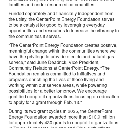
families and under-resourced communities.
Funded separately and financially independent from
the utility, the CenterPoint Energy Foundation strives
to be a catalyst for good by leveraging everyday
opportunities and resources to increase the vibrancy in
the communities it serves.
“The CenterPoint Energy Foundation creates positive,
meaningful change within the communities where we
have the privilege to provide electric and natural gas
service," said June Deadrick, Vice President,
Community Relations at CenterPoint Energy. “The
Foundation remains committed to initiatives and
programs enriching the lives of those living and
working within our service areas, while powering
possibilities for a better tomorrow. We encourage
qualified nonprofit organizations focusing on education
to apply for a grant through Feb. 13."
During its two grant cycles in 2025, the CenterPoint
Energy Foundation awarded more than $13.9 million
for approximately 430 grants to nonprofit organizations