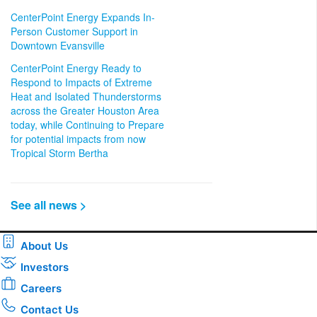
CenterPoint Energy Expands In-
Person Customer Support in
Downtown Evansville
CenterPoint Energy Ready to
Respond to Impacts of Extreme
Heat and Isolated Thunderstorms
across the Greater Houston Area
today, while Continuing to Prepare
for potential impacts from now
Tropical Storm Bertha
See all news >
About Us
Investors
Careers
Contact Us