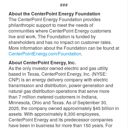
###
About the CenterPoint Energy Foundation
The CenterPoint Energy Foundation provides
philanthropic support to meet the needs of
communities where CenterPoint Energy customers
live and work. The Foundation is funded by
shareholders and has no impact on customer rates.
More information about the Foundation can be found at
CenterPointEnergy.com/Foundation
.
About CenterPoint Energy, Inc.
As the only investor owned electric and gas utility
based in Texas, CenterPoint Energy, Inc. (NYSE:
CNP) is an energy delivery company with electric
transmission and distribution, power generation and
natural gas distribution operations that serve more
than 7 million metered customers in Indiana,
Minnesota, Ohio and Texas. As of September 30,
2025, the company owned approximately $45 billion in
assets. With approximately 8,300 employees,
CenterPoint Energy and its predecessor companies
have been in business for more than 150 years. For