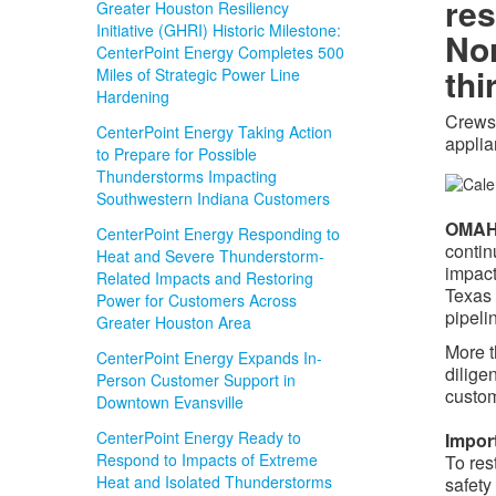
res
Greater Houston Resiliency
Initiative (GHRI) Historic Milestone:
Nor
CenterPoint Energy Completes 500
thi
Miles of Strategic Power Line
Hardening
Crews 
CenterPoint Energy Taking Action
appli
to Prepare for Possible
Thunderstorms Impacting
Southwestern Indiana Customers
OMAHA
CenterPoint Energy Responding to
contin
Heat and Severe Thunderstorm-
impact
Related Impacts and Restoring
Texas 
Power for Customers Across
pipeli
Greater Houston Area
More 
CenterPoint Energy Expands In-
dilige
Person Customer Support in
custo
Downtown Evansville
CenterPoint Energy Ready to
Impor
Respond to Impacts of Extreme
To res
Heat and Isolated Thunderstorms
safety