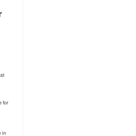
r
ast
e for
 in