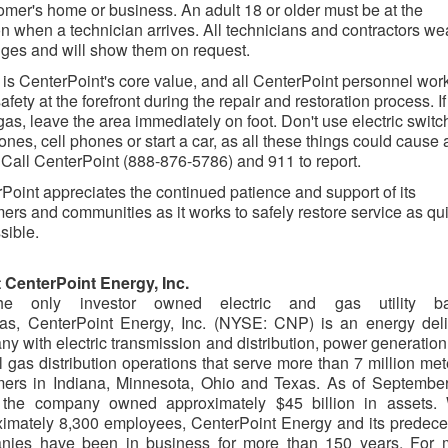
omer's home or business. An adult 18 or older must be at the
on when a technician arrives. All technicians and contractors we
ges and will show them on request.
 is CenterPoint's core value, and all CenterPoint personnel work
afety at the forefront during the repair and restoration process. I
gas, leave the area immediately on foot. Don't use electric switc
ones, cell phones or start a car, as all these things could cause 
 Call CenterPoint (888-876-5786) and 911 to report.
Point appreciates the continued patience and support of its
ers and communities as it works to safely restore service as qu
sible.
 CenterPoint Energy, Inc.
e only investor owned electric and gas utility b
xas, CenterPoint Energy, Inc. (NYSE: CNP) is an energy deli
y with electric transmission and distribution, power generatio
l gas distribution operations that serve more than 7 million me
mers in Indiana, Minnesota, Ohio and Texas. As of September
 the company owned approximately $45 billion in assets. 
imately 8,300 employees, CenterPoint Energy and its predece
nies have been in business for more than 150 years. For 