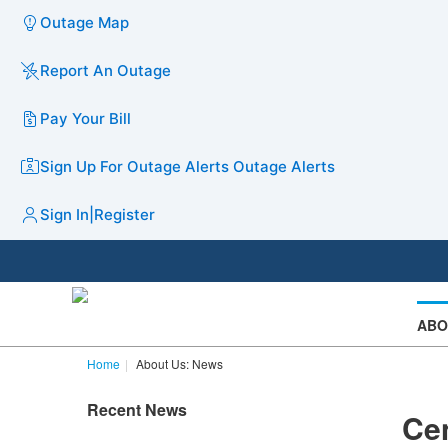
Outage Map
Report An Outage
Pay Your Bill
Sign Up For Outage Alerts
Outage Alerts
Sign In
|
Register
ABO
Home
About Us: News
Recent News
Cen