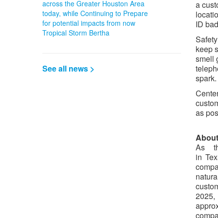
across the Greater Houston Area
a cust
today, while Continuing to Prepare
locati
for potential impacts from now
ID bad
Tropical Storm Bertha
Safety
keep s
smell 
See all news >
teleph
spark.
Center
custom
as pos
About
As th
in Te
compan
natura
custo
2025,
approx
compa