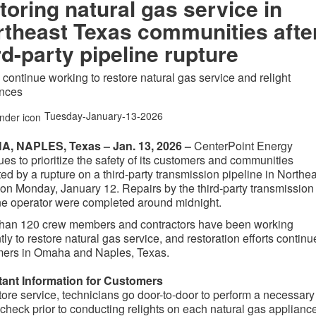
toring natural gas service in
theast Texas communities afte
rd-party pipeline rupture
continue working to restore natural gas service and relight
ances
Tuesday-January-13-2026
, NAPLES, Texas – Jan. 13, 2026 –
CenterPoint Energy
ues to prioritize the safety of its customers and communities
ed by a rupture on a third-party transmission pipeline in Northe
on Monday, January 12. Repairs by the third-party transmission
ne operator were completed around midnight.
than 120 crew members and contractors have been working
ntly to restore natural gas service, and restoration efforts continu
mers in Omaha and Naples, Texas.
tant Information for Customers
tore service, technicians go door-to-door to perform a necessary
 check prior to conducting relights on each natural gas appliance