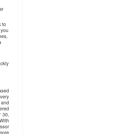
ar
 to
f you
hes,
a
ickly
ased
very
n and
tered
 30,
With
ssor
more