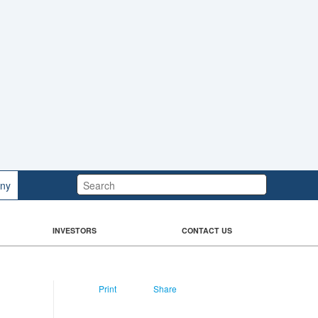
Search:
ny
INVESTORS
CONTACT US
Print
Share