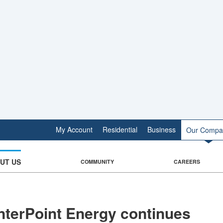
My Account
Residential
Business
Our Compa
UT US
COMMUNITY
CAREERS
terPoint Energy continues