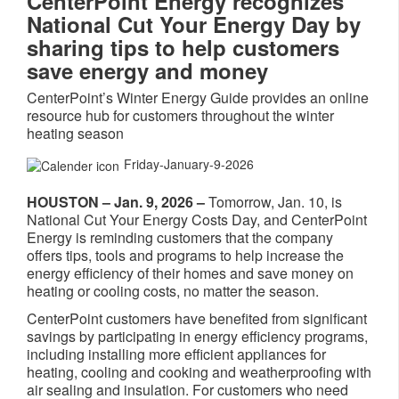
CenterPoint Energy recognizes
National Cut Your Energy Day by
sharing tips to help customers
save energy and money
CenterPoint’s Winter Energy Guide provides an online
resource hub for customers throughout the winter
heating season
Friday-January-9-2026
HOUSTON – Jan. 9, 2026 –
Tomorrow, Jan. 10, is
National Cut Your Energy Costs Day, and CenterPoint
Energy is reminding customers that the company
offers tips, tools and programs to help increase the
energy efficiency of their homes and save money on
heating or cooling costs, no matter the season.
CenterPoint customers have benefited from significant
savings by participating in energy efficiency programs,
including installing more efficient appliances for
heating, cooling and cooking and weatherproofing with
air sealing and insulation. For customers who need