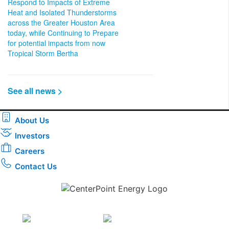
Respond to Impacts of Extreme
Heat and Isolated Thunderstorms
across the Greater Houston Area
today, while Continuing to Prepare
for potential impacts from now
Tropical Storm Bertha
See all news >
About Us
Investors
Careers
Contact Us
Download the new CenterPoint Energy mobile app