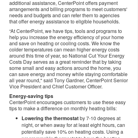
additional assistance, CenterPoint offers payment
arrangements and billing programs to meet customers'
needs and budgets and can refer them to agencies
that offer energy assistance to eligible households.
“At CenterPoint, we have tips, tools and programs to
help you increase the energy efficiency of your home
and save on heating or cooling costs. We know the
colder temperatures can mean higher energy costs
around this time of year, so National Cut Your Energy
Costs Day serves as a great reminder that by taking
some small and easy actions around the home, you
can save energy and money while staying comfortable
all year round," said Tony Gardner, CenterPoint Senior
Vice President and Chief Customer Officer.
Energy-saving tips
CenterPoint encourages customers to use these easy
tips to make a difference on monthly heating bills:
Lowering the thermostat
by 7-10 degrees at
night, or when away for at least eight hours, can
potentially save 10% on heating costs. Using a