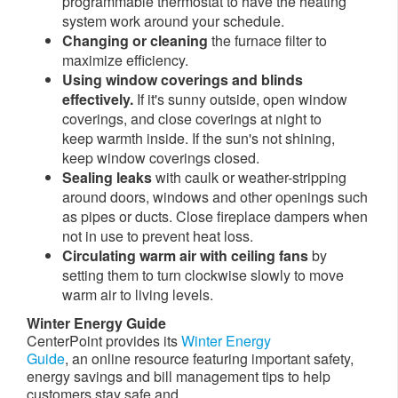
programmable thermostat to have the heating
system work around your schedule.
Changing or cleaning
the furnace filter to
maximize efficiency.
Using window coverings and blinds
effectively.
If it's sunny outside, open window
coverings, and close coverings at night to
keep warmth inside. If the sun's not shining,
keep window coverings closed.
Sealing leaks
with caulk or weather-stripping
around doors, windows and other openings such
as pipes or ducts. Close fireplace dampers when
not in use to prevent heat loss.
Circulating warm air with ceiling fans
by
setting them to
turn clockwise slowly to move
warm air to living levels.
Winter Energy Guide
CenterPoint provides its
Winter Energy
Guide
, an online resource featuring important safety,
energy savings and bill management tips to help
customers stay safe and