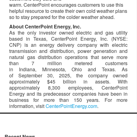
warm. CenterPoint encourages customers to use this
helpful resource to create their own cold weather plans
so to stay prepared for the colder weather ahead.
About CenterPoint Energy, Inc.
As the only investor owned electric and gas utility
based in Texas, CenterPoint Energy, Inc. (NYSE:
CNP) is an energy delivery company with electric
transmission and distribution, power generation and
natural gas distribution operations that serve more
than 7 million metered customers
in Indiana, Minnesota, Ohio and Texas. As
of September 30, 2025, the company owned
approximately $45 billion in assets. With
approximately 8,300 employees, CenterPoint
Energy and its predecessor companies have been in
business for more than 150 years. For more
information, visit
CenterPointEnergy.com
.​
Recent News