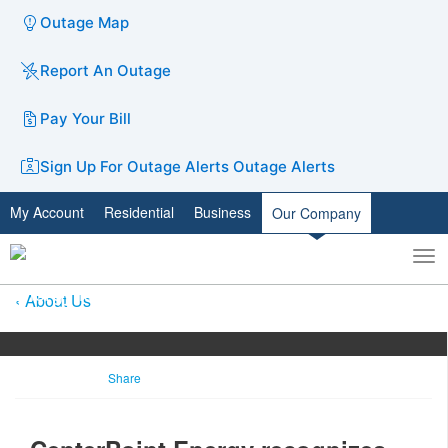
Outage Map
Report An Outage
Pay Your Bill
Sign Up For Outage Alerts
Outage Alerts
My Account
Residential
Business
Our Company
To
Toggle
nav
search
About Us
Share