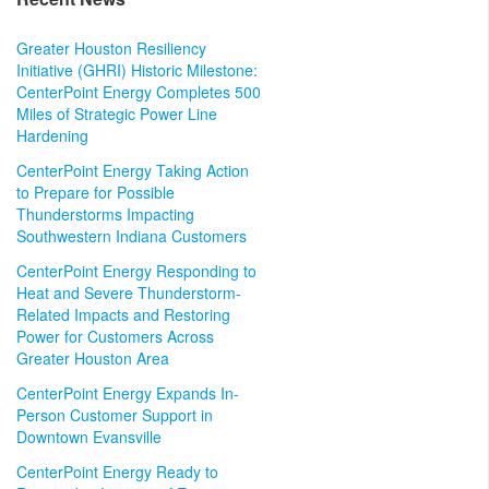
Greater Houston Resiliency
Initiative (GHRI) Historic Milestone:
CenterPoint Energy Completes 500
Miles of Strategic Power Line
Hardening
CenterPoint Energy Taking Action
to Prepare for Possible
Thunderstorms Impacting
Southwestern Indiana Customers
CenterPoint Energy Responding to
Heat and Severe Thunderstorm-
Related Impacts and Restoring
Power for Customers Across
Greater Houston Area
CenterPoint Energy Expands In-
Person Customer Support in
Downtown Evansville
CenterPoint Energy Ready to