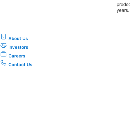
predec
years.
About Us
Investors
Careers
Contact Us