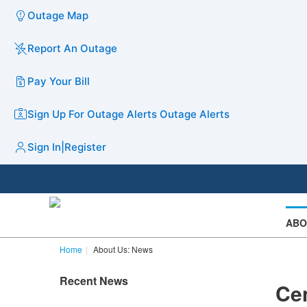
Outage Map
Report An Outage
Pay Your Bill
Sign Up For Outage Alerts
Outage Alerts
Sign In
|
Register
ABO
Home
About Us: News
Recent News
Cen