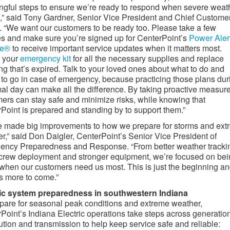
gful steps to ensure we’re ready to respond when severe weat
s,” said Tony Gardner, Senior Vice President and Chief Custome
r. “We want our customers to be ready too. Please take a few
s and make sure you’re signed up for CenterPoint’s
Power Aler
ce®
to receive important service updates when it matters most.
 your
emergency kit
for all the necessary supplies and replace
ng that’s expired. Talk to your loved ones about what to do and
to go in case of emergency, because practicing those plans dur
al day can make all the difference. By taking proactive measure
ers can stay safe and minimize risks, while knowing that
Point is prepared and standing by to support them.”
 made big improvements to how we prepare for storms and ext
r,” said Don Daigler, CenterPoint’s Senior Vice President of
ncy Preparedness and Response. “From better weather trackin
 crew deployment and stronger equipment, we’re focused on be
when our customers need us most. This is just the beginning a
is more to come.”
ric system preparedness in southwestern Indiana
pare for seasonal peak conditions and extreme weather,
Point’s Indiana Electric operations take steps across generation
bution and transmission to help keep service safe and reliable: