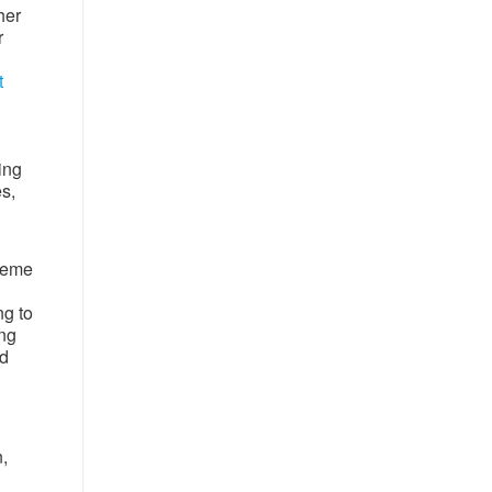
her
r
t
ing
s,
reme
g to
ing
nd
,