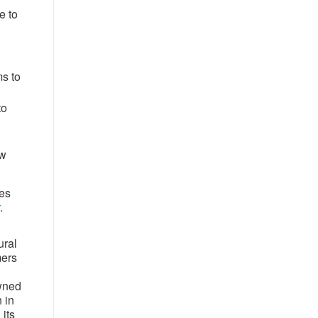
e to
ms to
to
ow
tes
.
ural
mers
owned
 in
its