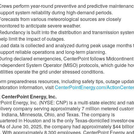
Crews perform year-round preventive and predictive maintenanc
support system reliability during high-demand periods.
Forecasts from various meteorological sources are closely
monitored to anticipate severe weather.
Redundancy is built into the distribution and transmission syste
help limit the impact of outages.
Load data is collected and analyzed during peak usage months 
support reliable operations and long-term planning.
During declared emergencies, CenterPoint follows Midcontinent
Independent System Operator (MISO) protocols, which guide h
utilities operate the grid under stressed conditions.
orm preparedness resources, including safety tips, outage upda
storation information, visit
CenterPointEnergy.com/ActionCenter
 CenterPoint Energy, Inc.
Point Energy, Inc. (NYSE: CNP) is a multi-state electric and nat
livery company serving approximately 7 million metered custo
 Indiana, Minnesota, Ohio, and Texas. The company is
artered in Houston and is the only Texas-domiciled investor-
y. As of June 30, 2025, the company had approximately $44 billion
. With approximately 8,300 employees, CenterPoint Energy and 