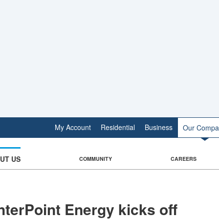
My Account
Residential
Business
Our Compa
UT US
COMMUNITY
CAREERS
terPoint Energy kicks off