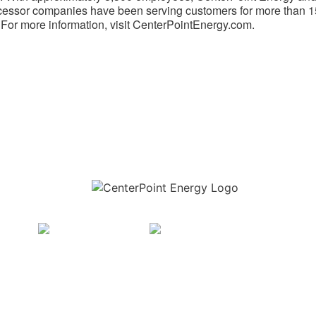
essor companies have been serving customers for more than 
 For more information, visit CenterPointEnergy.com.
Download the new CenterPoint Energy mobile app