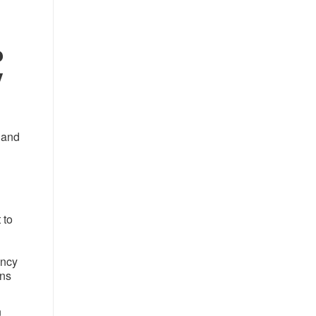
o
y
 and
 to
ency
ans
n