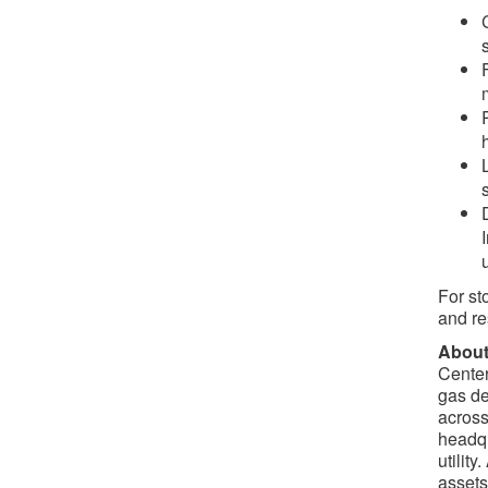
For st
and re
About
Center
gas de
across
headqu
utilit
assets