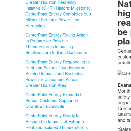
Na
Greater Houston Resiliency
Initiative (GHRI) Historic Milestone:
hig
CenterPoint Energy Completes 500
rea
Miles of Strategic Power Line
Hardening
be
CenterPoint Energy Taking Action
pl
to Prepare for Possible
Thunderstorms Impacting
Center
Southwestern Indiana Customers
custo
CenterPoint Energy Responding to
practi
Heat and Severe Thunderstorm-
Related Impacts and Restoring
Power for Customers Across
Evans
Greater Houston Area
Month 
CenterPoint Energy Expands In-
safety
Person Customer Support in
prepar
Downtown Evansville
Center
situat
CenterPoint Energy Ready to
and ta
Respond to Impacts of Extreme
Heat and Isolated Thunderstorms
“Safet