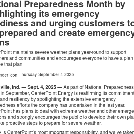
tional Preparedness Month by
hlighting its emergency
diness and urging customers t
 prepared and create emergenc
ans
Point maintains severe weather plans year-round to support
mers and communities and encourages everyone to have a plan
ce that plan
Thursday-September-4-2025
ville
, Ind.
—
Sept. 4, 2025
—
As part of National Preparedness
in September, CenterPoint Energy is reaffirming its commitment
 and resiliency by spotlighting the extensive emergency
edness efforts the company has undertaken in the last year.
Point has plans to deal with extreme weather and other emerg
ions and strongly encourages the public to develop their own pl
ke proactive steps to prepare for severe weather.
y is CenterPoint’s most important responsibility, and we’ve take