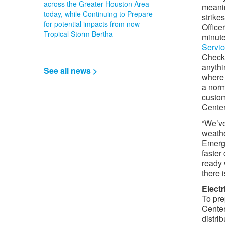
across the Greater Houston Area
meanin
today, while Continuing to Prepare
strike
for potential impacts from now
Office
Tropical Storm Bertha
minute
Servi
Check
anythi
See all news >
where 
a norm
custom
Center
“We’ve
weathe
Emerge
faster
ready 
there 
Elect
To pre
Center
distri