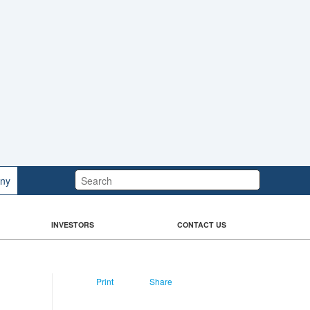
Search:
ny
INVESTORS
CONTACT US
Print
Share