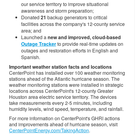
our service territory to improve situational
awareness and storm preparation;
Donated
21
backup generators to critical
facilities across the company's 12-county service
area; and
Launched a
new and improved, cloud-based
Outage Tracker
to provide real-time updates on
outages and restoration efforts in English and
Spanish.
Important weather station facts and locations
CenterPoint has installed over 100 weather monitoring
stations ahead of the Atlantic hurricane season. The
weather monitoring stations were installed in strategic
locations across CenterPoint's 12-county
Greater
Houston
area electric service territory. The devices
take measurements every 2-5 minutes, including
humidity levels, wind speed, temperature, and rainfall.
For more information on CenterPoint's GHRI actions
and improvements ahead of hurricane season, visit
CenterPointEnergy.com/TakingAction
.