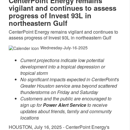
CenterPoint Energy remains
vigilant and continues to assess
progress of Invest 93L in
northeastern Gulf
CenterPoint Energy remains vigilant and continues to
assess progress of Invest 93L in northeastern Gulf
Wednesday-July-16-2025
Current projections indicate low potential
development into a tropical depression or
tropical storm
No significant impacts expected in CenterPoint's
Greater Houston
service area beyond scattered
thunderstorms on Friday and Saturday
Customers and the public are encouraged to
sign up for
Power Alert Service
to receive
updates about friends, family and community
locations
HOUSTON
,
July 16, 2025
- CenterPoint Energy's