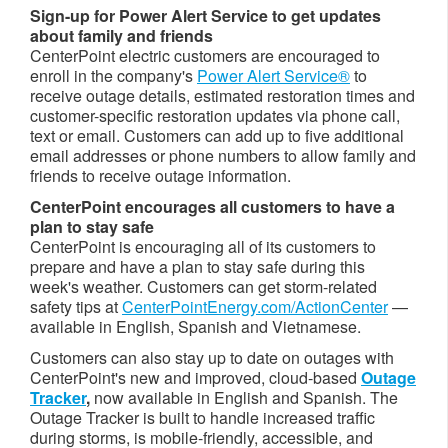
Sign-up for Power Alert Service to get updates
about family and friends
CenterPoint electric customers are encouraged to
enroll in the company's
Power Alert Service®
to
receive outage details, estimated restoration times and
customer-specific restoration updates via phone call,
text or email. Customers can add up to five additional
email addresses or phone numbers to allow family and
friends to receive outage information.
CenterPoint encourages all customers to have a
plan to stay safe
CenterPoint is encouraging all of its customers to
prepare and have a plan to stay safe during this
week's weather. Customers can get storm-related
safety tips at
CenterPointEnergy.com/ActionCenter
—
available in English, Spanish and Vietnamese.
Customers can also stay up to date on outages with
CenterPoint's new and improved, cloud-based
Outage
Tracker
,
now available in English and Spanish. The
Outage Tracker is built to handle increased traffic
during storms, is mobile-friendly, accessible, and