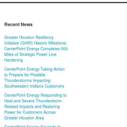
Recent News
Greater Houston Resiliency
Initiative (GHRI) Historic Milestone:
CenterPoint Energy Completes 500
Miles of Strategic Power Line
Hardening
CenterPoint Energy Taking Action
to Prepare for Possible
Thunderstorms Impacting
Southwestern Indiana Customers
CenterPoint Energy Responding to
Heat and Severe Thunderstorm-
Related Impacts and Restoring
Power for Customers Across
Greater Houston Area
CenterPoint Energy Expands In-