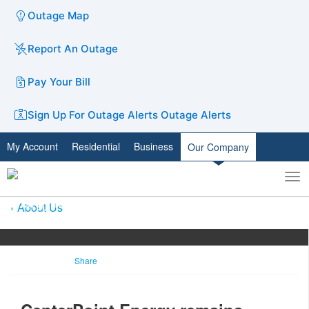
Outage Map
Report An Outage
Pay Your Bill
Sign Up For Outage Alerts
Outage Alerts
My Account
Residential
Business
Our Company
To
Toggle
nav
search
About Us
Share