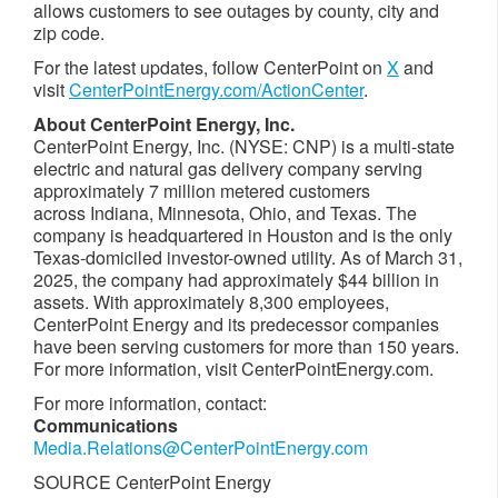
allows customers to see outages by county, city and
zip code.
For the latest updates, follow CenterPoint on
X
and
visit
CenterPointEnergy.com/ActionCenter
.
About CenterPoint Energy, Inc.
CenterPoint Energy, Inc. (NYSE: CNP) is a multi-state
electric and natural gas delivery company serving
approximately 7 million metered customers
across Indiana, Minnesota, Ohio, and Texas. The
company is headquartered in
Houston
and is the only
Texas
-domiciled investor-owned utility. As of March 31,
2025, the company had approximately $44 billion in
assets. With approximately 8,300 employees,
CenterPoint Energy and its predecessor companies
have been serving customers for more than 150 years.
For more information, visit CenterPointEnergy.com.
For more information, contact:
Communications
Media.Relations@CenterPointEnergy.com
SOURCE CenterPoint Energy