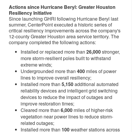
Actions since Hurricane Beryl: Greater Houston
Resiliency Initiative
Since launching GHRI following Hurricane Beryl last
summer, CenterPoint executed a historic series of
critical resiliency improvements across the company's
12-county
Greater Houston
area service territory. The
company completed the following actions:
Installed or replaced more than
26,000
stronger,
more storm-resilient poles built to withstand
extreme winds;
Undergrounded more than
400
miles of power
lines to improve overall resiliency;
Installed more than
5,150
additional automated
reliability devices and intelligent grid switching
devices to reduce the impact of outages and
improve restoration times;
Cleared more than
6,000
miles of higher-risk
vegetation near power lines to reduce storm-
related outages;
Installed more than
100
weather stations across