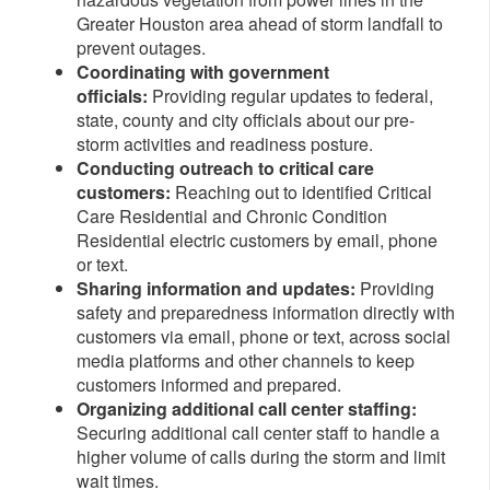
Greater Houston
area ahead of storm landfall to
prevent outages.
Coordinating with government
officials:
Providing regular updates to federal,
state, county and city officials about our pre-
storm activities and readiness posture.
Conducting outreach to critical care
customers:
Reaching out to identified Critical
Care Residential and Chronic Condition
Residential electric customers by email, phone
or text.
Sharing information and updates:
Providing
safety and preparedness information directly with
customers via email, phone or text, across social
media platforms and other channels to keep
customers informed and prepared.
Organizing additional call center staffing:
Securing additional call center staff to handle a
higher volume of calls during the storm and limit
wait times.