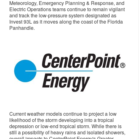
Meteorology, Emergency Planning & Response, and
Electric Operations teams continue to remain vigilant
and track the low-pressure system designated as
Invest 93L as it moves along the coast of the
Florida
Panhandle
.
Current weather models continue to project a low
likelihood of the storm developing into a tropical
depression or low-end tropical storm. While there is
still a possibility of heavy rains and isolated showers,
overall impacts to CenterPoint Energy's
Greater