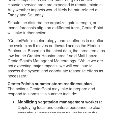
Houston
service area are expected to remain minimal.
Any weather impacts would likely be rain-related on
Friday and Saturday.
Should the disturbance organize, gain strength, or if
model forecasts align on a different track, CenterPoint
will take further action.
"CenterPoint's meteorology team continues to monitor
the system as it moves northward across the
Florida
Peninsula
. Based on the latest data, the threat remains
low for the
Greater Houston
area," said
Matt Lanza
,
CenterPoint's Manager of Meteorology. "While we are
not expecting major impacts, we will continue to
assess the system and coordinate response efforts as
necessary."
CenterPoint's summer storm readiness plan
The actions CenterPoint may take to prepare and
respond to storms this summer include:
Mobilizing vegetation management workers:
Deploying local and contract personnel to clear
hazardous vegetation from power lines in the