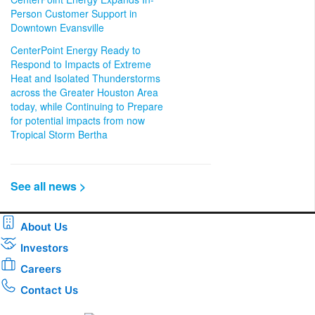
Person Customer Support in
Downtown Evansville
CenterPoint Energy Ready to
Respond to Impacts of Extreme
Heat and Isolated Thunderstorms
across the Greater Houston Area
today, while Continuing to Prepare
for potential impacts from now
Tropical Storm Bertha
See all news >
About Us
Investors
Careers
Contact Us
Download the new CenterPoint Energy mobile app