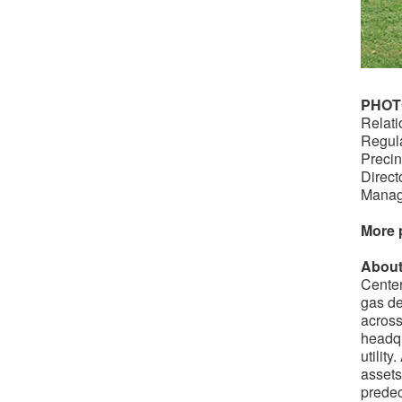
PHOT
Relati
Regula
Precin
Direct
Manag
More 
About
Center
gas de
across
headqu
utilit
assets
predec