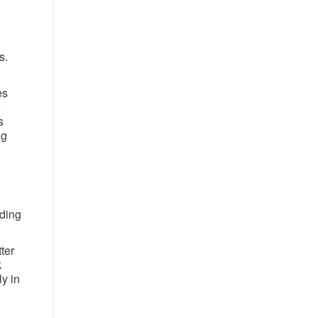
s.
es
e
s
ng
iding
ter
k
ly in