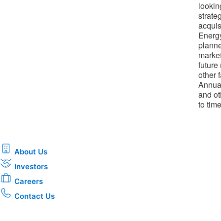
lookin
strateg
acquis
Energy
planne
market
future
other 
Annual
and ot
to tim
About Us
Investors
Careers
Contact Us