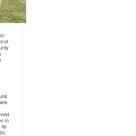
nt
t of
unty
a
a
ural
mers
owned
on in
its
150