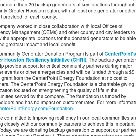
for more than 20 backup generators at key locations throughout i
nty Greater Houston region, with at least one generator or other
t provided for each county.
mpany worked in close collaboration with local Offices of
ency Management (OEMs) and other county and city leaders to
fy the appropriate locations for the donated generators to be able
he greatest impact and local benefit.
mmunity Generator Donation Program is part of
CenterPoint's
r Houston Resiliency Initiative (GHRI)
. The backup generato
elp provide support for critical community partners during major
r events or other emergencies and will be funded through a $5
n grant from the CenterPoint Energy Foundation at no cost to
ers. The CenterPoint Energy Foundation is a charitable giving
zation focused on strengthening the quality of life in the
ities served by the company. The foundation is funded by
olders and has no impact on customer rates. For more informat
enterPointEnergy.com/Foundation
.
e committed to improving resiliency in our local communities a
g closely with our community partners to achieve this important
Today, we are donating backup generation to support our partne
n Harris County Precinct 4. These donated generators are each