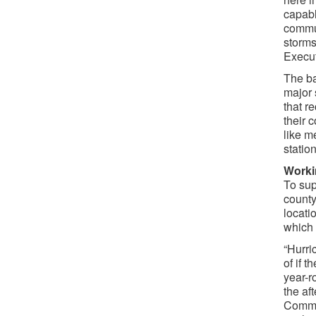
capabl
commun
storms
Execut
The ba
major 
that r
their 
like m
statio
Worki
To sup
county
locati
which c
“Hurri
of if 
year-r
the af
Commun