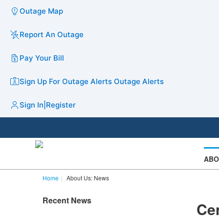
Outage Map
Report An Outage
Pay Your Bill
Sign Up For Outage Alerts
Outage Alerts
Sign In
|
Register
ABO
Home
About Us: News
Recent News
Cen