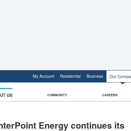
My Account
Residential
Business
Our Compa
UT US
COMMUNITY
CAREERS
terPoint Energy continues its