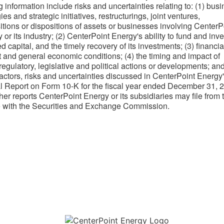
g information include risks and uncertainties relating to: (1) bus
ies and strategic initiatives, restructurings, joint ventures,
itions or dispositions of assets or businesses involving CenterP
 or its industry; (2) CenterPoint Energy's ability to fund and inve
d capital, and the timely recovery of its investments; (3) financia
 and general economic conditions; (4) the timing and impact of
 regulatory, legislative and political actions or developments; and
factors, risks and uncertainties discussed in CenterPoint Energy
 Report on Form 10-K for the fiscal year ended December 31, 
her reports CenterPoint Energy or its subsidiaries may file from 
e with the Securities and Exchange Commission.​
Download the new CenterPoint Energy mobile app