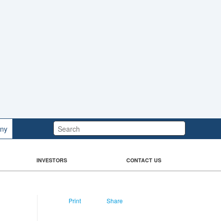
Search:
ny
INVESTORS
CONTACT US
Print
Share