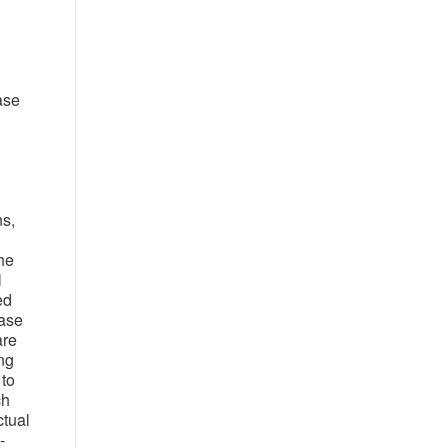
ase
ns,
he
l
ed
ease
are
ing
 to
ch
ctual
-