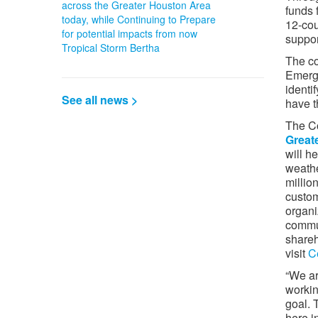
across the Greater Houston Area
funds 
today, while Continuing to Prepare
12-cou
for potential impacts from now
suppor
Tropical Storm Bertha
The co
Emerg
identi
See all news >
have t
The Co
Greate
will h
weathe
millio
custom
organi
commun
shareh
visit
C
“We ar
workin
goal. 
here i