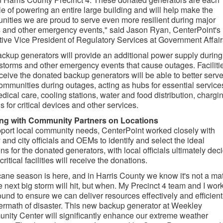
e of powering an entire large building and will help make the
ities we are proud to serve even more resilient during major
 and other emergency events," said Jason Ryan, CenterPoint's
ive Vice President of Regulatory Services at Government Affair
ckup generators will provide an additional power supply during
storms and other emergency events that cause outages. Faciliti
eceive the donated backup generators will be able to better serv
communities during outages, acting as hubs for essential service
edical care, cooling stations, water and food distribution, chargi
ns for critical devices and other services.
ng with Community Partners on Locations
port local community needs, CenterPoint worked closely with
 and city officials and OEMs to identify and select the ideal
ons for the donated generators, with local officials ultimately dec
ritical facilities will receive the donations.
cane season is here, and in Harris County we know it's not a mat
the next big storm will hit, but when. My Precinct 4 team and I wor
ound to ensure we can deliver resources effectively and efficient
termath of disaster. This new backup generator at Weekley
ity Center will significantly enhance our extreme weather