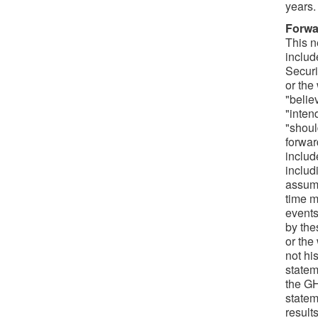
years.
Forwa
This n
includ
Securi
or the
"belie
"intend
"should
forwar
includ
includ
assump
time m
events
by the
or the
not hi
statem
the GH
statem
result