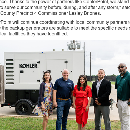
ence. Thanks to the power of partners like CenterPoint, we stand
to serve our community before, during, and after any storm," sai
 County Precinct 4 Commissioner Lesley Briones.
Point will continue coordinating with local community partners t
 the backup generators are suitable to meet the specific needs 
tical facilities they have identified.