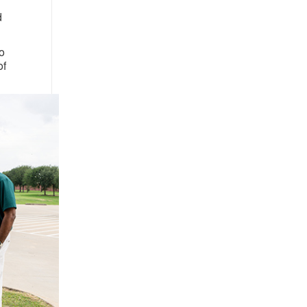
d
o
of