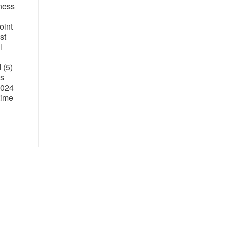
iness
oint
st
l
 (5)
's
2024
time