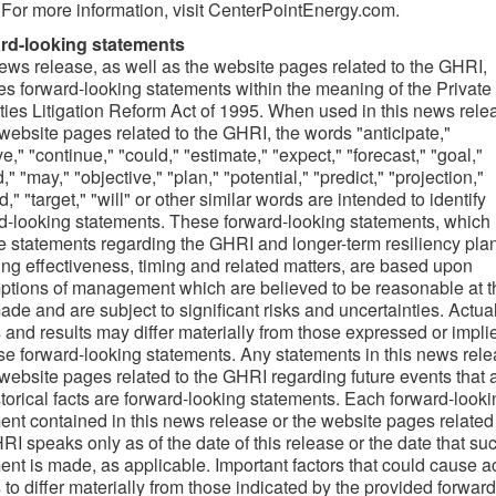
 For more information, visit CenterPointEnergy.com.
rd-looking statements
ews release, as well as the website pages related to the GHRI,
es forward-looking statements within the meaning of the Private
ties Litigation Reform Act of 1995. When used in this news rele
 website pages related to the GHRI, the words "anticipate,"
ve," "continue," "could," "estimate," "expect," "forecast," "goal,"
," "may," "objective," "plan," "potential," "predict," "projection,"
," "target," "will" or other similar words are intended to identify
d-looking statements. These forward-looking statements, which
e statements regarding the GHRI and longer-term resiliency pla
ing effectiveness, timing and related matters, are based upon
tions of management which are believed to be reasonable at t
ade and are subject to significant risks and uncertainties. Actua
 and results may differ materially from those expressed or impli
se forward-looking statements. Any statements in this news rel
 website pages related to the GHRI regarding future events that 
storical facts are forward-looking statements. Each forward-look
ent contained in this news release or the website pages related
RI speaks only as of the date of this release or the date that su
ent is made, as applicable. Important factors that could cause a
s to differ materially from those indicated by the provided forward