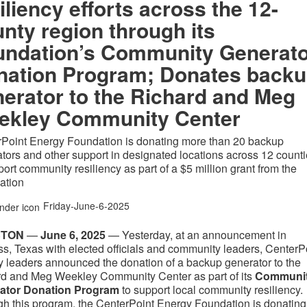
iliency efforts across the 12-
nty region through its
undation’s Community Generat
nation Program; Donates back
erator to the Richard and Meg
ekley Community Center
Point Energy Foundation is donating more than 20 backup
tors and other support in designated locations across 12 count
port community resiliency as part of a $5 million grant from the
ation
Friday-June-6-2025
STON
—
June 6, 2025
— Yesterday, at an announcement in
s, Texas with elected officials and community leaders, CenterP
 leaders announced the donation of a backup generator to the
d and Meg Weekley Community Center as part of its
Communi
ator Donation Program
to support local community resiliency.
h this program, the CenterPoint Energy Foundation is donating