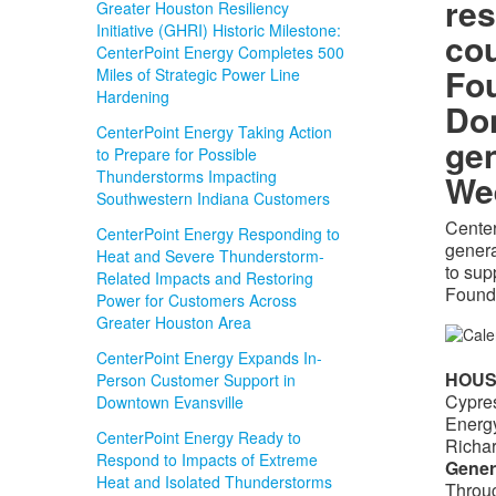
res
Greater Houston Resiliency
Initiative (GHRI) Historic Milestone:
cou
CenterPoint Energy Completes 500
Fo
Miles of Strategic Power Line
Hardening
Do
CenterPoint Energy Taking Action
gen
to Prepare for Possible
Thunderstorms Impacting
We
Southwestern Indiana Customers
Center
CenterPoint Energy Responding to
genera
Heat and Severe Thunderstorm-
to sup
Related Impacts and Restoring
Found
Power for Customers Across
Greater Houston Area
CenterPoint Energy Expands In-
HOU
Person Customer Support in
Cypres
Downtown Evansville
Energy
CenterPoint Energy Ready to
Richar
Respond to Impacts of Extreme
Gener
Heat and Isolated Thunderstorms
Throug