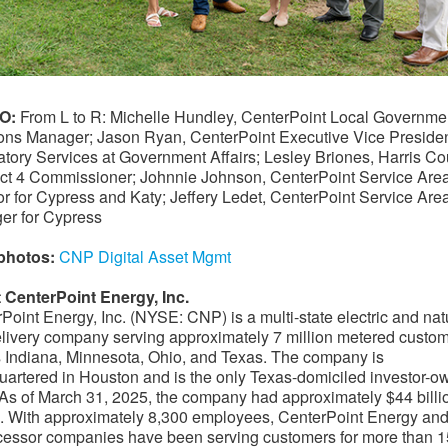
O:
From L to R: Michelle Hundley, CenterPoint Local Governme
ons Manager; Jason Ryan, CenterPoint Executive Vice Presiden
tory Services at Government Affairs; Lesley Briones, Harris Co
ct 4 Commissioner; Johnnie Johnson, CenterPoint Service Are
or for Cypress and Katy; Jeffery Ledet, CenterPoint Service Are
er for Cypress
photos:
CNP Digital Asset Mgmt
 CenterPoint Energy, Inc.
Point Energy, Inc. (NYSE: CNP) is a multi-state electric and nat
livery company serving approximately 7 million metered custo
 Indiana, Minnesota, Ohio, and Texas. The company is
artered in Houston and is the only Texas-domiciled investor-
y. As of March 31, 2025, the company had approximately $44 billi
. With approximately 8,300 employees, CenterPoint Energy and 
essor companies have been serving customers for more than 