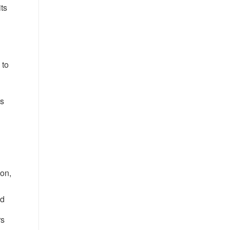
ts
 to
rs
ion,
nd
rs