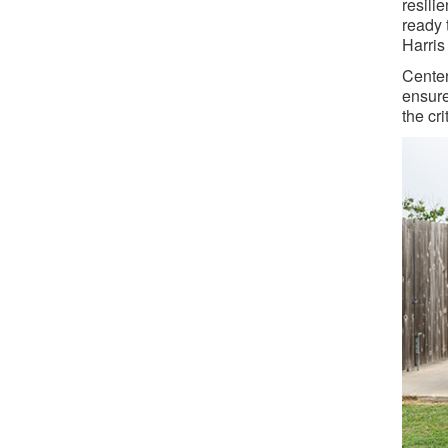
resili
ready 
Harris
Center
ensure
the cri