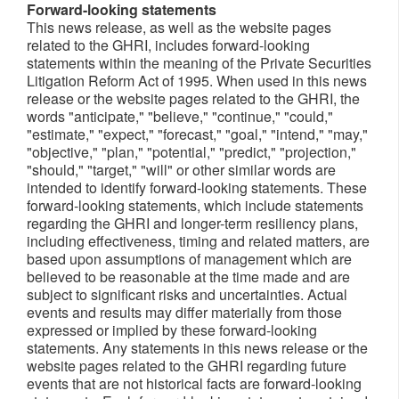
Forward-looking statements
This news release, as well as the website pages
related to the GHRI, includes forward-looking
statements within the meaning of the Private Securities
Litigation Reform Act of 1995. When used in this news
release or the website pages related to the GHRI, the
words "anticipate," "believe," "continue," "could,"
"estimate," "expect," "forecast," "goal," "intend," "may,"
"objective," "plan," "potential," "predict," "projection,"
"should," "target," "will" or other similar words are
intended to identify forward-looking statements. These
forward-looking statements, which include statements
regarding the GHRI and longer-term resiliency plans,
including effectiveness, timing and related matters, are
based upon assumptions of management which are
believed to be reasonable at the time made and are
subject to significant risks and uncertainties. Actual
events and results may differ materially from those
expressed or implied by these forward-looking
statements. Any statements in this news release or the
website pages related to the GHRI regarding future
events that are not historical facts are forward-looking