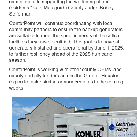
commitment to supporting the wellbeing of our
residents," said Matagorda County Judge Bobby
Seiferman.
CenterPoint will continue coordinating with local
community partners to ensure the backup generators
are suitable to meet the specific needs of the critical
facilities they have identified. The goal is to have all
generators installed and operational by June 1, 2025,
to further resiliency ahead of the 2025 hurricane
season.
CenterPoint is working with other county OEMs, and
county and city leaders across the Greater Houston
region to make similar announcements in the coming
weeks.