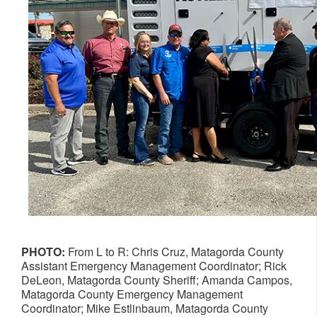
PHOTO:
From L to R: Chris Cruz, Matagorda County
Assistant Emergency Management Coordinator; Rick
DeLeon, Matagorda County Sheriff; Amanda Campos,
Matagorda County Emergency Management
Coordinator; Mike Estlinbaum, Matagorda County