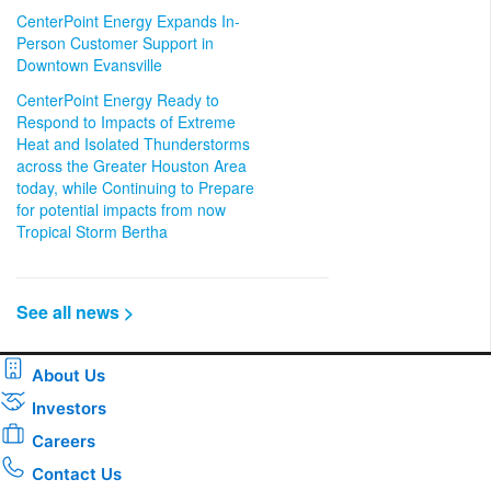
CenterPoint Energy Expands In-
Person Customer Support in
Downtown Evansville
CenterPoint Energy Ready to
Respond to Impacts of Extreme
Heat and Isolated Thunderstorms
across the Greater Houston Area
today, while Continuing to Prepare
for potential impacts from now
Tropical Storm Bertha
See all news >
About Us
Investors
Careers
Contact Us