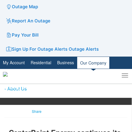
Outage Map
Report An Outage
Pay Your Bill
Sign Up For Outage Alerts
Outage Alerts
My Account
Residential
Business
Our Company
To
Toggle
nav
search
About Us
Share