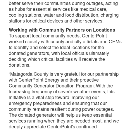
better serve their communities during outages, acting
as hubs for essential services like medical care,
cooling stations, water and food distribution, charging
stations for critical devices and other services.
Working with Community Partners on Locations
To support local community needs, CenterPoint
worked closely with county and city officials and OEMs
to identify and select the ideal locations for the
donated generators, with local officials ultimately
deciding which critical facilities will receive the
donations.
“Matagorda County is very grateful for our partnership
with CenterPoint Energy and their proactive
Community Generator Donation Program. With the
increasing frequency of severe weather events, this
initiative is a vital step toward improving our
emergency preparedness and ensuring that our
community remains resilient during power outages.
The donated generator will help us keep essential
services running when they are needed most, and we
deeply appreciate CenterPoint's continued