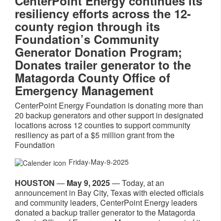
CenterPoint Energy continues its
resiliency efforts across the 12-
county region through its
Foundation’s Community
Generator Donation Program;
Donates trailer generator to the
Matagorda County Office of
Emergency Management
CenterPoint Energy Foundation is donating more than
20 backup generators and other support in designated
locations across 12 counties to support community
resiliency as part of a $5 million grant from the
Foundation
Friday-May-9-2025
HOUSTON
—
May 9, 2025
— Today, at an
announcement in Bay City, Texas with elected officials
and community leaders, CenterPoint Energy leaders
donated a backup trailer generator to the Matagorda