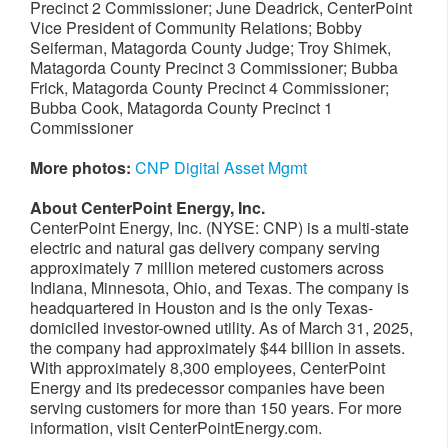
Precinct 2 Commissioner; June Deadrick, CenterPoint
Vice President of Community Relations; Bobby
Seiferman, Matagorda County Judge; Troy Shimek,
Matagorda County Precinct 3 Commissioner; Bubba
Frick, Matagorda County Precinct 4 Commissioner;
Bubba Cook, Matagorda County Precinct 1
Commissioner
More photos:
CNP Digital Asset Mgmt
About CenterPoint Energy, Inc.
CenterPoint Energy, Inc. (NYSE: CNP) is a multi-state
electric and natural gas delivery company serving
approximately 7 million metered customers across
Indiana, Minnesota, Ohio, and Texas. The company is
headquartered in Houston and is the only Texas-
domiciled investor-owned utility. As of March 31, 2025,
the company had approximately $44 billion in assets.
With approximately 8,300 employees, CenterPoint
Energy and its predecessor companies have been
serving customers for more than 150 years. For more
information, visit CenterPointEnergy.com.