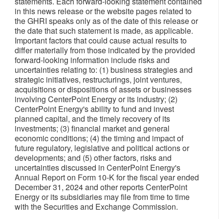
statements. Each forward-looking statement contained
in this news release or the website pages related to
the GHRI speaks only as of the date of this release or
the date that such statement is made, as applicable.
Important factors that could cause actual results to
differ materially from those indicated by the provided
forward-looking information include risks and
uncertainties relating to: (1) business strategies and
strategic initiatives, restructurings, joint ventures,
acquisitions or dispositions of assets or businesses
involving CenterPoint Energy or its industry; (2)
CenterPoint Energy's ability to fund and invest
planned capital, and the timely recovery of its
investments; (3) financial market and general
economic conditions; (4) the timing and impact of
future regulatory, legislative and political actions or
developments; and (5) other factors, risks and
uncertainties discussed in CenterPoint Energy's
Annual Report on Form 10-K for the fiscal year ended
December 31, 2024 and other reports CenterPoint
Energy or its subsidiaries may file from time to time
with the Securities and Exchange Commission.