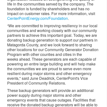
life in the communities served by the company. The
foundation is funded by shareholders and has no
impact on customer rates. For more information, visit
CenterPointEnergy.com/Foundation
.
“We are committed to improving resiliency in our local
communities and working closely with our community
partners to achieve this important goal. Today, we are
donating backup generation to support our partners in
Matagorda County, and we look forward to sharing
other locations for our Community Generator Donation
Program with other counties and cities in the
weeks ahead. These generators are each capable of
powering an entire large building and will help make
the communities we are proud to serve even more
resilient during major storms and other emergency
events," said June Deadrick, CenterPoint's Vice
President of Community Relations.
These backup generators will provide an additional
power supply during major storms and other
emergency events that cause outages. Facilities that
receive the donated backup generators will be able to