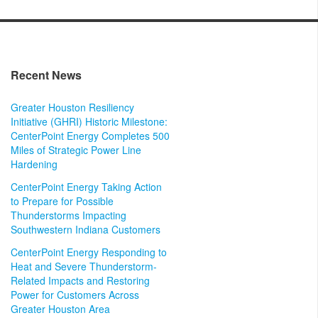
Recent News
Greater Houston Resiliency
Initiative (GHRI) Historic Milestone:
CenterPoint Energy Completes 500
Miles of Strategic Power Line
Hardening
CenterPoint Energy Taking Action
to Prepare for Possible
Thunderstorms Impacting
Southwestern Indiana Customers
CenterPoint Energy Responding to
Heat and Severe Thunderstorm-
Related Impacts and Restoring
Power for Customers Across
Greater Houston Area