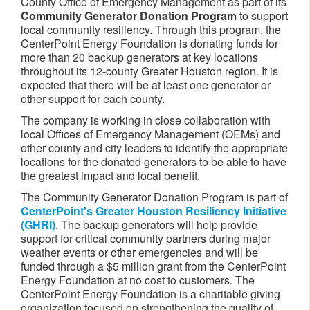
County Office of Emergency Management as part of its
Community Generator Donation Program
to support
local community resiliency. Through this program, the
CenterPoint Energy Foundation is donating funds for
more than 20 backup generators at key locations
throughout its 12-county Greater Houston region. It is
expected that there will be at least one generator or
other support for each county.
The company is working in close collaboration with
local Offices of Emergency Management (OEMs) and
other county and city leaders to identify the appropriate
locations for the donated generators to be able to have
the greatest impact and local benefit.
The Community Generator Donation Program is part of
CenterPoint's Greater Houston Resiliency Initiative
(GHRI)
. The backup generators will help provide
support for critical community partners during major
weather events or other emergencies and will be
funded through a $5 million grant from the CenterPoint
Energy Foundation at no cost to customers. The
CenterPoint Energy Foundation is a charitable giving
organization focused on strengthening the quality of