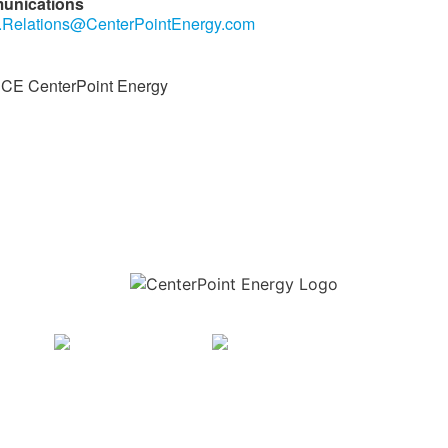
unications
.Relations@CenterPointEnergy.com
E CenterPoint Energy
Download the new CenterPoint Energy mobile app