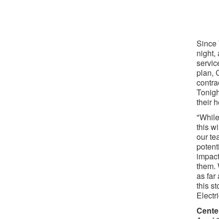
Since
night,
servic
plan, 
contra
Tonigh
their 
"While
this w
our te
potent
impac
them. 
as far
this s
Electr
Cente