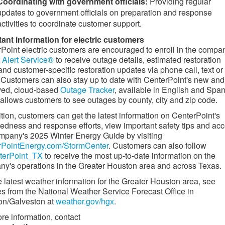
Coordinating with government officials:
Providing regular
updates to government officials on preparation and response
activities to coordinate customer support.
ant information for electric customers
Point electric customers are encouraged to enroll in the compa
Alert Service®
to receive outage details, estimated restoration
and customer-specific restoration updates via phone call, text or
 Customers can also stay up to date with CenterPoint's new and
ved, cloud-based
Outage Tracker
, available in English and Span
allows customers to see outages by county, city and zip code.
ition, customers can get the latest information on CenterPoint's
edness and response efforts, view important safety tips and ac
mpany's 2025 Winter Energy Guide by visiting
rPointEnergy.com/StormCenter
. Customers can also follow
erPoint_TX
to receive the most up-to-date information on the
y's operations in the
Greater Houston
area and across Texas.
e latest weather information for the
Greater Houston
area, see
s from the National Weather Service Forecast Office in
on
/
Galveston
at
weather.gov/hgx
.
re information, contact