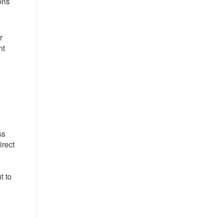
ons
r
nt
ss
irect
t to