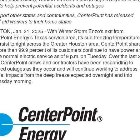
to help prevent potential accidents and outages
port other states and communities, CenterPoint has released
 aid workers to their home states
TON
,
Jan. 21, 2025
- With
Winter Storm Enzo's
exit from
rPoint Energy's
Texas
service area, its sub-freezing temperature
ersist tonight across the
Greater Houston
area. CenterPoint shar
ore than 99.9 percent of its customers continue to have power a
e normal electric service as of
9 p.m. on Tuesday
. Over the last 
 CenterPoint crews and contractors have been responding to
red outages as they occur and will continue working to address
ial impacts from the deep freeze expected overnight and into
sday morning.