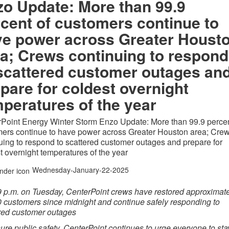
o Update: More than 99.9
cent of customers continue to
ve power across Greater Houst
a; Crews continuing to respond
scattered customer outages an
pare for coldest overnight
peratures of the year
Point Energy Winter Storm Enzo Update: More than 99.9 percen
ers continue to have power across Greater Houston area; Cre
uing to respond to scattered customer outages and prepare for
t overnight temperatures of the year
Wednesday-January-22-2025
9 p.m. on Tuesday
, CenterPoint crews have restored approximat
 customers since midnight and continue safely responding to
red customer outages
ure public safety, CenterPoint continues to urge everyone to stay