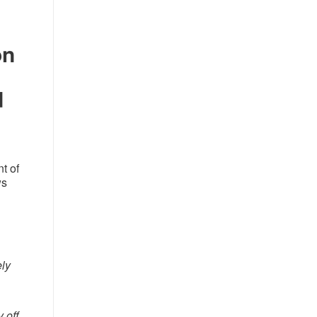
on
d
t of
ws
ely
 off