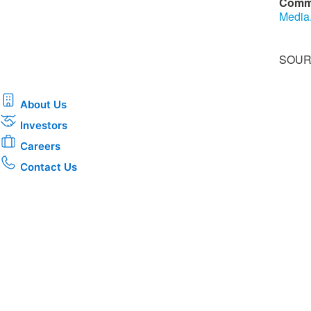
Comm
Media
SOURC
About Us
Investors
Careers
Contact Us