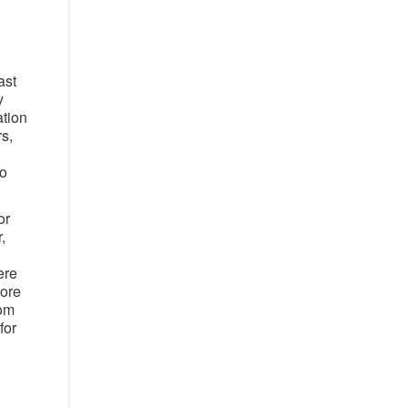
ast
y
ation
s,
to
or
,
ere
tore
rom
for