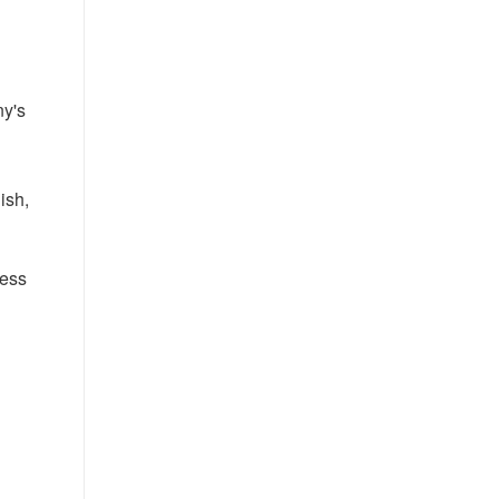
ny's
ish,
cess