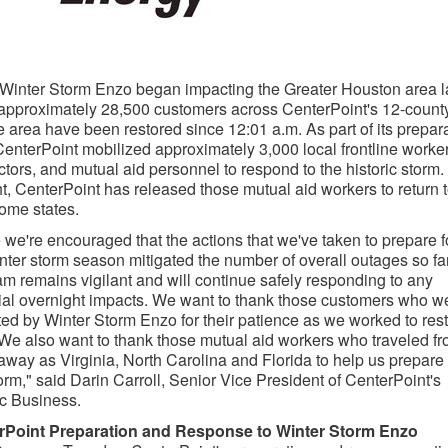
Winter Storm Enzo
began impacting the
Greater Houston
area l
 approximately 28,500 customers across CenterPoint's 12-count
e area have been restored since
12:01 a.m.
As part of its prepar
CenterPoint mobilized approximately 3,000 local frontline worker
ctors, and mutual aid personnel to respond to the historic storm.
t, CenterPoint has released those mutual aid workers to return 
home states.
 we're encouraged that the actions that we've taken to prepare f
inter storm season mitigated the number of overall outages so far
am remains vigilant and will continue safely responding to any
ial overnight impacts. We want to thank those customers who w
ted by
Winter Storm Enzo
for their patience as we worked to res
We also want to thank those mutual aid workers who traveled f
 away as
Virginia
,
North Carolina
and
Florida
to help us prepare 
torm," said
Darin Carroll
, Senior Vice President of CenterPoint's
ic Business.
rPoint Preparation and Response to
Winter Storm Enzo