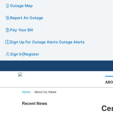
Outage Map
Report An Outage
Pay Your Bill
Sign Up For Outage Alerts
Outage Alerts
Sign In
|
Register
ABO
Home
About Us: News
Recent News
Ce