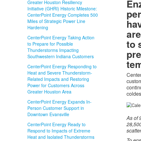
Enz
Greater Houston Resiliency
Initiative (GHRI) Historic Milestone:
per
CenterPoint Energy Completes 500
ha
Miles of Strategic Power Line
Hardening
are
CenterPoint Energy Taking Action
to 
to Prepare for Possible
Thunderstorms Impacting
pre
Southwestern Indiana Customers
tem
CenterPoint Energy Responding to
Heat and Severe Thunderstorm-
Center
Related Impacts and Restoring
custom
Power for Customers Across
contin
Greater Houston Area
coldes
CenterPoint Energy Expands In-
Person Customer Support in
Downtown Evansville
As of
28,500
CenterPoint Energy Ready to
scatte
Respond to Impacts of Extreme
Heat and Isolated Thunderstorms
To ens