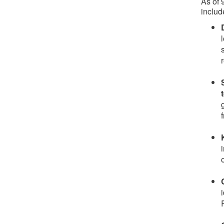
As of
includ