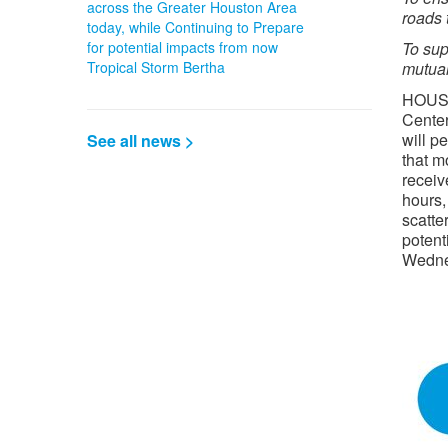
across the Greater Houston Area
roads 
today, while Continuing to Prepare
for potential impacts from now
To sup
Tropical Storm Bertha
mutual
HOUS
Cente
will p
See all news >
that m
receiv
hours,
scatte
potent
Wedne