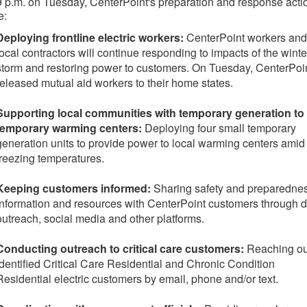
9 p.m. on Tuesday
, CenterPoint's preparation and response acti
e:
Deploying frontline electric workers:
CenterPoint workers and
local contractors will continue responding to impacts of the winte
storm and restoring power to customers. On Tuesday, CenterPoi
released mutual aid workers to their home states.
Supporting local communities with temporary generation to
temporary warming centers:
Deploying four small temporary
generation units to provide power to local warming centers amid
freezing temperatures.
Keeping customers informed:
Sharing safety and preparedne
information and resources with CenterPoint customers through d
outreach, social media and other platforms.
Conducting outreach to critical care customers:
Reaching ou
identified Critical Care Residential and Chronic Condition
Residential electric customers by email, phone and/or text.