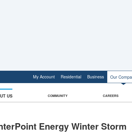
My Account
Residential
Business
Our Compa
UT US
COMMUNITY
CAREERS
nterPoint Energy Winter Storm