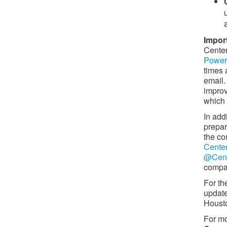
Import
Center
Power 
times 
email.
impro
which 
In add
prepar
the co
Cente
@Cent
compan
For th
update
Houst
For mo