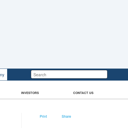
Search:
ny
INVESTORS
CONTACT US
Print
Share