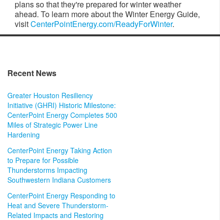
plans so that they're prepared for winter weather
ahead. To learn more about the Winter Energy Guide,
visit
CenterPointEnergy.com/ReadyForWinter
.
Recent News
Greater Houston Resiliency
Initiative (GHRI) Historic Milestone:
CenterPoint Energy Completes 500
Miles of Strategic Power Line
Hardening
CenterPoint Energy Taking Action
to Prepare for Possible
Thunderstorms Impacting
Southwestern Indiana Customers
CenterPoint Energy Responding to
Heat and Severe Thunderstorm-
Related Impacts and Restoring