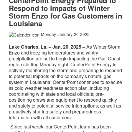
CenterPoint Energy Prepared to
Respond to Impacts of Winter
Storm Enzo for Gas Customers in
Louisiana
Monday-January-20-2025
Lake Charles, La. – Jan. 20, 2025 –
As Winter Storm
Enzo and freezing temperatures and wintry
precipitation are set to begin impacting the Gulf Coast
region starting Monday night, CenterPoint Energy is
actively monitoring the storm and preparing to respond
to potential impacts on the company's natural gas
system in Louisiana. CenterPoint continues to execute
its cold weather readiness action plan, including
coordinating with state and local officials; pre-
positioning crews and equipment to respond quickly
and safely to potential service interruptions; as well as
proactively sharing safety and preparedness
information with all customers.
“Since last week, our CenterPoint team has been