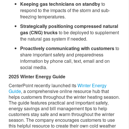
Keeping gas technicians on standby
to
respond to the impacts of the storm and sub-
freezing temperatures.
Strategically positioning compressed natural
gas (CNG)
trucks
to be deployed to supplement
the natural gas system if needed.
Proactively communicating with customers
to
share important safety and preparedness
information by phone call, text, email and on
social media.
2025 Winter Energy Guide
CenterPoint recently launched its
Winter Energy
Guide
, a comprehensive online resource hub that
helps customers throughout the winter heating season.
The guide features practical and important safety,
energy savings and bill management tips to help
customers stay safe and warm throughout the winter
season. The company encourages customers to use
this helpful resource to create their own cold weather