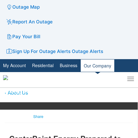
Outage Map
Report An Outage
Pay Your Bill
Sign Up For Outage Alerts
Outage Alerts
My Account
Residential
Business
Our Company
To
Toggle
nav
search
About Us
Share