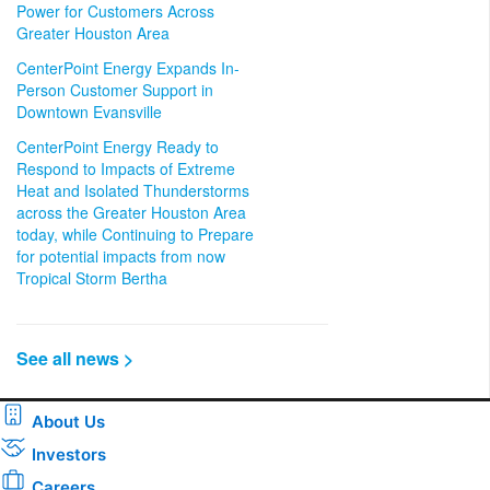
Power for Customers Across
Greater Houston Area
CenterPoint Energy Expands In-
Person Customer Support in
Downtown Evansville
CenterPoint Energy Ready to
Respond to Impacts of Extreme
Heat and Isolated Thunderstorms
across the Greater Houston Area
today, while Continuing to Prepare
for potential impacts from now
Tropical Storm Bertha
See all news >
About Us
Investors
Careers