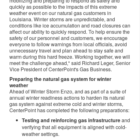
mobilizing and preparing to respond as safely and
quickly as possible to the impacts of this extreme
weather event on our natural gas customers in
Louisiana. Winter storms are unpredictable, and
conditions like ice accumulation and road closures can
affect our ability to quickly respond. To help ensure the
safety of our personnel and customers, we encourage
everyone to follow warnings from local officials, avoid
unnecessary travel and plan ahead to stay safe and
warm during this hard freeze. Working together, we will
meet the challenge ahead," said Richard Leger, Senior
Vice President of CenterPoint's Gas Business.
Preparing the natural gas system for winter
weather
Ahead of Winter Storm Enzo, and as part of a suite of
annual winter readiness actions to harden its natural
gas system against extreme cold and winter storms,
CenterPoint has completed the following preparations:
Testing and reinforcing gas infrastructure
and
verifying that all equipment is aligned with cold-
weather settings.