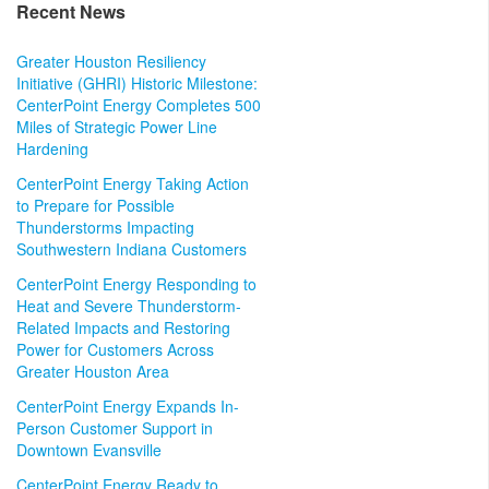
Recent News
Greater Houston Resiliency
Initiative (GHRI) Historic Milestone:
CenterPoint Energy Completes 500
Miles of Strategic Power Line
Hardening
CenterPoint Energy Taking Action
to Prepare for Possible
Thunderstorms Impacting
Southwestern Indiana Customers
CenterPoint Energy Responding to
Heat and Severe Thunderstorm-
Related Impacts and Restoring
Power for Customers Across
Greater Houston Area
CenterPoint Energy Expands In-
Person Customer Support in
Downtown Evansville
CenterPoint Energy Ready to