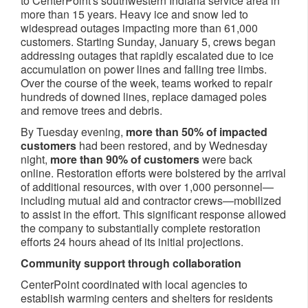
to CenterPoint's southwestern Indiana service area in
more than 15 years. Heavy ice and snow led to
widespread outages impacting more than 61,000
customers. Starting Sunday, January 5, crews began
addressing outages that rapidly escalated due to ice
accumulation on power lines and falling tree limbs.
Over the course of the week, teams worked to repair
hundreds of downed lines, replace damaged poles
and remove trees and debris.
By Tuesday evening,
more than 50% of impacted
customers
had been restored, and by Wednesday
night,
more than 90% of customers
were back
online. Restoration efforts were bolstered by the arrival
of additional resources, with over 1,000 personnel—
including mutual aid and contractor crews—mobilized
to assist in the effort. This significant response allowed
the company to substantially complete restoration
efforts 24 hours ahead of its initial projections.
Community support through collaboration
CenterPoint coordinated with local agencies to
establish warming centers and shelters for residents