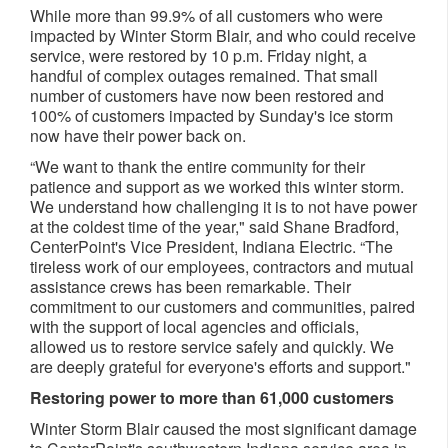
While more than 99.9% of all customers who were
impacted by Winter Storm Blair, and who could receive
service, were restored by 10 p.m. Friday night, a
handful of complex outages remained. That small
number of customers have now been restored and
100% of customers impacted by Sunday's ice storm
now have their power back on.
“We want to thank the entire community for their
patience and support as we worked this winter storm.
We understand how challenging it is to not have power
at the coldest time of the year," said Shane Bradford,
CenterPoint's Vice President, Indiana Electric. “The
tireless work of our employees, contractors and mutual
assistance crews has been remarkable. Their
commitment to our customers and communities, paired
with the support of local agencies and officials,
allowed us to restore service safely and quickly. We
are deeply grateful for everyone's efforts and support."
Restoring power to more than 61,000 customers
Winter Storm Blair caused the most significant damage