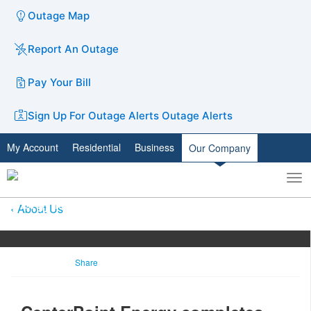
Outage Map
Report An Outage
Pay Your Bill
Sign Up For Outage Alerts
Outage Alerts
My Account
Residential
Business
Our Company
To
Toggle
nav
search
About Us
Share