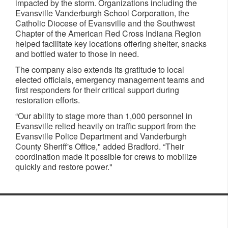
impacted by the storm. Organizations including the
Evansville Vanderburgh School Corporation, the
Catholic Diocese of Evansville and the Southwest
Chapter of the American Red Cross Indiana Region
helped facilitate key locations offering shelter, snacks
and bottled water to those in need.
The company also extends its gratitude to local
elected officials, emergency management teams and
first responders for their critical support during
restoration efforts.
“Our ability to stage more than 1,000 personnel in
Evansville relied heavily on traffic support from the
Evansville Police Department and Vanderburgh
County Sheriff's Office," added Bradford. “Their
coordination made it possible for crews to mobilize
quickly and restore power."