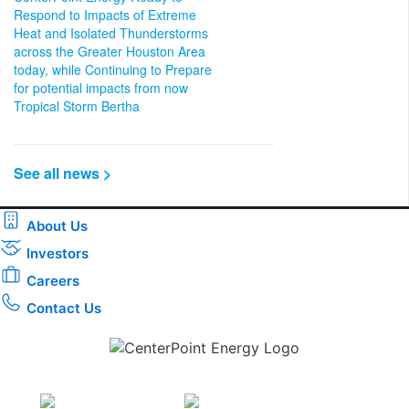
Respond to Impacts of Extreme
Heat and Isolated Thunderstorms
across the Greater Houston Area
today, while Continuing to Prepare
for potential impacts from now
Tropical Storm Bertha
See all news >
About Us
Investors
Careers
Contact Us
Download the new CenterPoint Energy mobile app