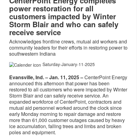
CenterPoint Energy completes
power restoration for all
customers impacted by Winter
Storm Blair and who can safely
receive service
Acknowledges frontline crews, mutual aid workers and
community leaders for their efforts in restoring power to
southwestern Indiana
Saturday-January-11-2025
Evansville, Ind. – Jan. 11, 2025 –
CenterPoint Energy
announced this afternoon that power has been
restored to all customers who were impacted by Winter
Storm Blair and can safely receive service. An
expanded workforce of CenterPoint, contractors and
mutual aid personnel worked around the clock since
early Monday morning to repair damage and restore
more than 61,000 customer outages caused by heavy
ice accumulation, falling trees and limbs and broken
poles and equipment.